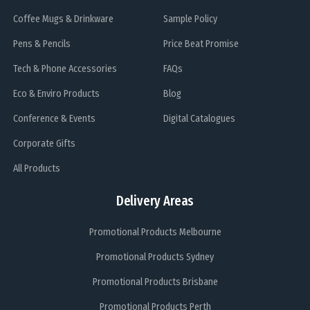
Coffee Mugs & Drinkware
Sample Policy
Pens & Pencils
Price Beat Promise
Tech & Phone Accessories
FAQs
Eco & Enviro Products
Blog
Conference & Events
Digital Catalogues
Corporate Gifts
All Products
Delivery Areas
Promotional Products Melbourne
Promotional Products Sydney
Promotional Products Brisbane
Promotional Products Perth