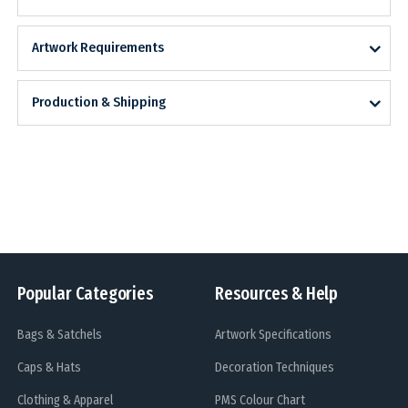
Artwork Requirements
Production & Shipping
Popular Categories
Resources & Help
Bags & Satchels
Artwork Specifications
Caps & Hats
Decoration Techniques
Clothing & Apparel
PMS Colour Chart