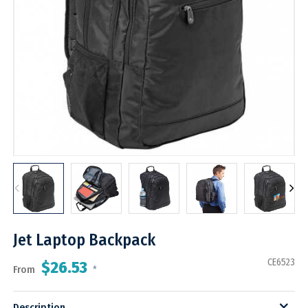
Jet Laptop Backpack
CE6523
$26.53
From
*
Description