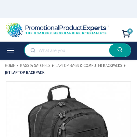
0
HOME
BAGS & SATCHELS
LAPTOP BAGS & COMPUTER BACKPACKS
JET LAPTOP BACKPACK