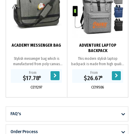
ACADEMY MESSENGER BAG
ADVENTURE LAPTOP
BACKPACK
Stylish messenger bag which is
This modern stylish laptop
manufactured from poly-canvas
backpack is made from high quality
with an on-trend heather style
polyester. It has one front zipped
From
From
finish. It has an adjustable shoulder
pouch, inside has 2 compartments
$17.78
*
$26.67
*
strap with a...
one for laptop...
CE11297
CE19506
FAQ's
Order Process