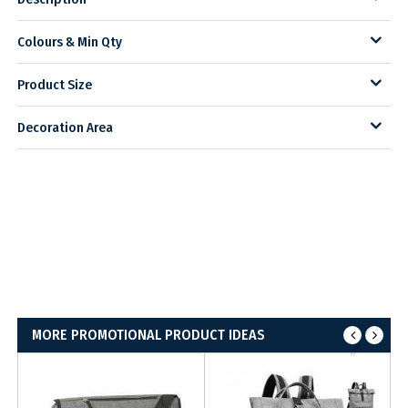
Colours & Min Qty
Product Size
Decoration Area
MORE PROMOTIONAL PRODUCT IDEAS