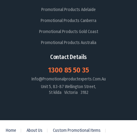
Promotional Products Adelaide
Promotional Products Canberra
Promotional Products Gold Coast
Promotional Products Australia
Contact Details
1300 85 50 35
Info@promotionalproductexperts.com.au
Unit 5, 83-87 Wellington Street,
St kilda Victoria 3182
Home
About Us
Custom Promotional Items