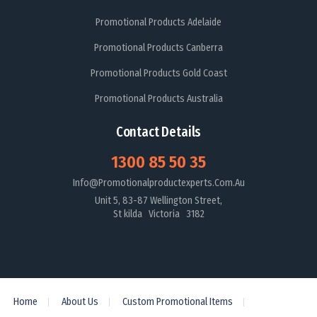
Promotional Products Adelaide
Promotional Products Canberra
Promotional Products Gold Coast
Promotional Products Australia
Contact Details
1300 85 50 35
Info@promotionalproductexperts.com.au
Unit 5, 83-87 Wellington Street,
St kilda Victoria 3182
Home
About Us
Custom Promotional Items