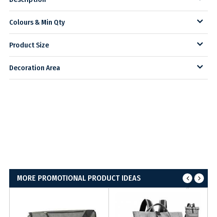
Colours & Min Qty
Product Size
Decoration Area
MORE PROMOTIONAL PRODUCT IDEAS