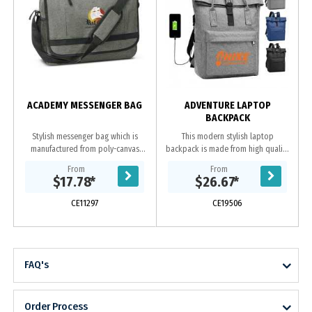
ACADEMY MESSENGER BAG
ADVENTURE LAPTOP
BACKPACK
Stylish messenger bag which is
This modern stylish laptop
manufactured from poly-canvas
backpack is made from high quality
with an on-trend heather style
polyester. It has one front zipped
From
From
finish. It has an adjustable shoulder
pouch, inside has 2 compartments
$17.78
*
$26.67
*
strap with a...
one for laptop...
CE11297
CE19506
FAQ's
Order Process