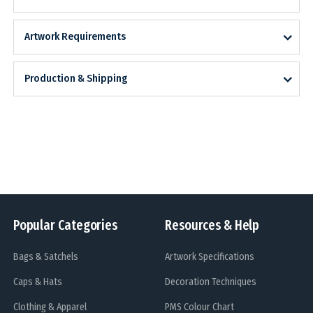
Artwork Requirements
Production & Shipping
Popular Categories
Resources & Help
Bags & Satchels
Artwork Specifications
Caps & Hats
Decoration Techniques
Clothing & Apparel
PMS Colour Chart