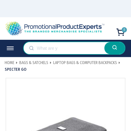
0
HOME
BAGS & SATCHELS
LAPTOP BAGS & COMPUTER BACKPACKS
SPECTER GO