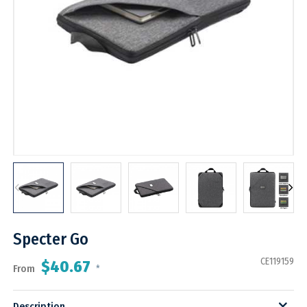
Specter Go
CE119159
$40.67
From
*
Description