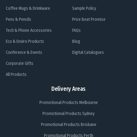
Coffee Mugs & Drinkware
Sample Policy
Pens & Pencils
Price Beat Promise
Tech & Phone Accessories
FAQs
Eco & Enviro Products
Blog
Conference & Events
Digital Catalogues
Corporate Gifts
All Products
Delivery Areas
Promotional Products Melbourne
Promotional Products Sydney
Promotional Products Brisbane
Promotional Products Perth