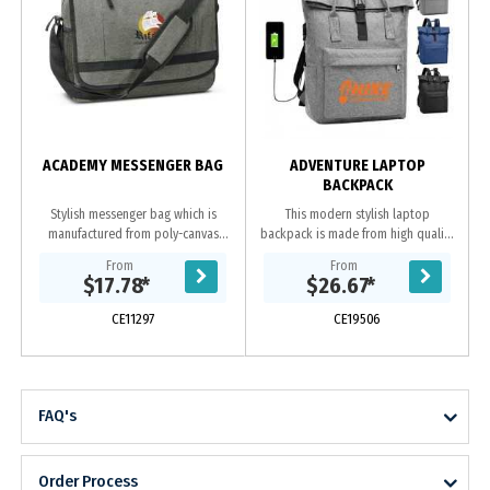
ACADEMY MESSENGER BAG
ADVENTURE LAPTOP
BACKPACK
Stylish messenger bag which is
This modern stylish laptop
manufactured from poly-canvas
backpack is made from high quality
with an on-trend heather style
polyester. It has one front zipped
From
From
finish. It has an adjustable shoulder
pouch, inside has 2 compartments
$17.78
*
$26.67
*
strap with a...
one for laptop...
CE11297
CE19506
FAQ's
Order Process