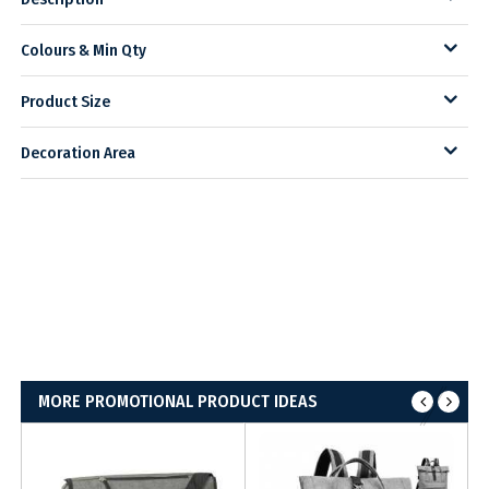
Colours & Min Qty
Product Size
Decoration Area
MORE PROMOTIONAL PRODUCT IDEAS