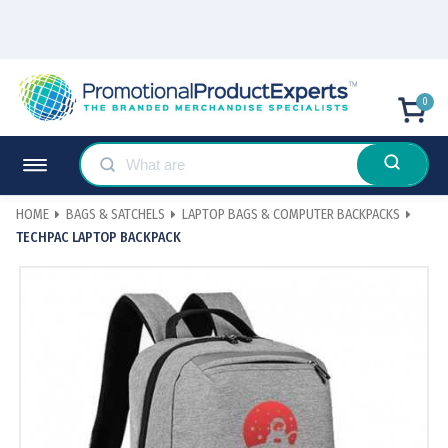
0
HOME
BAGS & SATCHELS
LAPTOP BAGS & COMPUTER BACKPACKS
TECHPAC LAPTOP BACKPACK