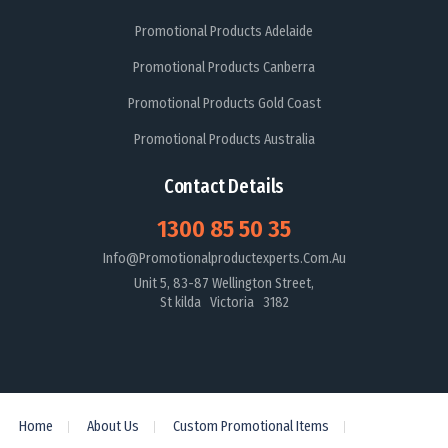
Promotional Products Adelaide
Promotional Products Canberra
Promotional Products Gold Coast
Promotional Products Australia
Contact Details
1300 85 50 35
Info@promotionalproductexperts.com.au
Unit 5, 83-87 Wellington Street,
St kilda Victoria 3182
Home
About Us
Custom Promotional Items