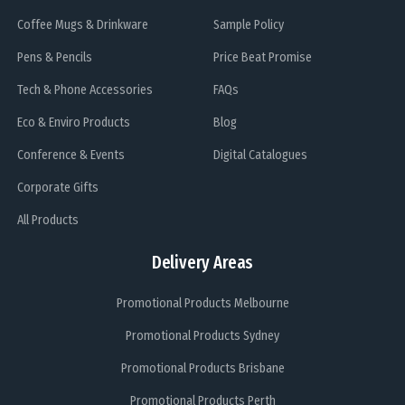
Coffee Mugs & Drinkware
Sample Policy
Pens & Pencils
Price Beat Promise
Tech & Phone Accessories
FAQs
Eco & Enviro Products
Blog
Conference & Events
Digital Catalogues
Corporate Gifts
All Products
Delivery Areas
Promotional Products Melbourne
Promotional Products Sydney
Promotional Products Brisbane
Promotional Products Perth