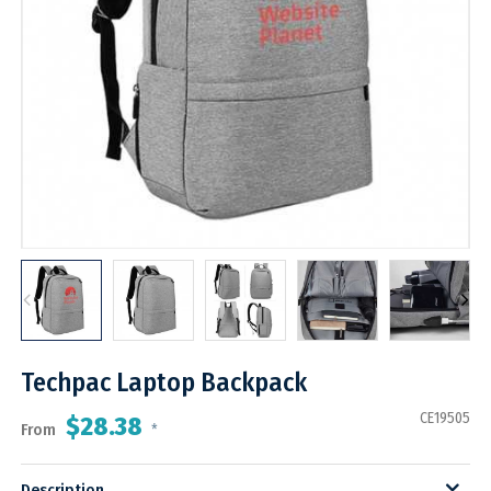
Techpac Laptop Backpack
CE19505
$28.38
From
*
Description