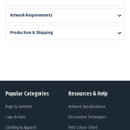
Artwork Requirements
Production & Shipping
Popular Categories
Resources & Help
Bags & Satchels
Artwork Specifications
Caps & Hats
Decoration Techniques
Clothing & Apparel
PMS Colour Chart