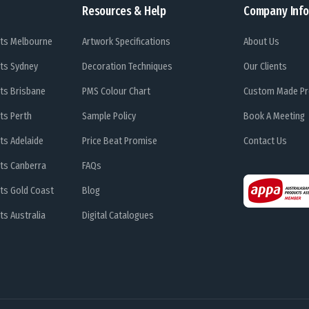
Resources & Help
Company Info
ts Melbourne
Artwork Specifications
About Us
ts Sydney
Decoration Techniques
Our Clients
ts Brisbane
PMS Colour Chart
Custom Made Pr
ts Perth
Sample Policy
Book A Meeting
ts Adelaide
Price Beat Promise
Contact Us
ts Canberra
FAQs
ts Gold Coast
Blog
s Australia
Digital Catalogues