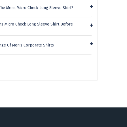
The Mens Micro Check Long Sleeve Shirt?
ns Micro Check Long Sleeve Shirt Before
nge Of Men's Corporate Shirts