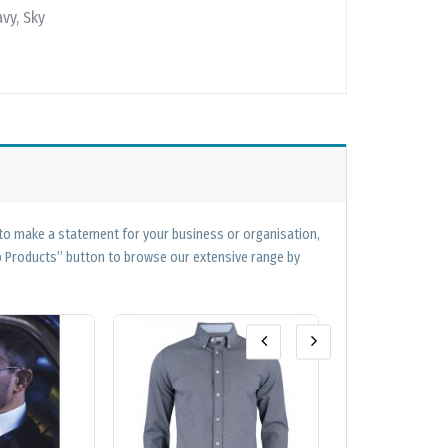
vy, Sky
 to make a statement for your business or organisation,
op Products” button to browse our extensive range by