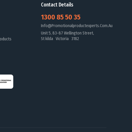
Contact Details
1300 85 50 35
Info@promotionalproductexperts.com.au
Unit 5, 83-87 Wellington Street,
St kilda Victoria 3182
oducts