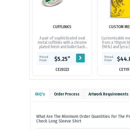
CUFFLINKS
CUSTOM ME
A pair of sophisticated oval
Customisable me
metal cufflinks with a chrome
from a 110gsm bl
plated finish and bullet back
(98%) and lycra (
fastenings. They can be
offers a regular 
branded in full colour with a...
branded with 
Priced
Priced
*
$5.25
$44.
From
From
CE20222
CE119
FAQ's
Order Process
Artwork Requirements
What Are The Minimum Order Quantities For The P
Check Long Sleeve Shirt