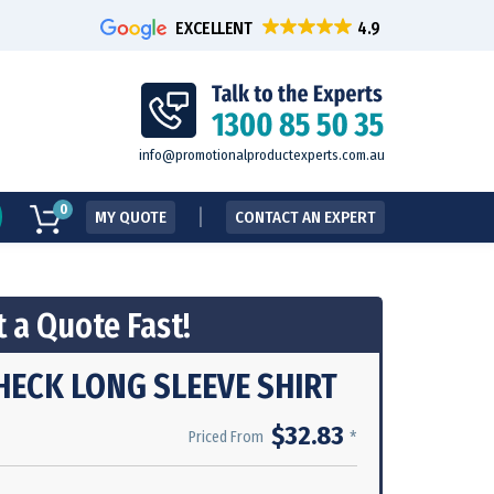
EXCELLENT
info@promotionalproductexperts.com.au
0
MY QUOTE
CONTACT AN EXPERT
 a Quote Fast!
HECK LONG SLEEVE SHIRT
$32.83
*
Priced From