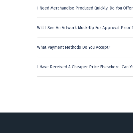
I Need Merchandise Produced Quickly. Do You Offer
Will I See An Artwork Mock-Up For Approval Prior 
What Payment Methods Do You Accept?
I Have Received A Cheaper Price Elsewhere, Can Yo