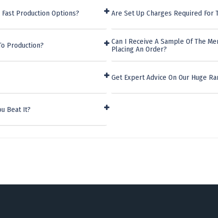
 Fast Production Options?
Are Set Up Charges Required For 
Can I Receive A Sample Of The Me
To Production?
Placing An Order?
Get Expert Advice On Our Huge Ra
u Beat It?