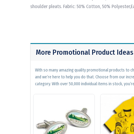
shoulder pleats. Fabric: 50% Cotton, 50% Polyester,Ea
More Promotional Product Ideas
With so many amazing quality promotional products to cho
and we’re here to help you do that. Choose from our incr
category. With over 50,000 individual items in stock, you’re