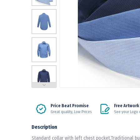
Price Beat Promise
Free Artwork
Great quality, Low Prices
See your Logo 
Description
Standard collar with left chest pocket,Traditional bus