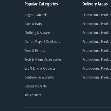
Popular Categories
Delivery Areas
Bags & Satchels
Promotional Produc
Caps & Hats
Promotional Produc
Clothing & Apparel
Promotional Produc
Coffee Mugs & Drinkware
Promotional Produc
Pens & Pencils
Promotional Produc
Tech & Phone Accessories
Promotional Produc
Eco & Enviro Products
Promotional Produc
Conference & Events
Promotional Product
Corporate Gifts
All Products