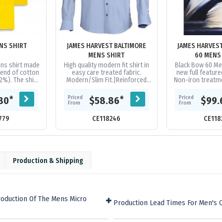
NS SHIRT
JAMES HARVEST BALTIMORE
JAMES HARVES
MENS SHIRT
60 MENS
ns shirt made
High quality modern fit shirt in
Black Bow 60 Me
end of cotton
easy care treated fabric.
new full feature
2%). The shirt
Modern/Slim Fit.|Reinforced
Non-iron treatme
fit and can be
seams in collar and sleeve
are treated wi
vibrant...
ends.|Contrast fabric at
environmentally
Priced
Priced
*
*
80
$58.86
$99.
cuffs,...
From
From
779
CE118246
CE118
Production & Shipping
roduction Of The Mens Micro
Production Lead Times For Men's 