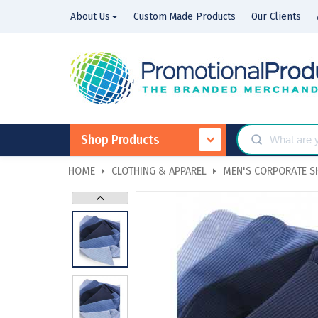
About Us
Custom Made Products
Our Clients
Shop Products
HOME
CLOTHING & APPAREL
MEN'S CORPORATE S