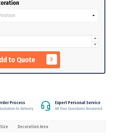
oration
Add to Quote
Order Process
Expert Personal Service
uotation to delivery
All Your Questions Answered
 Size
Decoration Area