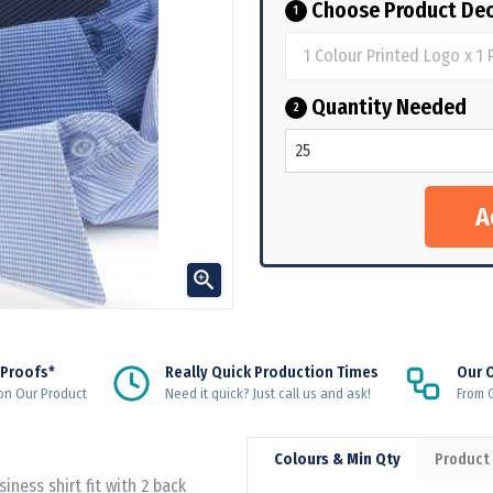
Choose Product Dec
1
Quantity Needed
2

 Proofs*
Really Quick Production Times
Our 
on Our Product
Need it quick? Just call us and ask!
From Q
Colours & Min Qty
Product
iness shirt fit with 2 back