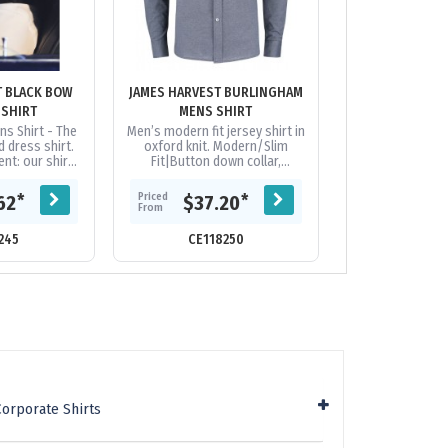
T BLACK BOW
JAMES HARVEST BURLINGHAM
JAMES HARVES
 SHIRT
MENS SHIRT
01 MENS
ns Shirt - The
Men’s modern fit jersey shirt in
Nothing beats th
d dress shirt.
oxford knit. Modern/Slim
a solid dress sh
nt: our shirts
Fit|Button down collar,
a solid color the
th a patented
contrasting pearl buttons and
that make this s
 friendly...
a slightly curved bottom...
from the cro
Priced
Priced
*
*
62
$37.20
$75.
From
From
245
CE118250
CE118
Corporate Shirts