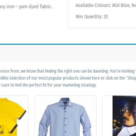
Available Colours:
Mid Blue, Na
sy iron - yarn dyed fabric.
Min Quantity:
25
ose from, we know that finding the right one can be daunting. You’re looking
edible selection of our most popular products shown here or click on the “Sh
 sure to find the perfect fit for your marketing strategy.