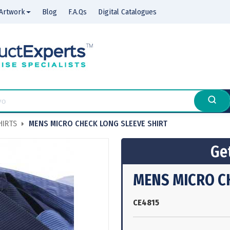
Artwork
Blog
F.A.Qs
Digital Catalogues
HIRTS
MENS MICRO CHECK LONG SLEEVE SHIRT
Get
MENS MICRO C
CE4815