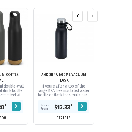
UM BOTTLE
ANDORRA 600ML VACUUM
ARCTIC ZONE T
ML
FLASK
BOTTL
ml double-wall
If youre after a top of the
The Arctic Zone®
d drink bottle
range BPA free insulated water
HP® copper b
ess steel with
bottle or flask then make sure
designed for
inish, natural
you take a look at Andorra.
durability. Dou
 screw-on...
Featuring pro-grade 18/8...
grade stainless 
Priced
Priced
*
*
30
$13.33
$37.
From
From
808
CE21818
CE118