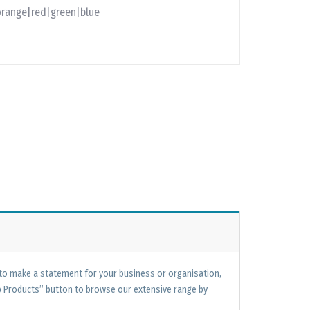
orange|red|green|blue
 to make a statement for your business or organisation,
op Products” button to browse our extensive range by