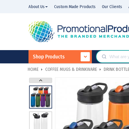
About Us
Custom Made Products
Our Clients
Shop Products
HOME
COFFEE MUGS & DRINKWARE
DRINK BOTTLE