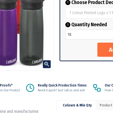
Choose Product Dec
1
Quantity Needed
2

 Proofs*
Really Quick Production Times
Our 
on Our Product
Need it quick? Just call us and ask!
From Q
Colours & Min Qty
Product
gning and manufacturing