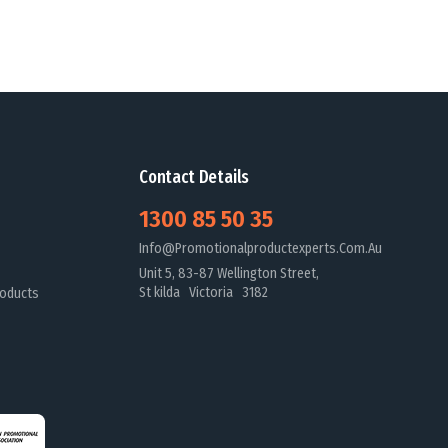
Contact Details
1300 85 50 35
Info@promotionalproductexperts.com.au
Unit 5, 83-87 Wellington Street,
St kilda Victoria 3182
oducts