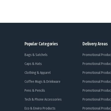
Popular Categories
Delivery Areas
Bags & Satchels
Promotional Produc
Caps & Hats
Promotional Produc
Clothing & Apparel
Promotional Produc
Coffee Mugs & Drinkware
Promotional Produc
Pens & Pencils
Promotional Produc
Tech & Phone Accessories
Promotional Produc
Eco & Enviro Products
Promotional Produc