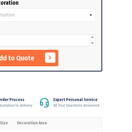
oration
Add to Quote
Order Process
Expert Personal Service
uotation to delivery
All Your Questions Answered
 Size
Decoration Area