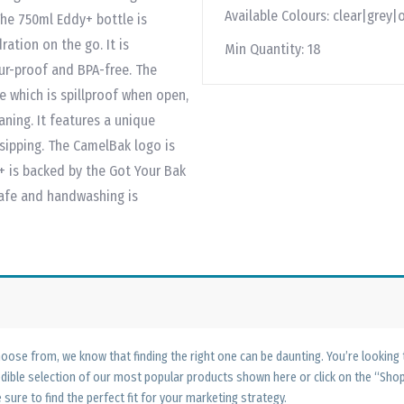
Available Colours:
clear|grey|
The 750ml Eddy+ bottle is
ration on the go. It is
Min Quantity:
18
ur-proof and BPA-free. The
ve which is spillproof when open,
ning. It features a unique
 sipping. The CamelBak logo is
+ is backed by the Got Your Bak
safe and handwashing is
ose from, we know that finding the right one can be daunting. You’re looking
edible selection of our most popular products shown here or click on the “Sh
 sure to find the perfect fit for your marketing strategy.