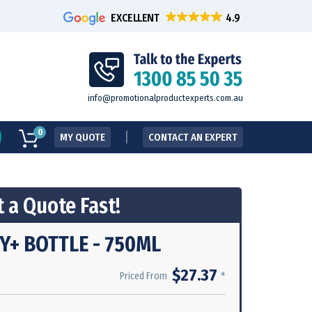
EXCELLENT
info@promotionalproductexperts.com.au
0
MY QUOTE
CONTACT AN EXPERT
 a Quote Fast!
+ BOTTLE - 750ML
$27.37
*
Priced From