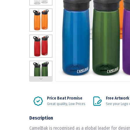
Price Beat Promise
Free Artwork
Great quality, Low Prices
See your Logo 
Description
CamelBak is recognised as a global leader for desi