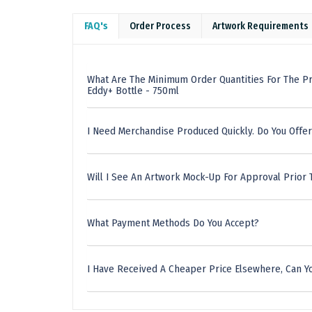
FAQ's
Order Process
Artwork Requirements
What Are The Minimum Order Quantities For The P
Eddy+ Bottle - 750ml
I Need Merchandise Produced Quickly. Do You Offer
Will I See An Artwork Mock-Up For Approval Prior 
What Payment Methods Do You Accept?
I Have Received A Cheaper Price Elsewhere, Can Yo