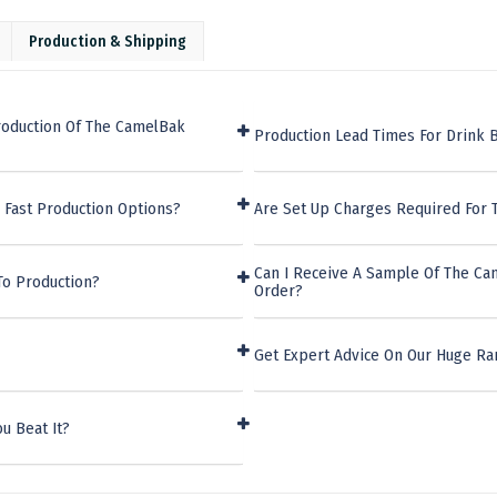
Production & Shipping
roduction Of The CamelBak
Production Lead Times For Drink B
 Fast Production Options?
Are Set Up Charges Required For 
Can I Receive A Sample Of The Ca
To Production?
Order?
Get Expert Advice On Our Huge Ran
u Beat It?