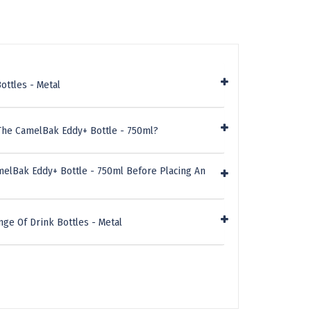
ottles - Metal
The CamelBak Eddy+ Bottle - 750ml?
melBak Eddy+ Bottle - 750ml Before Placing An
ge Of Drink Bottles - Metal