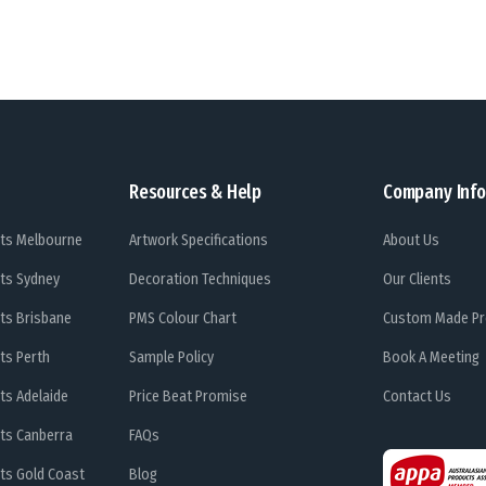
Resources & Help
Company Info
ts Melbourne
Artwork Specifications
About Us
ts Sydney
Decoration Techniques
Our Clients
ts Brisbane
PMS Colour Chart
Custom Made Pr
ts Perth
Sample Policy
Book A Meeting
ts Adelaide
Price Beat Promise
Contact Us
ts Canberra
FAQs
ts Gold Coast
Blog