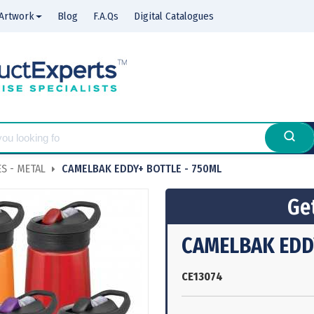
Artwork
Blog
F.A.Qs
Digital Catalogues
S - METAL
CAMELBAK EDDY+ BOTTLE - 750ML
Get
CAMELBAK EDDY
CE13074