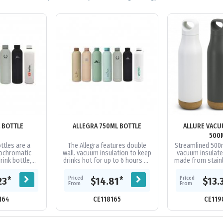
L BOTTLE
ALLEGRA 750ML BOTTLE
ALLURE VACU
500
ttles are a
The Allegra features double
Streamlined 500
ochromatic
wall. vacuum insulation to keep
vacuum insulate
rink bottle,
drinks hot for up to 6 hours or
made from stainl
ifferent sizes.
cold for up to 12. Plus, this
a powder coated f
tures double
bottle will fit in most...
cork base, and
Priced
Priced
*
*
23
$14.81
$13.
..
From
From
164
CE118165
CE119