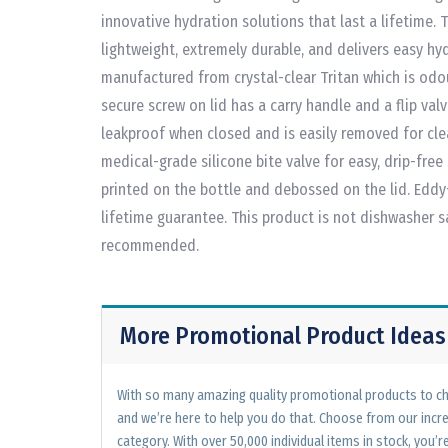
innovative hydration solutions that last a lifetime. 
lightweight, extremely durable, and delivers easy hyd
manufactured from crystal-clear Tritan which is odo
secure screw on lid has a carry handle and a flip val
leakproof when closed and is easily removed for clea
medical-grade silicone bite valve for easy, drip-free
printed on the bottle and debossed on the lid. Eddy
lifetime guarantee. This product is not dishwasher 
recommended.
More Promotional Product Ideas
With so many amazing quality promotional products to cho
and we’re here to help you do that. Choose from our incr
category. With over 50,000 individual items in stock, you’re