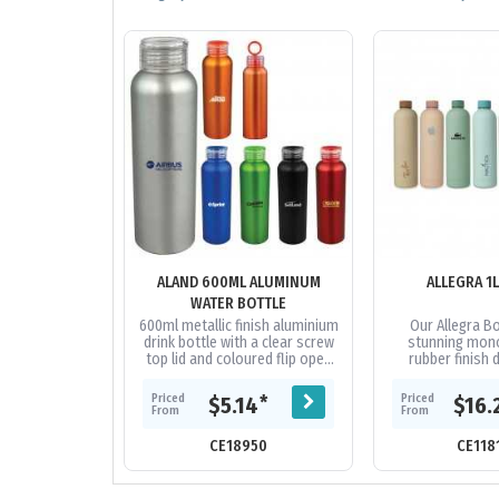
ALAND 600ML ALUMINUM
ALLEGRA 1
WATER BOTTLE
600ml metallic finish aluminium
Our Allegra Bo
drink bottle with a clear screw
stunning mon
top lid and coloured flip open
rubber finish d
holder.
available in two d
The Allegra fea
Priced
Priced
*
$5.14
$16.
wall..
From
From
CE18950
CE118