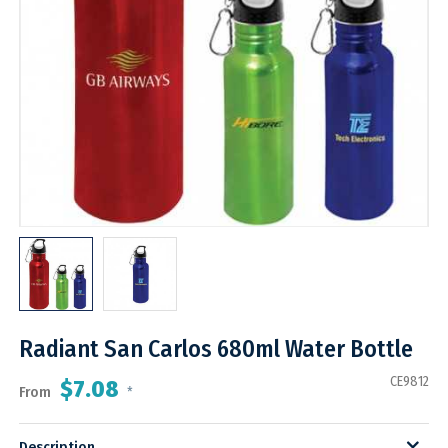
Radiant San Carlos 680ml Water Bottle
CE9812
$7.08
From
*
Description