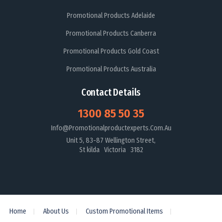
Promotional Products Adelaide
Promotional Products Canberra
Promotional Products Gold Coast
Promotional Products Australia
Contact Details
1300 85 50 35
Info@promotionalproductexperts.com.au
Unit 5, 83-87 Wellington Street,
St kilda Victoria 3182
Home
About Us
Custom Promotional Items