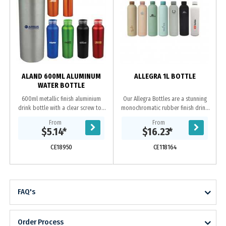
ALAND 600ML ALUMINUM
ALLEGRA 1L BOTTLE
WATER BOTTLE
600ml metallic finish aluminium
Our Allegra Bottles are a stunning
drink bottle with a clear screw top
monochromatic rubber finish drink
lid and coloured flip open holder.
bottle, available in two different
From
From
sizes. The Allegra features double
$5.14
*
$16.23
*
wall....
CE18950
CE118164
FAQ's
Order Process