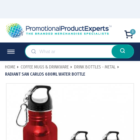
0
HOME
COFFEE MUGS & DRINKWARE
DRINK BOTTLES - METAL
RADIANT SAN CARLOS 680ML WATER BOTTLE