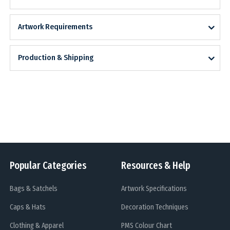
Artwork Requirements
Production & Shipping
Popular Categories
Resources & Help
Bags & Satchels
Artwork Specifications
Caps & Hats
Decoration Techniques
Clothing & Apparel
PMS Colour Chart