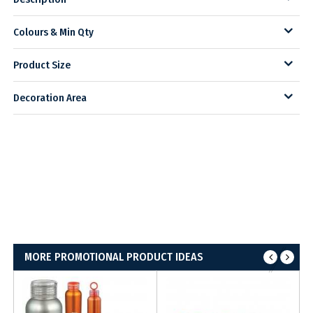
Colours & Min Qty
Product Size
Decoration Area
MORE PROMOTIONAL PRODUCT IDEAS