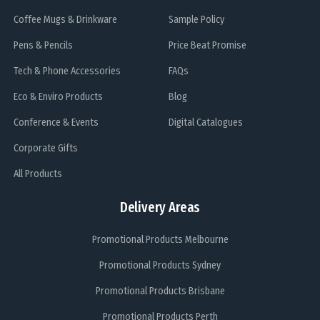
Coffee Mugs & Drinkware
Sample Policy
Pens & Pencils
Price Beat Promise
Tech & Phone Accessories
FAQs
Eco & Enviro Products
Blog
Conference & Events
Digital Catalogues
Corporate Gifts
All Products
Delivery Areas
Promotional Products Melbourne
Promotional Products Sydney
Promotional Products Brisbane
Promotional Products Perth