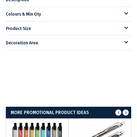
Colours & Min Qty
Product Size
Decoration Area
MORE PROMOTIONAL PRODUCT IDEAS