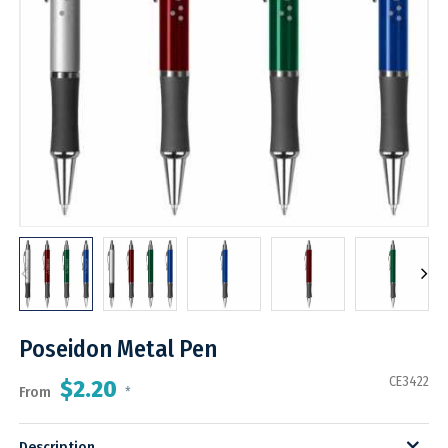
Poseidon Metal Pen
CE3422
$2.20
From
*
Description