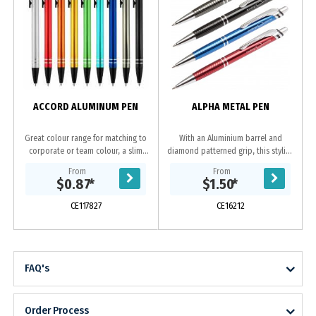
ACCORD ALUMINUM PEN
ALPHA METAL PEN
Great colour range for matching to
With an Aluminium barrel and
corporate or team colour, a slim
diamond patterned grip, this stylish
profile barrel with easy retractable
pen is in a class of its own.
From
From
mechanism and 2 shiny silver rings
Available in black, gun-metal, blue
$0.87
*
$1.50
*
at end...
or red all with...
CE117827
CE16212
FAQ's
Order Process