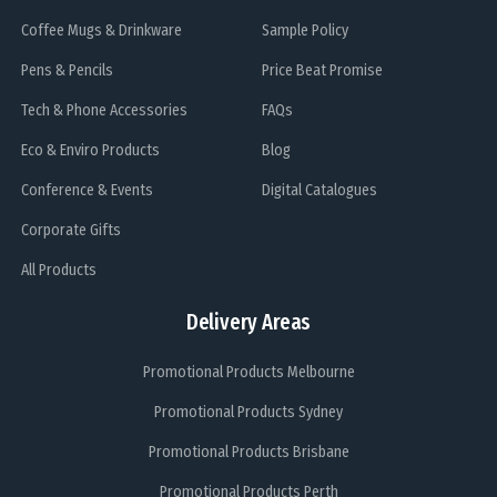
Coffee Mugs & Drinkware
Sample Policy
Pens & Pencils
Price Beat Promise
Tech & Phone Accessories
FAQs
Eco & Enviro Products
Blog
Conference & Events
Digital Catalogues
Corporate Gifts
All Products
Delivery Areas
Promotional Products Melbourne
Promotional Products Sydney
Promotional Products Brisbane
Promotional Products Perth