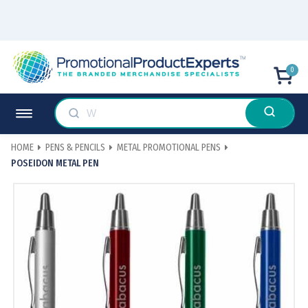
0
HOME
PENS & PENCILS
METAL PROMOTIONAL PENS
POSEIDON METAL PEN