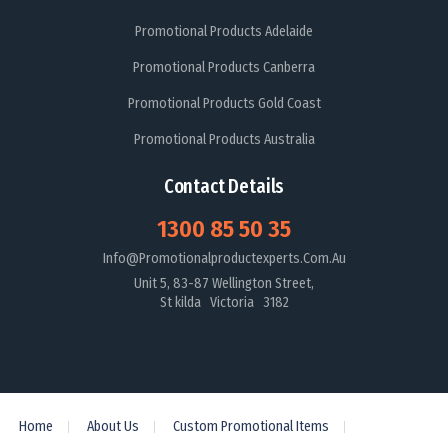
Promotional Products Adelaide
Promotional Products Canberra
Promotional Products Gold Coast
Promotional Products Australia
Contact Details
1300 85 50 35
Info@promotionalproductexperts.com.au
Unit 5, 83-87 Wellington Street,
St kilda Victoria 3182
Home
About Us
Custom Promotional Items