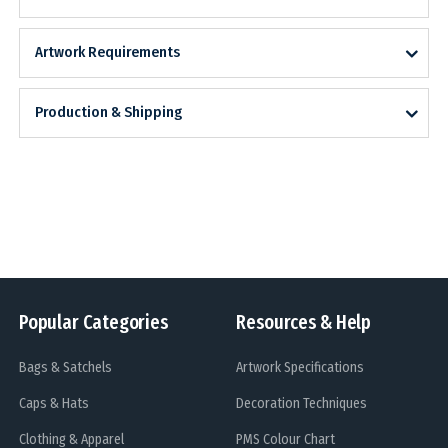
Artwork Requirements
Production & Shipping
Popular Categories
Resources & Help
Bags & Satchels
Artwork Specifications
Caps & Hats
Decoration Techniques
Clothing & Apparel
PMS Colour Chart