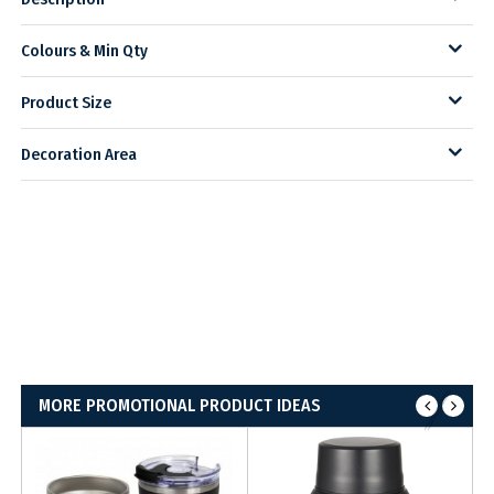
Colours & Min Qty
Product Size
Decoration Area
MORE PROMOTIONAL PRODUCT IDEAS