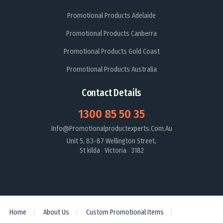
Promotional Products Adelaide
Promotional Products Canberra
Promotional Products Gold Coast
Promotional Products Australia
Contact Details
1300 85 50 35
Info@promotionalproductexperts.com.au
Unit 5, 83-87 Wellington Street,
St kilda Victoria 3182
Home
About Us
Custom Promotional Items