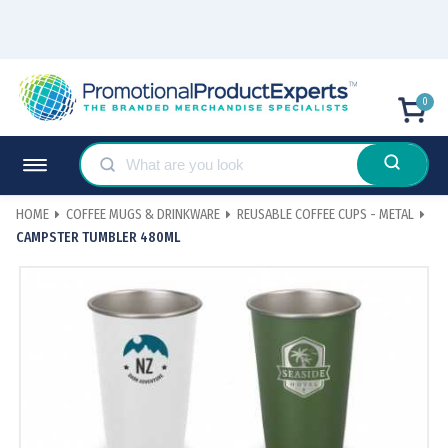
0
HOME
COFFEE MUGS & DRINKWARE
REUSABLE COFFEE CUPS - METAL
CAMPSTER TUMBLER 480ML