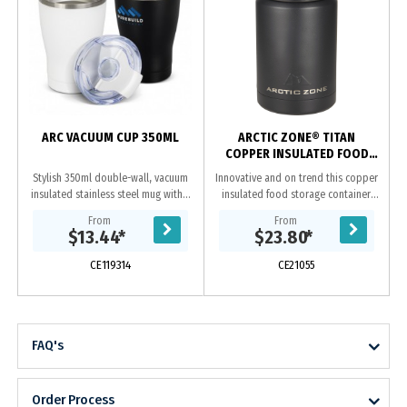
ARC VACUUM CUP 350ML
ARCTIC ZONE® TITAN
COPPER INSULATED FOOD
STORAGE 500ML
Stylish 350ml double-wall, vacuum
Innovative and on trend this copper
insulated stainless steel mug with a
insulated food storage container.
tough powder coated finish. It has
This is the perfect item for taking
From
From
an ergonomic, curved silhouette,
food on the go. Keeps food cold
$13.44
*
$23.80
*
features...
for 24...
CE119314
CE21055
FAQ's
Order Process