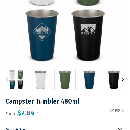
Campster Tumbler 480ml
CE119805
$7.84
From
*
Description