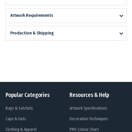
Artwork Requirements
Production & Shipping
Popular Categories
Resources & Help
Bags & Satchels
Artwork Specifications
Caps & Hats
Decoration Techniques
Clothing & Apparel
PMS Colour Chart