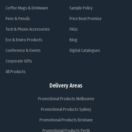
Coffee Mugs & Drinkware
Sample Policy
Pens & Pencils
Price Beat Promise
Tech & Phone Accessories
FAQs
Eco & Enviro Products
Blog
Conference & Events
Digital Catalogues
Corporate Gifts
All Products
Delivery Areas
Promotional Products Melbourne
Promotional Products Sydney
Promotional Products Brisbane
Promotional Products Perth