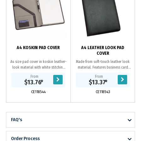
A4 KOSKIN PAD COVER
A4 LEATHER LOOK PAD
COVER
A4 size pad cover in koskin leather-
Made from soft-touch leather look
look material with white stitching
material. Features business card
and grey EVA material contrast
holder, pen loop, internal gusset
z
From
From
panels inside Includes 25 page
and A4 lined pad which inserts from
$13.76
*
$13.37
*
lined pad...
the top....
CE118544
CE118543
FAQ's
Order Process