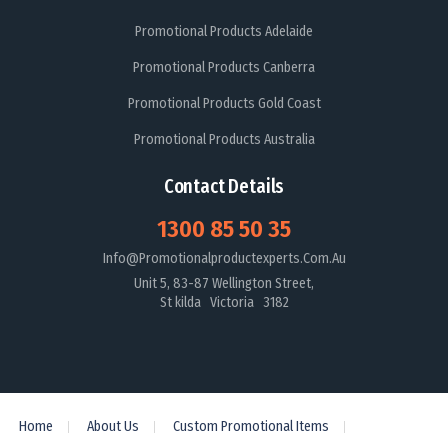
Promotional Products Adelaide
Promotional Products Canberra
Promotional Products Gold Coast
Promotional Products Australia
Contact Details
1300 85 50 35
Info@promotionalproductexperts.com.au
Unit 5, 83-87 Wellington Street,
St kilda Victoria 3182
Home
About Us
Custom Promotional Items