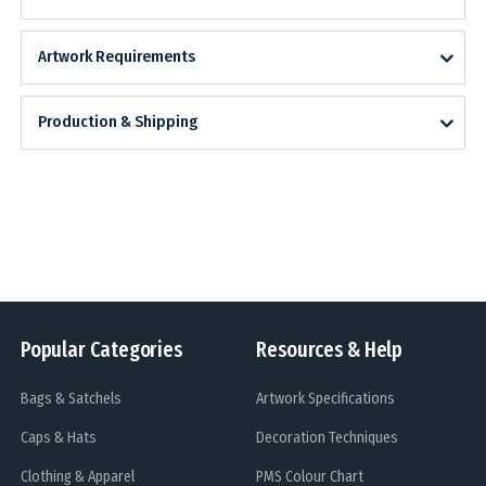
Artwork Requirements
Production & Shipping
Popular Categories
Resources & Help
Bags & Satchels
Artwork Specifications
Caps & Hats
Decoration Techniques
Clothing & Apparel
PMS Colour Chart