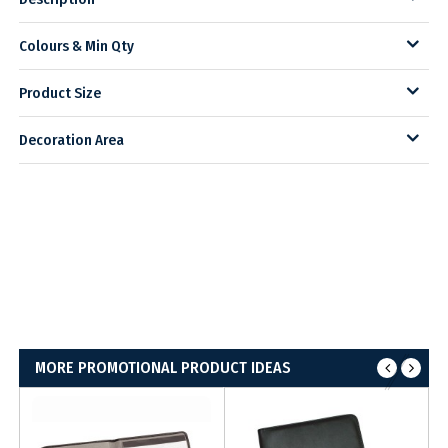
Colours & Min Qty
Product Size
Decoration Area
MORE PROMOTIONAL PRODUCT IDEAS