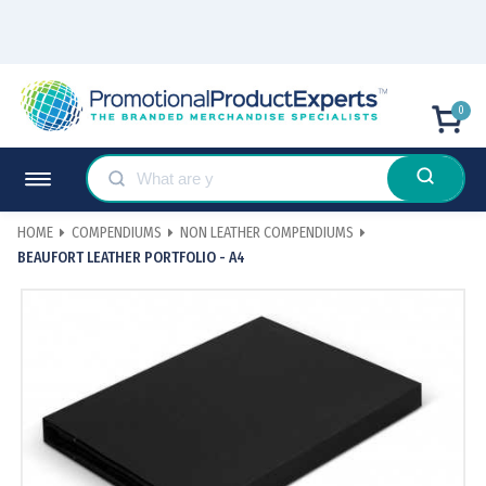
0
HOME
COMPENDIUMS
NON LEATHER COMPENDIUMS
BEAUFORT LEATHER PORTFOLIO - A4