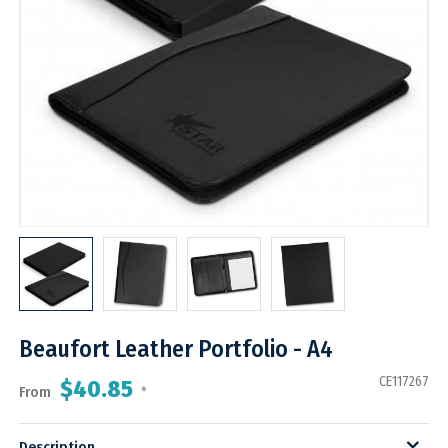
Beaufort Leather Portfolio - A4
CE117267
$40.85
From
*
Description