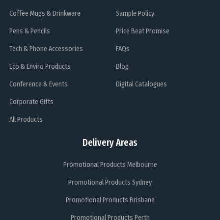
Coffee Mugs & Drinkware
Sample Policy
Pens & Pencils
Price Beat Promise
Tech & Phone Accessories
FAQs
Eco & Enviro Products
Blog
Conference & Events
Digital Catalogues
Corporate Gifts
All Products
Delivery Areas
Promotional Products Melbourne
Promotional Products Sydney
Promotional Products Brisbane
Promotional Products Perth