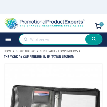
0
HOME
COMPENDIUMS
NON LEATHER COMPENDIUMS
THE YORK A4 COMPENDIUM IN IMITATION LEATHER