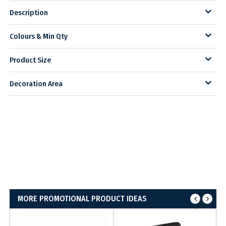
Description
Colours & Min Qty
Product Size
Decoration Area
MORE PROMOTIONAL PRODUCT IDEAS