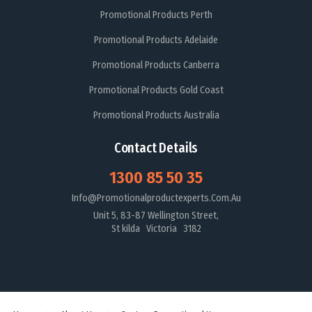
Promotional Products Perth
Promotional Products Adelaide
Promotional Products Canberra
Promotional Products Gold Coast
Promotional Products Australia
Contact Details
1300 85 50 35
Info@promotionalproductexperts.com.au
Unit 5, 83-87 Wellington Street,
St kilda Victoria 3182