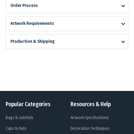
Order Process
Artwork Requirements
Production & Shipping
Popular Categories
Resources & Help
Bags & Satchels
Artwork Specifications
Caps & Hats
Decoration Techniques