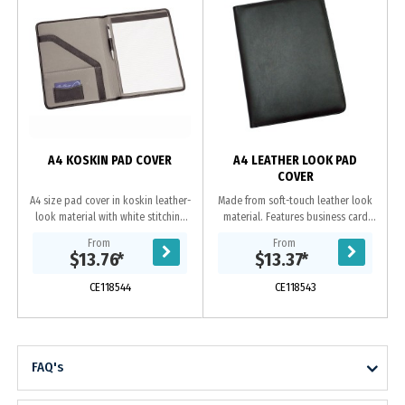
z
A4 KOSKIN PAD COVER
A4 LEATHER LOOK PAD
COVER
A4 size pad cover in koskin leather-
Made from soft-touch leather look
look material with white stitching
material. Features business card
and grey EVA material contrast
holder, pen loop, internal gusset
From
From
panels inside Includes 25 page
and A4 lined pad which inserts from
$13.76
*
$13.37
*
lined pad...
the top....
CE118544
CE118543
FAQ's