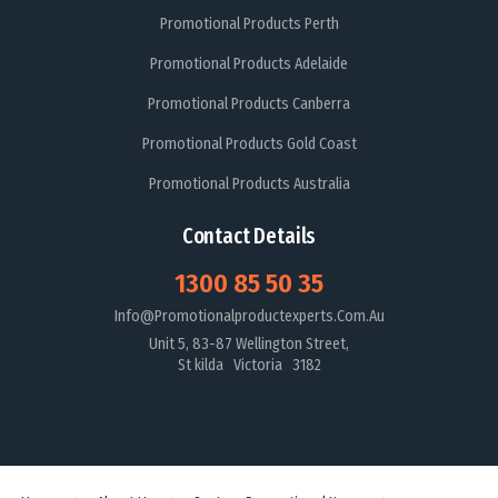
Promotional Products Perth
Promotional Products Adelaide
Promotional Products Canberra
Promotional Products Gold Coast
Promotional Products Australia
Contact Details
1300 85 50 35
Info@promotionalproductexperts.com.au
Unit 5, 83-87 Wellington Street,
St kilda Victoria 3182