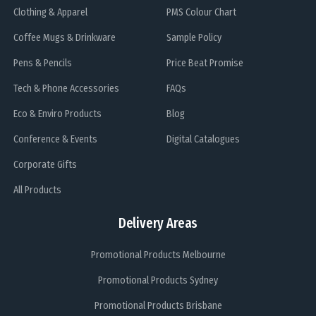
Clothing & Apparel
PMS Colour Chart
Coffee Mugs & Drinkware
Sample Policy
Pens & Pencils
Price Beat Promise
Tech & Phone Accessories
FAQs
Eco & Enviro Products
Blog
Conference & Events
Digital Catalogues
Corporate Gifts
All Products
Delivery Areas
Promotional Products Melbourne
Promotional Products Sydney
Promotional Products Brisbane