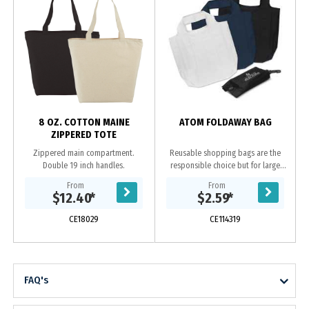
8 OZ. COTTON MAINE
ATOM FOLDAWAY BAG
ZIPPERED TOTE
Zippered main compartment.
Reusable shopping bags are the
Double 19 inch handles.
responsible choice but for large
shopping trips they can be bulky to
From
From
store and carry to the supermarket.
$12.40
*
$2.59
*
Atom is...
CE18029
CE114319
FAQ's