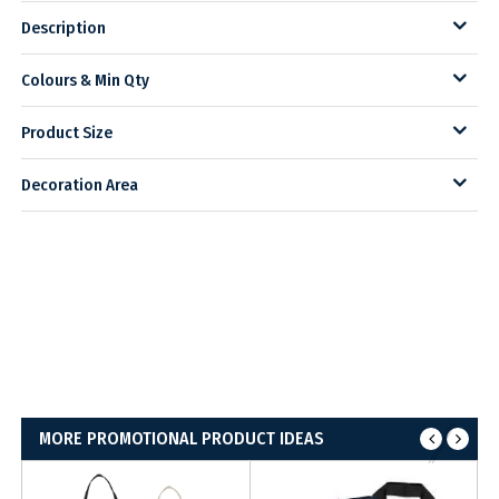
Description
Colours & Min Qty
Product Size
Decoration Area
MORE PROMOTIONAL PRODUCT IDEAS