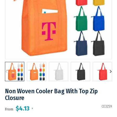
Non Woven Cooler Bag With Top Zip
Closure
CE3259
$4.13
From
*