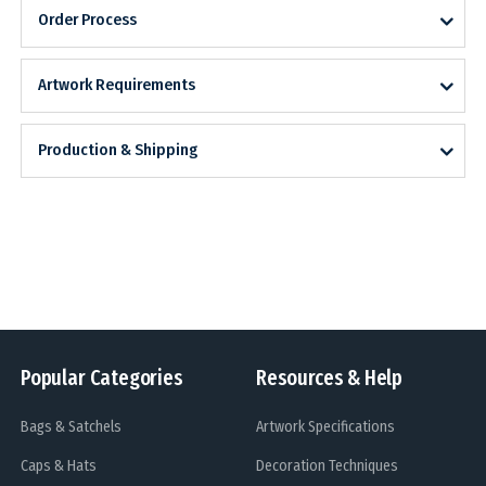
Order Process
Artwork Requirements
Production & Shipping
Popular Categories
Resources & Help
Bags & Satchels
Artwork Specifications
Caps & Hats
Decoration Techniques