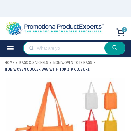
0
HOME
BAGS & SATCHELS
NON WOVEN TOTE BAGS
NON WOVEN COOLER BAG WITH TOP ZIP CLOSURE