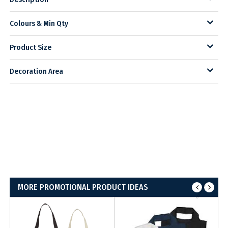
Colours & Min Qty
Product Size
Decoration Area
MORE PROMOTIONAL PRODUCT IDEAS