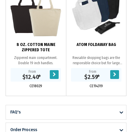
8 OZ. COTTON MAINE
ATOM FOLDAWAY BAG
ZIPPERED TOTE
Zippered main compartment.
Reusable shopping bags are the
Double 19 inch handles.
responsible choice but for large
shopping trips they can be bulky to
From
From
store and carry to the supermarket.
$12.40
*
$2.59
*
Atom is...
CE18029
CE114319
FAQ's
Order Process