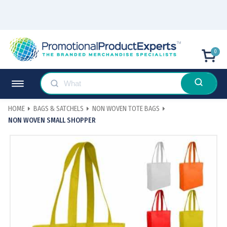
0
HOME
BAGS & SATCHELS
NON WOVEN TOTE BAGS
NON WOVEN SMALL SHOPPER