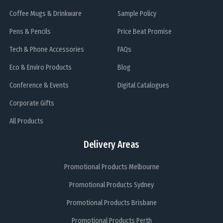
Coffee Mugs & Drinkware
Sample Policy
Pens & Pencils
Price Beat Promise
Tech & Phone Accessories
FAQs
Eco & Enviro Products
Blog
Conference & Events
Digital Catalogues
Corporate Gifts
All Products
Delivery Areas
Promotional Products Melbourne
Promotional Products Sydney
Promotional Products Brisbane
Promotional Products Perth