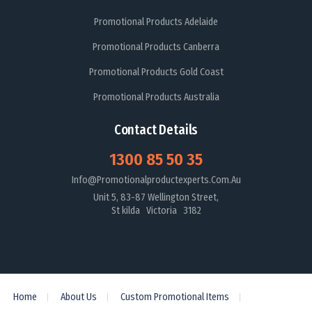
Promotional Products Adelaide
Promotional Products Canberra
Promotional Products Gold Coast
Promotional Products Australia
Contact Details
1300 85 50 35
Info@promotionalproductexperts.com.au
Unit 5, 83-87 Wellington Street,
St kilda Victoria 3182
Home
About Us
Custom Promotional Items