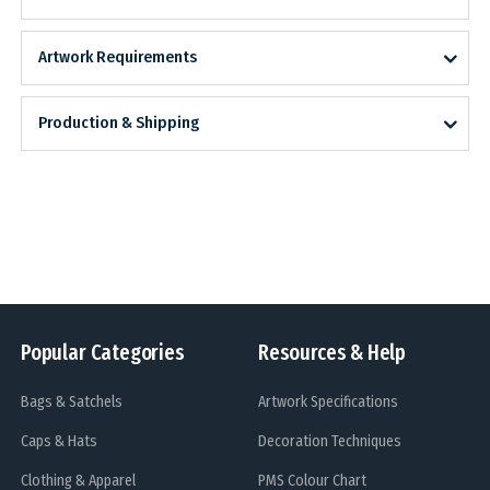
Artwork Requirements
Production & Shipping
Popular Categories
Resources & Help
Bags & Satchels
Artwork Specifications
Caps & Hats
Decoration Techniques
Clothing & Apparel
PMS Colour Chart