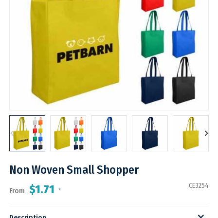
Non Woven Small Shopper
CE3254
$1.71
From
*
Description