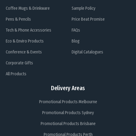
Coffee Mugs & Drinkware
Sample Policy
Pens & Pencils
Price Beat Promise
Tech & Phone Accessories
FAQs
Eco & Enviro Products
Blog
Conference & Events
Digital Catalogues
Corporate Gifts
All Products
Delivery Areas
Promotional Products Melbourne
Promotional Products Sydney
Promotional Products Brisbane
Promotional Products Perth