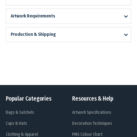
Artwork Requirements
Production & Shipping
Popular Categories
Resources & Help
Bags & Satchels
Artwork Specifications
Caps & Hats
Decoration Techniques
Clothing & Apparel
PMS Colour Chart