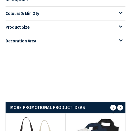
Colours & Min Qty
Product Size
Decoration Area
MORE PROMOTIONAL PRODUCT IDEAS