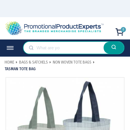
0
HOME
BAGS & SATCHELS
NON WOVEN TOTE BAGS
TASMAN TOTE BAG