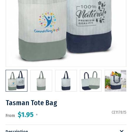
Tasman Tote Bag
CE117815
$1.95
From
*
Description