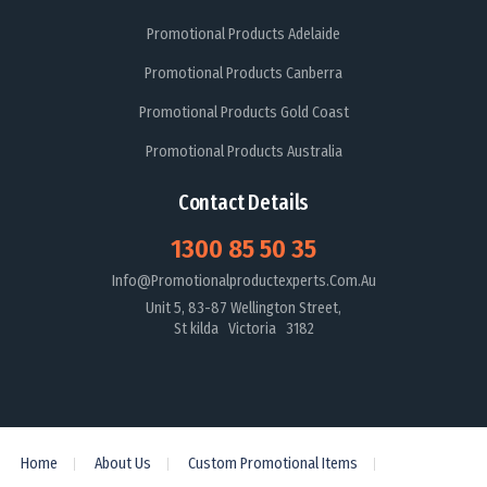
Promotional Products Adelaide
Promotional Products Canberra
Promotional Products Gold Coast
Promotional Products Australia
Contact Details
1300 85 50 35
Info@promotionalproductexperts.com.au
Unit 5, 83-87 Wellington Street,
St kilda Victoria 3182
Home
About Us
Custom Promotional Items