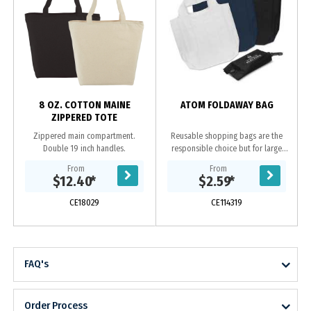
8 OZ. COTTON MAINE
ATOM FOLDAWAY BAG
ZIPPERED TOTE
Zippered main compartment.
Reusable shopping bags are the
Double 19 inch handles.
responsible choice but for large
shopping trips they can be bulky to
From
From
store and carry to the supermarket.
$12.40
*
$2.59
*
Atom is...
CE18029
CE114319
FAQ's
Order Process