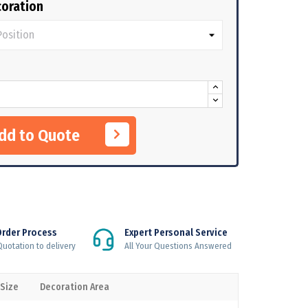
oration
Add to Quote
Order Process
Expert Personal Service
uotation to delivery
All Your Questions Answered
 Size
Decoration Area