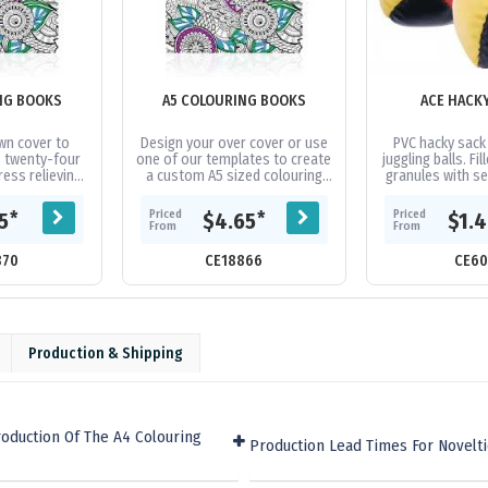
NG BOOKS
A5 COLOURING BOOKS
ACE HACK
wn cover to
Design your over cover or use
PVC hacky sack
 twenty-four
one of our templates to create
juggling balls. Fil
ess relieving
a custom A5 sized colouring
granules with s
e images to
book with twenty-four pages
book contains
of black and white images....
Priced
Priced
*
*
15
$4.65
$1.
...
From
From
870
CE18866
CE60
Production & Shipping
oduction Of The A4 Colouring
Production Lead Times For Novelt