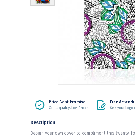
Price Beat Promise
Free Artwork
Great quality, Low Prices
See your Logo 
Description
Design your own cover to compliment this twenty-fou