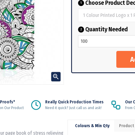
Choose Product Dec
1
Quantity Needed
2

 Proofs*
Really Quick Production Times
Our 
on Our Product
Need it quick? Just call us and ask!
From Q
Colours & Min Qty
Product
r page book of stress relieving