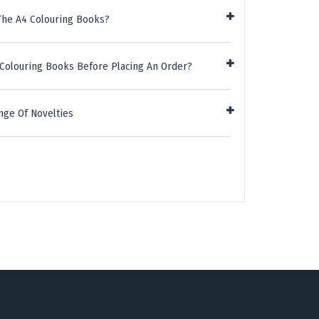
The A4 Colouring Books?
 Colouring Books Before Placing An Order?
nge Of Novelties