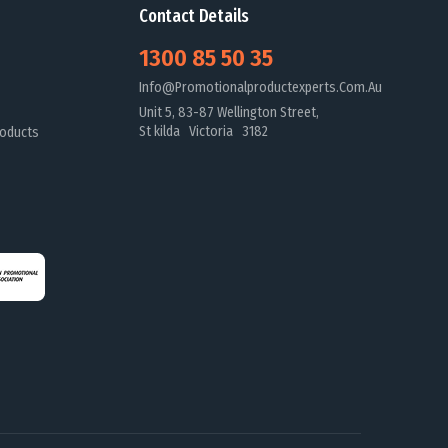
Contact Details
1300 85 50 35
Info@promotionalproductexperts.com.au
Unit 5, 83-87 Wellington Street,
St kilda Victoria 3182
oducts