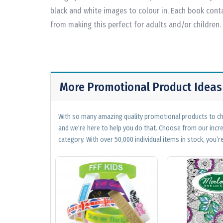
black and white images to colour in. Each book cont
from making this perfect for adults and/or children.
More Promotional Product Ideas
With so many amazing quality promotional products to cho
and we’re here to help you do that. Choose from our incr
category. With over 50,000 individual items in stock, you’re