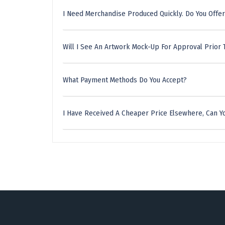
I Need Merchandise Produced Quickly. Do You Offer
Will I See An Artwork Mock-Up For Approval Prior 
What Payment Methods Do You Accept?
I Have Received A Cheaper Price Elsewhere, Can Yo