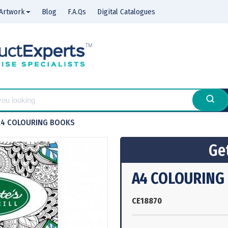
Artwork
Blog
F.A.Qs
Digital Catalogues
A4 COLOURING BOOKS
Get
A4 COLOURING
CE18870