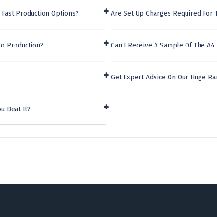
 Fast Production Options?
Are Set Up Charges Required For 
To Production?
Can I Receive A Sample Of The A4
Get Expert Advice On Our Huge Ra
u Beat It?