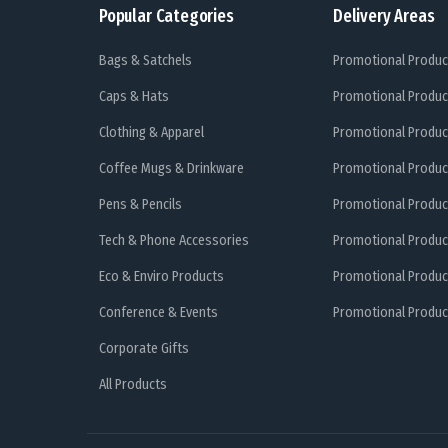
Popular Categories
Delivery Areas
Bags & Satchels
Promotional Produc
Caps & Hats
Promotional Produc
Clothing & Apparel
Promotional Produc
Coffee Mugs & Drinkware
Promotional Produc
Pens & Pencils
Promotional Produc
Tech & Phone Accessories
Promotional Produc
Eco & Enviro Products
Promotional Produc
Conference & Events
Promotional Product
Corporate Gifts
All Products