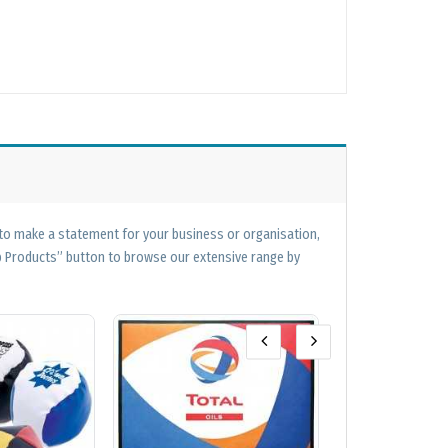
 to make a statement for your business or organisation,
op Products” button to browse our extensive range by