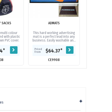
Y SACKS
ADMATS
ALUMINIUM OF
BADGE 
 multi colour
This hard working advertising
Aluminium e
led with plastic
mat is a perfect lead into any
printed badge w
ewn PVC cover.
business. Easily washable and
fitting. Full digi
available in small quantities.
300gsm 2 sided d
Variable-data printing...
backing card 
Priced
Priced
*
*
44
$64.37
$0.
extra
From
From
38
CE9908
CE17
ies