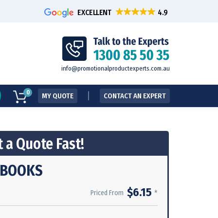
EXCELLENT
info@promotionalproductexperts.com.au
0
MY QUOTE
CONTACT AN EXPERT
 a Quote Fast!
 BOOKS
$6.15
*
Priced From