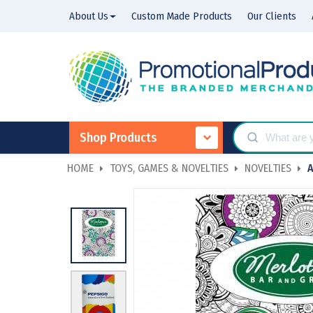
About Us
Custom Made Products
Our Clients
Shop Products
HOME
TOYS, GAMES & NOVELTIES
NOVELTIES