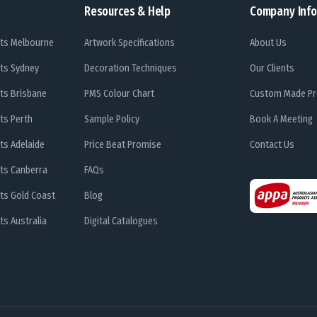
Resources & Help
Company Info
ts Melbourne
Artwork Specifications
About Us
ts Sydney
Decoration Techniques
Our Clients
ts Brisbane
PMS Colour Chart
Custom Made Pr
ts Perth
Sample Policy
Book A Meeting
ts Adelaide
Price Beat Promise
Contact Us
ts Canberra
FAQs
ts Gold Coast
Blog
s Australia
Digital Catalogues