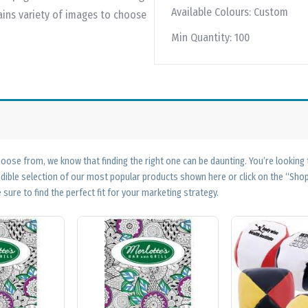
Available Colours:
Custom
ains variety of images to choose
Min Quantity:
100
ose from, we know that finding the right one can be daunting. You’re looking
edible selection of our most popular products shown here or click on the “Sh
 sure to find the perfect fit for your marketing strategy.