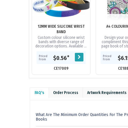
12MM WIDE SILICONE WRIST
A4 COLOURI
BAND
Custom colour silicone wrist
Design your o
bands with diverse range of
compliment this
decoration options. Available in
page book of str
3 sizes.
black and whit
colour in. Each 
Priced
Priced
*
$0.56
$6.
variety
From
From
CE17009
CE18
FAQ's
Order Process
Artwork Requirements
What Are The Minimum Order Quantities For The Pr
Books