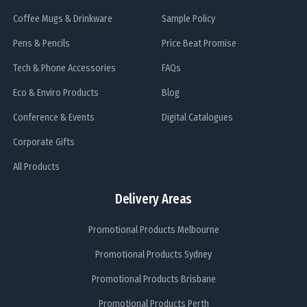
Coffee Mugs & Drinkware
Sample Policy
Pens & Pencils
Price Beat Promise
Tech & Phone Accessories
FAQs
Eco & Enviro Products
Blog
Conference & Events
Digital Catalogues
Corporate Gifts
All Products
Delivery Areas
Promotional Products Melbourne
Promotional Products Sydney
Promotional Products Brisbane
Promotional Products Perth