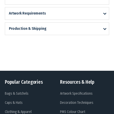
Artwork Requirements
Production & Shipping
Popular Categories
Resources & Help
Bags & Satchels
Artwork Specifications
Caps & Hats
Decoration Techniques
Clothing & Apparel
PMS Colour Chart