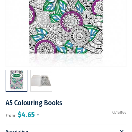
A5 Colouring Books
CE18866
$4.65
From
*
Description