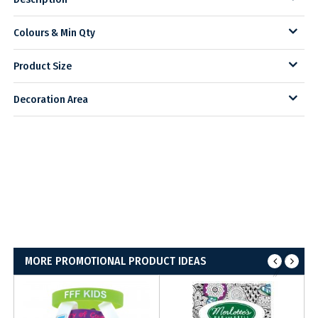
Colours & Min Qty
Product Size
Decoration Area
MORE PROMOTIONAL PRODUCT IDEAS