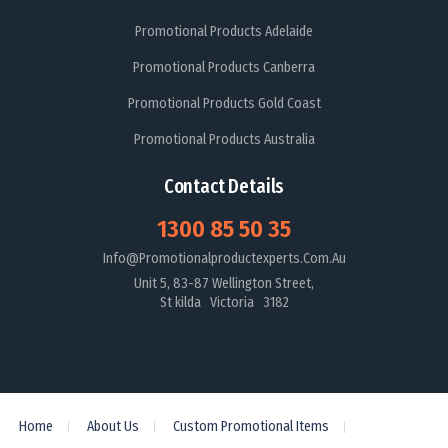
Promotional Products Adelaide
Promotional Products Canberra
Promotional Products Gold Coast
Promotional Products Australia
Contact Details
1300 85 50 35
Info@promotionalproductexperts.com.au
Unit 5, 83-87 Wellington Street,
St kilda Victoria 3182
Home
About Us
Custom Promotional Items