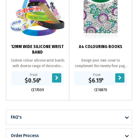
12MM WIDE SILICONE WRIST
A4 COLOURING BOOKS
BAND
Custom colour silicone wrist bands
Design your own cover to
with diverse range of decoration
compliment this twenty-four page
o
options. Available in 3 sizes.
book of stress relieving black and
From
From
white images to colour in. Each
$0.56
*
$6.15
*
book contains variety...
CE17009
CE18870
FAQ's
Order Process