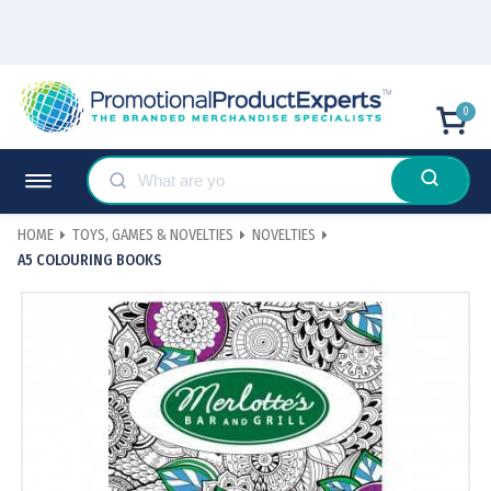
0
HOME
TOYS, GAMES & NOVELTIES
NOVELTIES
A5 COLOURING BOOKS