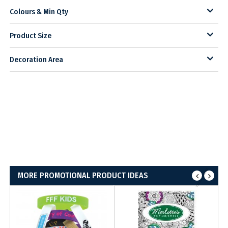
Colours & Min Qty
Product Size
Decoration Area
MORE PROMOTIONAL PRODUCT IDEAS