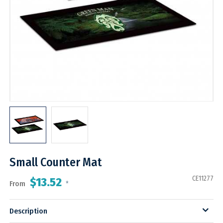
Small Counter Mat
CE11277
$13.52
From
*
Description