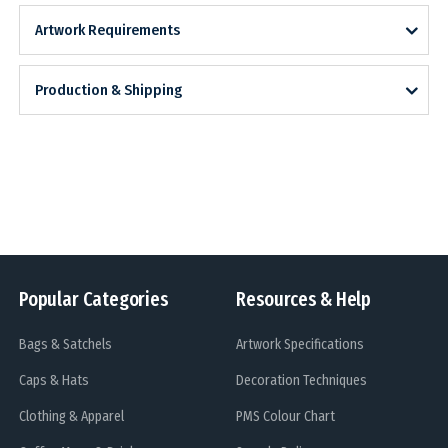
Artwork Requirements
Production & Shipping
Popular Categories
Resources & Help
Bags & Satchels
Artwork Specifications
Caps & Hats
Decoration Techniques
Clothing & Apparel
PMS Colour Chart