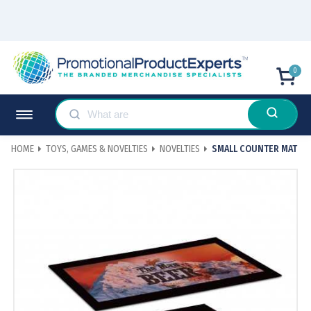
0
HOME
TOYS, GAMES & NOVELTIES
NOVELTIES
SMALL COUNTER MAT