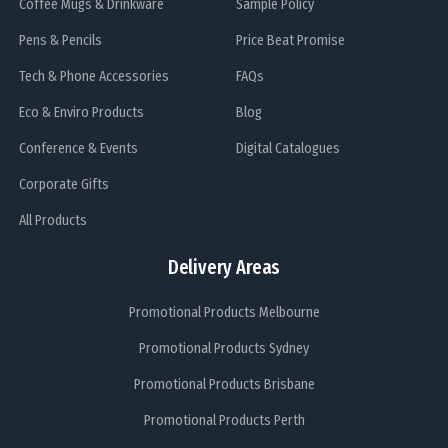
Coffee Mugs & Drinkware
Sample Policy
Pens & Pencils
Price Beat Promise
Tech & Phone Accessories
FAQs
Eco & Enviro Products
Blog
Conference & Events
Digital Catalogues
Corporate Gifts
All Products
Delivery Areas
Promotional Products Melbourne
Promotional Products Sydney
Promotional Products Brisbane
Promotional Products Perth