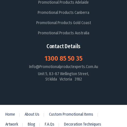
Promotional Products Adelaide
Promotional Products Canberra
Promotional Products Gold Coast
Promotional Products Australia
Contact Details
1300 85 50 35
Info@promotionalproductexperts.com.au
Unit 5, 83-87 Wellington Street,
St kilda Victoria 3182
Home
About Us
Custom Promotional Items
Artwork
Blog
F.A.Qs
Decoration Techniques