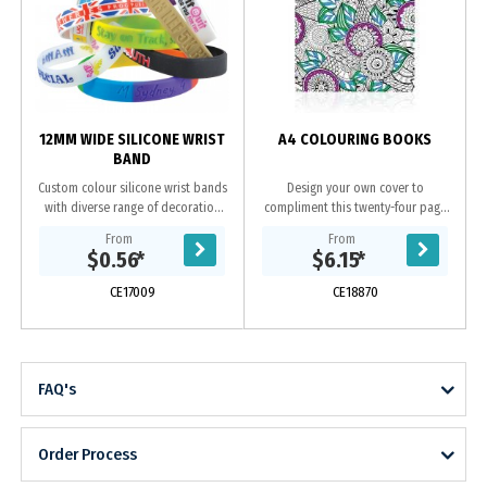
o
12MM WIDE SILICONE WRIST
A4 COLOURING BOOKS
BAND
Custom colour silicone wrist bands
Design your own cover to
with diverse range of decoration
compliment this twenty-four page
options. Available in 3 sizes.
book of stress relieving black and
From
From
white images to colour in. Each
$0.56
*
$6.15
*
book contains variety...
CE17009
CE18870
FAQ's
Order Process