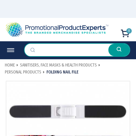
0
HOME
SANITISERS, FACE MASKS & HEALTH PRODUCTS
PERSONAL PRODUCTS
FOLDING NAIL FILE