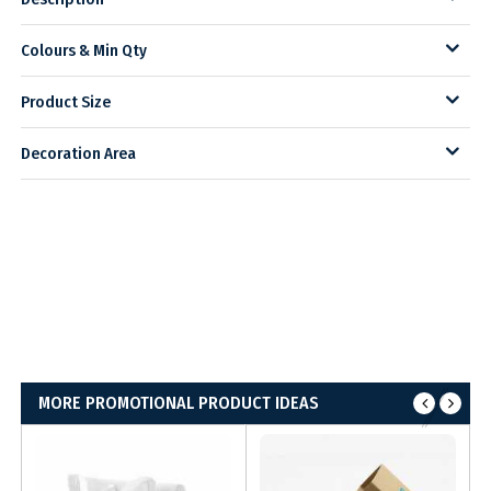
Colours & Min Qty
Product Size
Decoration Area
MORE PROMOTIONAL PRODUCT IDEAS