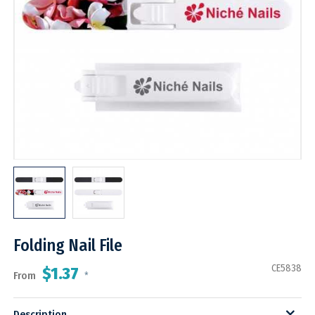
Folding Nail File
CE5838
$1.37
From
*
Description