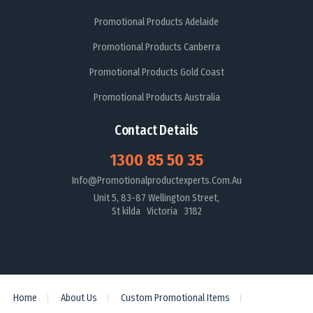
Promotional Products Adelaide
Promotional Products Canberra
Promotional Products Gold Coast
Promotional Products Australia
Contact Details
1300 85 50 35
Info@promotionalproductexperts.com.au
Unit 5, 83-87 Wellington Street,
St kilda Victoria 3182
Home
About Us
Custom Promotional Items