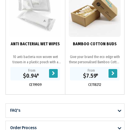
H
b
ANTI BACTERIAL WET WIPES
BAMBOO COTTON BUDS
10 anti bacteria non woven wet
Give your brand the eco edge with
tissues in a plastic pouch with a
these personalised Bamboo Cotton
resealable clear sticker, a handy
Buds. No more plastic sticks
From
From
promotional item for car, office and
floating in the seas or washing up
$0.94
*
$7.59
*
travel.
on beaches with...
CE19909
CE118212
FAQ's
Order Process