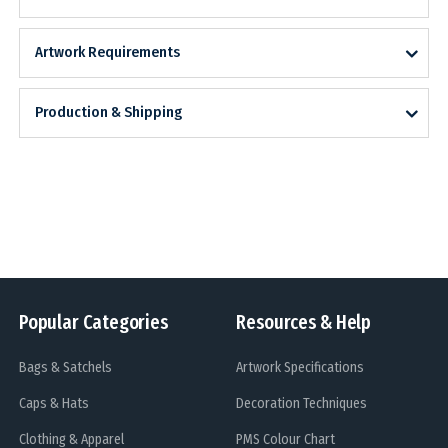
Artwork Requirements
Production & Shipping
Popular Categories
Resources & Help
Bags & Satchels
Artwork Specifications
Caps & Hats
Decoration Techniques
Clothing & Apparel
PMS Colour Chart