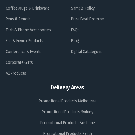
Coffee Mugs & Drinkware
Sample Policy
Pens & Pencils
Price Beat Promise
Tech & Phone Accessories
FAQs
Eco & Enviro Products
Blog
Conference & Events
Digital Catalogues
Corporate Gifts
All Products
Delivery Areas
Promotional Products Melbourne
Promotional Products Sydney
Promotional Products Brisbane
Promotional Products Perth