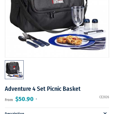
Adventure 4 Set Picnic Basket
CE2026
$50.90
From
*
Description