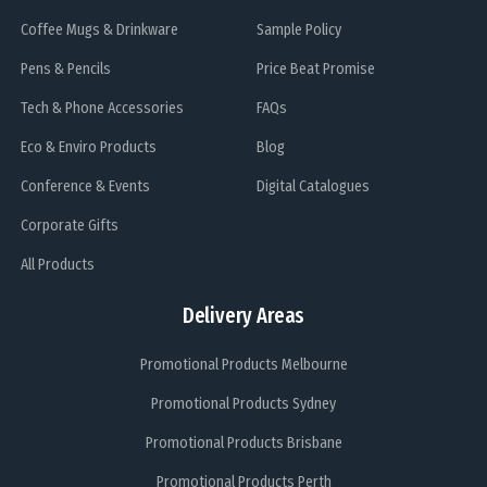
Coffee Mugs & Drinkware
Sample Policy
Pens & Pencils
Price Beat Promise
Tech & Phone Accessories
FAQs
Eco & Enviro Products
Blog
Conference & Events
Digital Catalogues
Corporate Gifts
All Products
Delivery Areas
Promotional Products Melbourne
Promotional Products Sydney
Promotional Products Brisbane
Promotional Products Perth