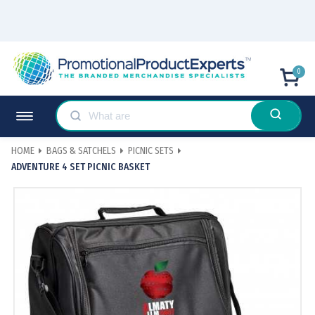
0
HOME
BAGS & SATCHELS
PICNIC SETS
ADVENTURE 4 SET PICNIC BASKET