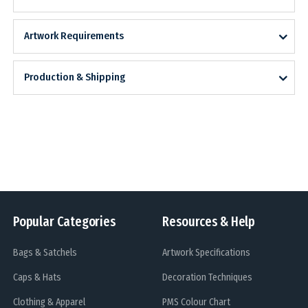
Artwork Requirements
Production & Shipping
Popular Categories
Resources & Help
Bags & Satchels
Artwork Specifications
Caps & Hats
Decoration Techniques
Clothing & Apparel
PMS Colour Chart