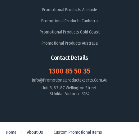
Promotional Products Adelaide
Promotional Products Canberra
Promotional Products Gold Coast
Promotional Products Australia
Contact Details
1300 85 50 35
Info@promotionalproductexperts.com.au
Unit 5, 83-87 Wellington Street,
St kilda Victoria 3182
Home
About Us
Custom Promotional Items