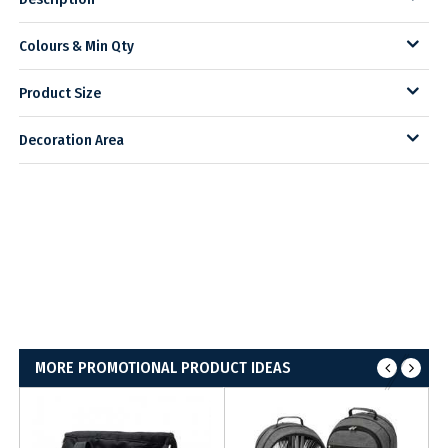
Colours & Min Qty
Product Size
Decoration Area
MORE PROMOTIONAL PRODUCT IDEAS