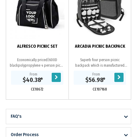
ALFRESCO PICNIC SET
ARCADIA PICNIC BACKPACK
Economically priced|600D
Superb four person picnic
blackpolypropylene 4 person picnic
backpack which is manufactured
set with white trim. Includes large
from poly-canvas that has an on-
From
From
cooler bag compartment|setting
trend heather style fabric finish. It
$40.38
*
$56.98
*
for four...
has a large zippered...
CE18672
CE107168
FAQ's
Order Process