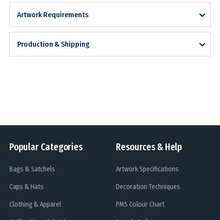
Artwork Requirements
Production & Shipping
Popular Categories
Resources & Help
Bags & Satchels
Artwork Specifications
Caps & Hats
Decoration Techniques
Clothing & Apparel
PMS Colour Chart