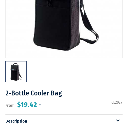
2-Bottle Cooler Bag
CE2027
$19.42
From
*
Description