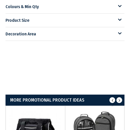
Colours & Min Qty
Product Size
Decoration Area
MORE PROMOTIONAL PRODUCT IDEAS