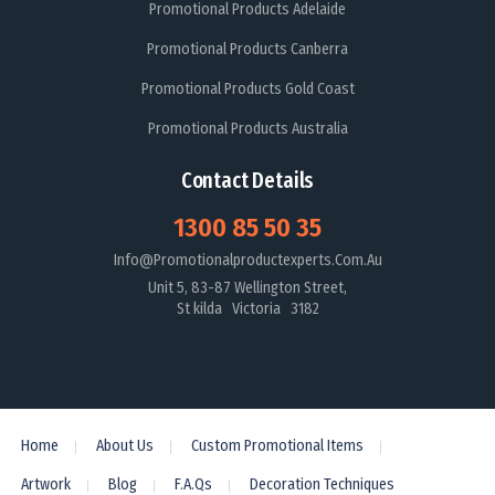
Promotional Products Adelaide
Promotional Products Canberra
Promotional Products Gold Coast
Promotional Products Australia
Contact Details
1300 85 50 35
Info@promotionalproductexperts.com.au
Unit 5, 83-87 Wellington Street,
St kilda Victoria 3182
Home
About Us
Custom Promotional Items
Artwork
Blog
F.A.Qs
Decoration Techniques