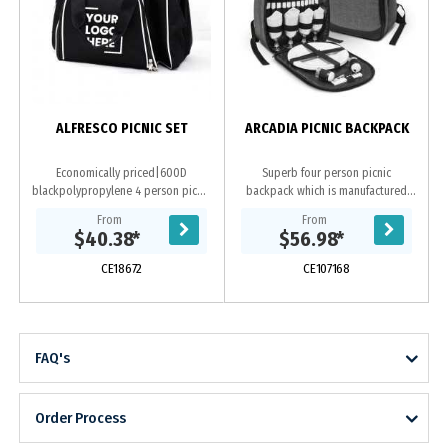
ALFRESCO PICNIC SET
ARCADIA PICNIC BACKPACK
Economically priced|600D
Superb four person picnic
blackpolypropylene 4 person picnic
backpack which is manufactured
set with white trim. Includes large
from poly-canvas that has an on-
From
From
cooler bag compartment|setting
trend heather style fabric finish. It
$40.38
*
$56.98
*
for four...
has a large zippered...
CE18672
CE107168
FAQ's
Order Process