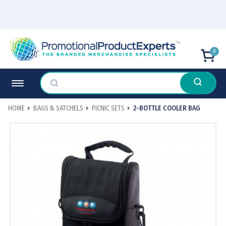
0
HOME
BAGS & SATCHELS
PICNIC SETS
2-BOTTLE COOLER BAG