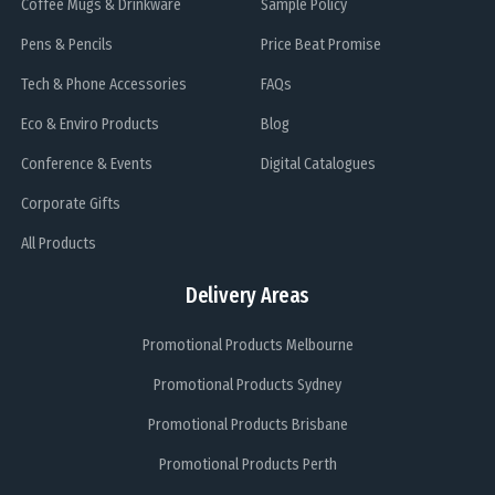
Coffee Mugs & Drinkware
Sample Policy
Pens & Pencils
Price Beat Promise
Tech & Phone Accessories
FAQs
Eco & Enviro Products
Blog
Conference & Events
Digital Catalogues
Corporate Gifts
All Products
Delivery Areas
Promotional Products Melbourne
Promotional Products Sydney
Promotional Products Brisbane
Promotional Products Perth