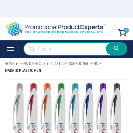
0
HOME
PENS & PENCILS
PLASTIC PROMOTIONAL PENS
MADRID PLASTIC PEN