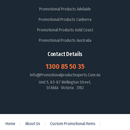
Promotional Products Adelaide
Promotional Products Canberra
Promotional Products Gold Coast
Promotional Products Australia
Contact Details
1300 85 50 35
Info@promotionalproductexperts.com.au
Unit 5, 83-87 Wellington Street,
St kilda Victoria 3182
Home
About Us
Custom Promotional Items