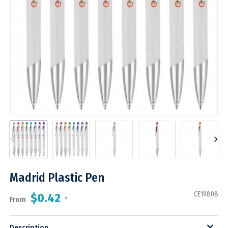
Madrid Plastic Pen
CE19808
$0.42
From
*
Description