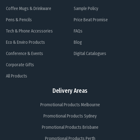
Coffee Mugs & Drinkware
Sample Policy
Pens & Pencils
Price Beat Promise
Tech & Phone Accessories
FAQs
Eco & Enviro Products
Blog
Conference & Events
Digital Catalogues
Corporate Gifts
All Products
Delivery Areas
Promotional Products Melbourne
Promotional Products Sydney
Promotional Products Brisbane
Promotional Products Perth