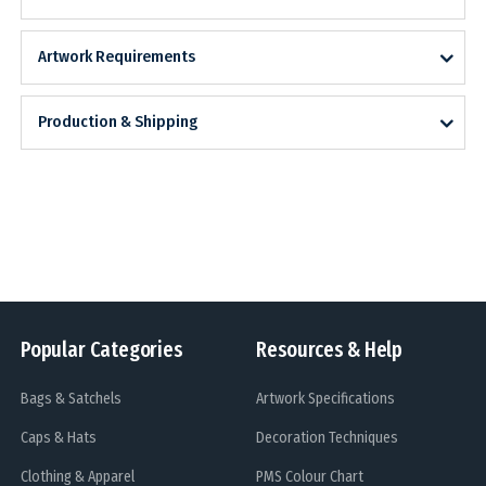
Artwork Requirements
Production & Shipping
Popular Categories
Resources & Help
Bags & Satchels
Artwork Specifications
Caps & Hats
Decoration Techniques
Clothing & Apparel
PMS Colour Chart