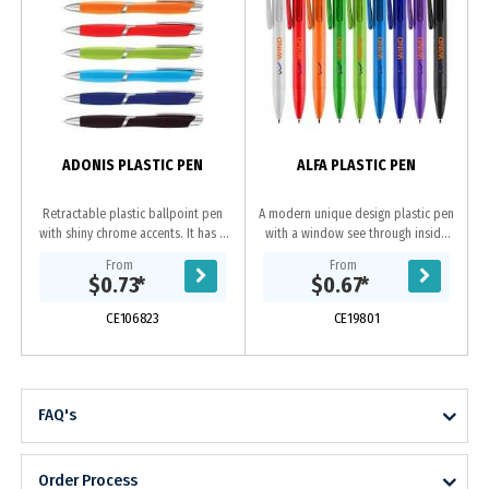
ADONIS PLASTIC PEN
ALFA PLASTIC PEN
Retractable plastic ballpoint pen
A modern unique design plastic pen
with shiny chrome accents. It has a
with a window see through inside
black refill with 800 metres of
click mechanism. It has a high
From
From
German manufactured Dokumental
quality parker-type German
$0.73
*
$0.67
*
ink.
manufactured black...
CE106823
CE19801
FAQ's
Order Process