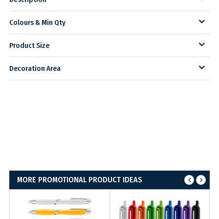
Colours & Min Qty
Product Size
Decoration Area
MORE PROMOTIONAL PRODUCT IDEAS