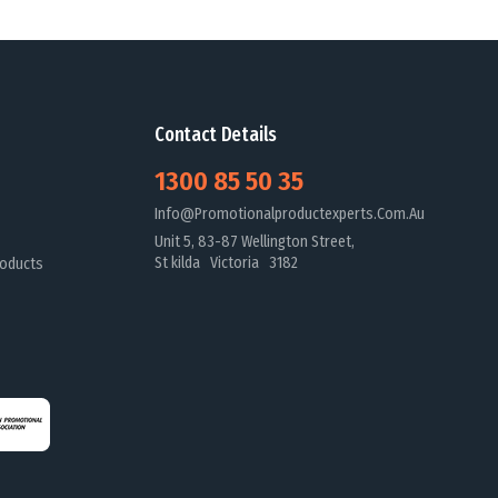
Contact Details
1300 85 50 35
Info@promotionalproductexperts.com.au
Unit 5, 83-87 Wellington Street,
St kilda Victoria 3182
oducts