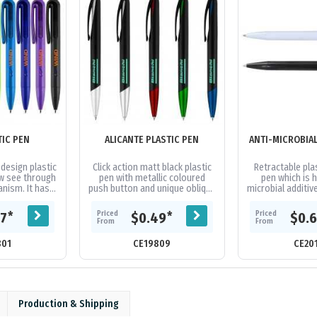
TIC PEN
ALICANTE PLASTIC PEN
design plastic
Click action matt black plastic
Retractable plas
w see through
pen with metallic coloured
pen which is h
anism. It has a
push button and unique oblique
microbial additive
parker-type
shape tip. A stylish design of
making it an ide
ured black...
clip and barrel will...
in highly fre
Priced
Priced
*
*
67
$0.49
$0.
From
From
801
CE19809
CE20
Production & Shipping