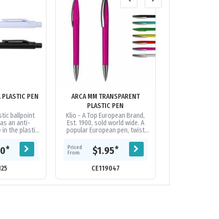
ANTI-MICROBIAL PLASTIC PEN
ARCA MM TRANSPARENT
ARROW
PLASTIC PEN
tic ballpoint
Klio - A Top European Brand,
Push button ball
as an anti-
Est. 1900, sold world wide. A
chrome fitting
 in the plastic,
popular European pen, twist
panel on each si
al pen for use
action, transparent high gloss
good decoration
quented...
plastic pen with shiny brass...
distance: 2.1 k
Priced
Priced
*
*
60
$1.95
$0.
From
From
125
CE119047
CE17