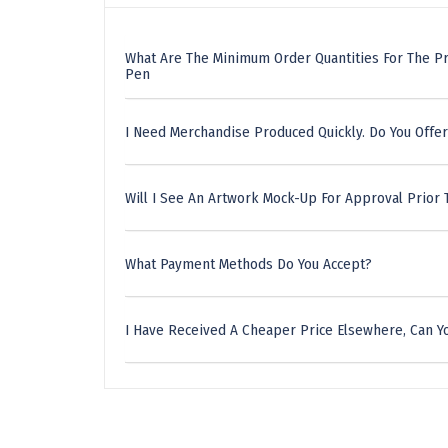
What Are The Minimum Order Quantities For The P
Pen
I Need Merchandise Produced Quickly. Do You Offer
Will I See An Artwork Mock-Up For Approval Prior 
What Payment Methods Do You Accept?
I Have Received A Cheaper Price Elsewhere, Can Yo