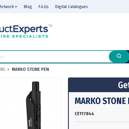
Artwork
Blog
F.A.Qs
Digital Catalogues
ENS
MARKO STONE PEN
Get
MARKO STONE 
CE117844