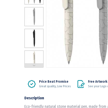
Price Beat Promise
Free Artwork
Great quality, Low Prices
See your Logo 
Description
Eco-friendly natural stone material pen, made from