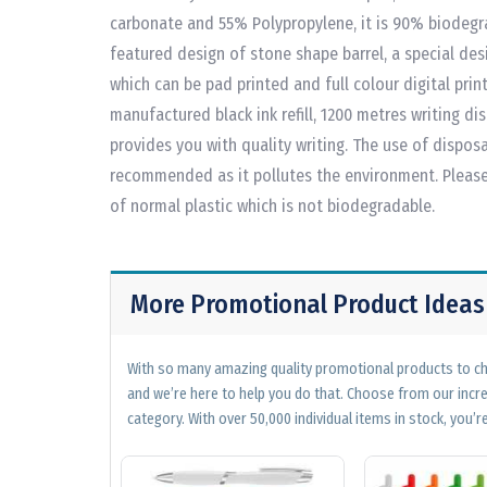
carbonate and 55% Polypropylene, it is 90% biodegra
featured design of stone shape barrel, a special desi
which can be pad printed and full colour digital pri
manufactured black ink refill, 1200 metres writing di
provides you with quality writing. The use of disposa
recommended as it pollutes the environment. Please n
of normal plastic which is not biodegradable.
More Promotional Product Ideas
With so many amazing quality promotional products to cho
and we’re here to help you do that. Choose from our incr
category. With over 50,000 individual items in stock, you’re