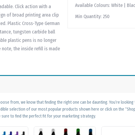
Available Colours:
White | Blac
dable. Click action with a
gn of broad printing area clip
Min Quantity:
250
nted. Plastic Cross-Type German
stance, tungsten carbide ball
ble plastic pens is no longer
ote, the inside refill is made
ose from, we know that finding the right one can be daunting. You’re looking
edible selection of our most popular products shown here or click on the “Sh
 sure to find the perfect fit for your marketing strategy.