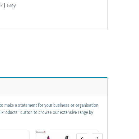
k | Grey
 to make a statement for your business or organisation,
op Products” button to browse our extensive range by