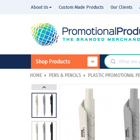
About Us
Custom Made Products
Our Clients
Shop Products
HOME
PENS & PENCILS
PLASTIC PROMOTIONAL P