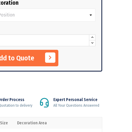
oration
Add to Quote
Order Process
Expert Personal Service
uotation to delivery
All Your Questions Answered
 Size
Decoration Area