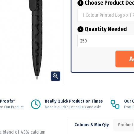
Choose Product Dec
1
Quantity Needed
2

 Proofs*
Really Quick Production Times
Our 
on Our Product
Need it quick? Just call us and ask!
From Q
Colours & Min Qty
Product
 a blend of 45% calcium