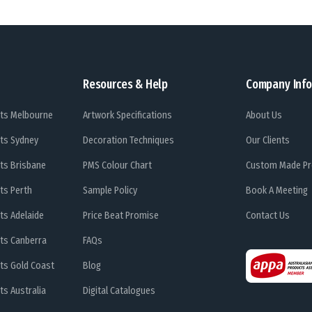
Resources & Help
Company Info
ts Melbourne
Artwork Specifications
About Us
ts Sydney
Decoration Techniques
Our Clients
ts Brisbane
PMS Colour Chart
Custom Made Pr
ts Perth
Sample Policy
Book A Meeting
ts Adelaide
Price Beat Promise
Contact Us
ts Canberra
FAQs
ts Gold Coast
Blog
s Australia
Digital Catalogues