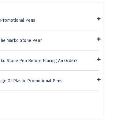
c Promotional Pens
 The Marko Stone Pen?
rko Stone Pen Before Placing An Order?
nge Of Plastic Promotional Pens