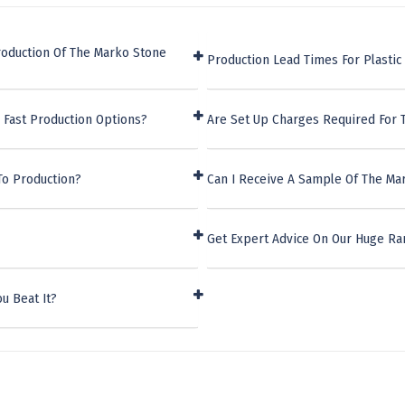
roduction Of The Marko Stone
Production Lead Times For Plasti
 Fast Production Options?
Are Set Up Charges Required For
To Production?
Can I Receive A Sample Of The Ma
Get Expert Advice On Our Huge Ra
u Beat It?