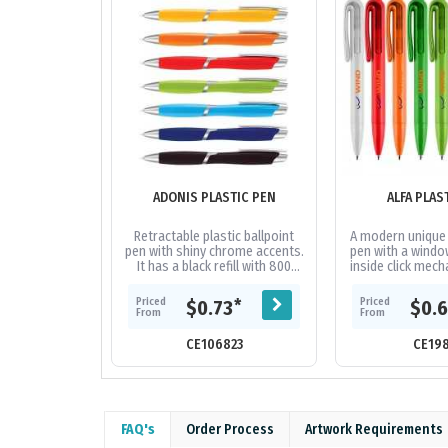
ADONIS PLASTIC PEN
ALFA PLAS
Retractable plastic ballpoint
A modern unique 
pen with shiny chrome accents.
pen with a windo
It has a black refill with 800
inside click mech
metres of German
high quality 
manufactured Dokumental ink.
German manufact
Priced
Priced
*
$0.73
$0.
From
From
CE106823
CE19
FAQ's
Order Process
Artwork Requirements