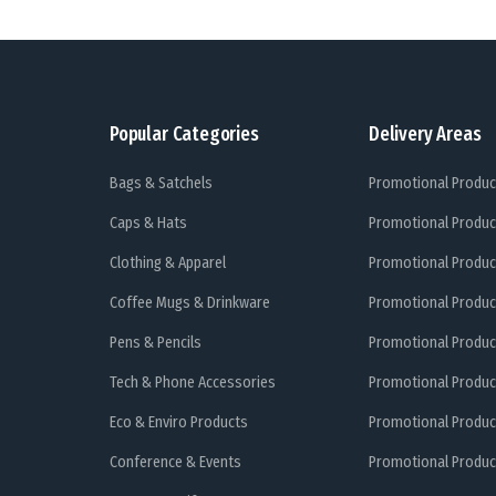
Popular Categories
Delivery Areas
Bags & Satchels
Promotional Produc
Caps & Hats
Promotional Produc
Clothing & Apparel
Promotional Produc
Coffee Mugs & Drinkware
Promotional Produc
Pens & Pencils
Promotional Produc
Tech & Phone Accessories
Promotional Produc
Eco & Enviro Products
Promotional Produc
Conference & Events
Promotional Product