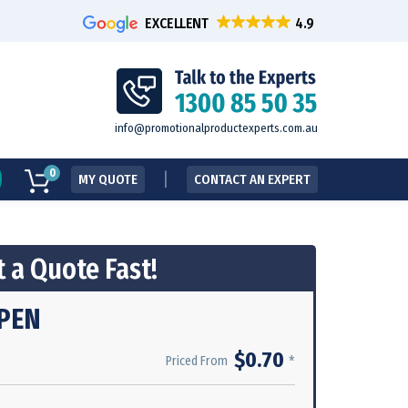
EXCELLENT
info@promotionalproductexperts.com.au
0
MY QUOTE
CONTACT AN EXPERT
 a Quote Fast!
PEN
$0.70
*
Priced From