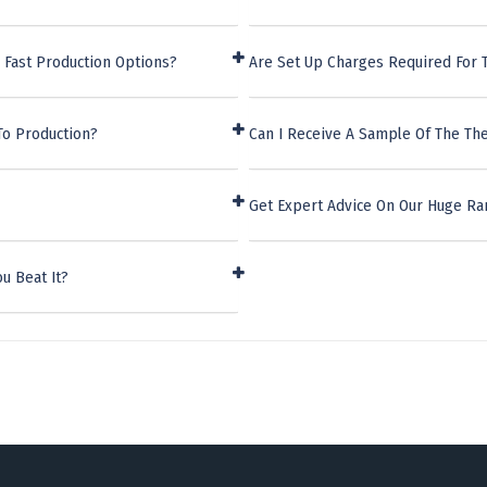
 Fast Production Options?
Are Set Up Charges Required For T
To Production?
Can I Receive A Sample Of The The
Get Expert Advice On Our Huge Ra
u Beat It?