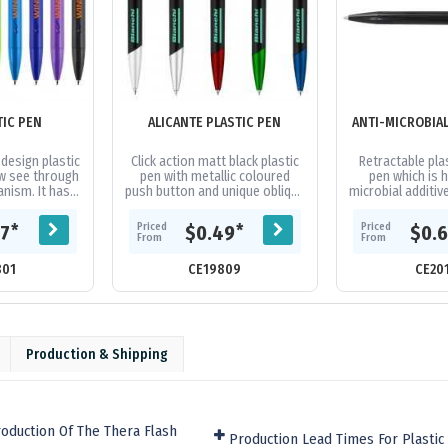
TIC PEN
ALICANTE PLASTIC PEN
design plastic
Click action matt black plastic
Retractable plas
w see through
pen with metallic coloured
pen which is h
anism. It has a
push button and unique oblique
microbial additive
parker-type
shape tip. A stylish design of
making it an ide
ured black...
clip and barrel will...
in highly fre
Priced
Priced
*
*
67
$0.49
$0.
From
From
801
CE19809
CE20
Production & Shipping
oduction Of The Thera Flash
Production Lead Times For Plasti