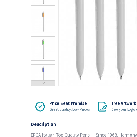
Price Beat Promise
Free Artwork
Great quality, Low Prices
See your Logo 
Description
ERGA Italian Top Quality Pens -- Since 1968. Harmony