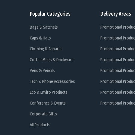
Popular Categories
Delivery Areas
Bags & Satchels
Promotional Produc
Caps & Hats
Promotional Produc
Clothing & Apparel
Promotional Produc
Coffee Mugs & Drinkware
Promotional Produc
Pens & Pencils
Promotional Produc
Tech & Phone Accessories
Promotional Produc
Eco & Enviro Products
Promotional Produc
Conference & Events
Promotional Product
Corporate Gifts
All Products