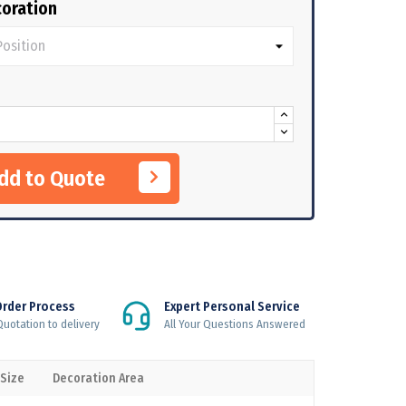
oration
Add to Quote
Order Process
Expert Personal Service
uotation to delivery
All Your Questions Answered
 Size
Decoration Area