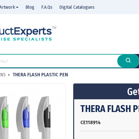
Artwork
Blog
F.A.Qs
Digital Catalogues
ENS
THERA FLASH PLASTIC PEN
Get
THERA FLASH P
CE118914