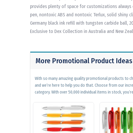
provides plenty of space for customizations always 
pen, nontoxic ABS and nontoxic Terlux, solid shiny cli
Germany black ink refill with tungsten carbide ball, 
Exclusive to Dex Collection in Australia and New Zea
More Promotional Product Ideas
With so many amazing quality promotional products to cho
and we’re here to help you do that. Choose from our incr
category. With over 50,000 individual items in stock, you’re