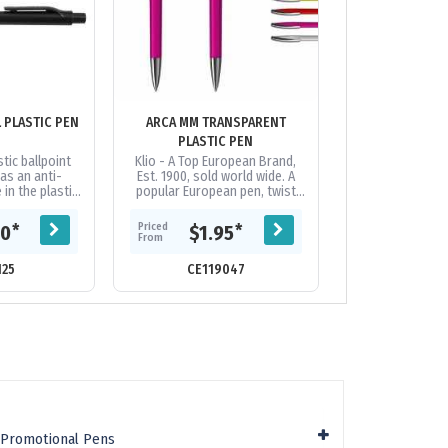
ANTI-MICROBIAL PLASTIC PEN
ARCA MM TRANSPARENT
ARROW
PLASTIC PEN
tic ballpoint
Klio - A Top European Brand,
Push button ball
as an anti-
Est. 1900, sold world wide. A
chrome fitting
 in the plastic,
popular European pen, twist
panel on each si
al pen for use
action, transparent high gloss
good decoration
quented...
plastic pen with shiny brass...
distance: 2.1 k
Priced
Priced
*
*
60
$1.95
$0.
From
From
125
CE119047
CE17
c Promotional Pens