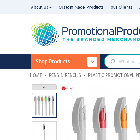
About Us
Custom Made Products
Our Clients
Shop Products
HOME
PENS & PENCILS
PLASTIC PROMOTIONAL P