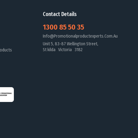
Contact Details
1300 85 50 35
Info@promotionalproductexperts.com.au
Unit 5, 83-87 Wellington Street,
St kilda Victoria 3182
oducts