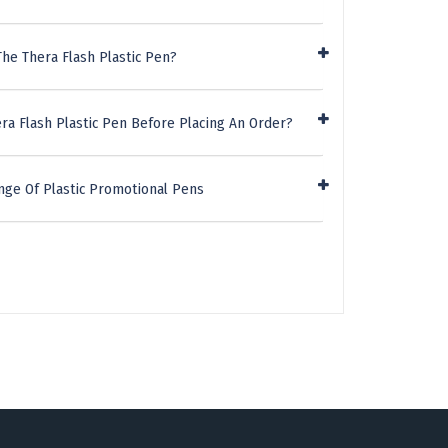
he Thera Flash Plastic Pen?
ra Flash Plastic Pen Before Placing An Order?
nge Of Plastic Promotional Pens