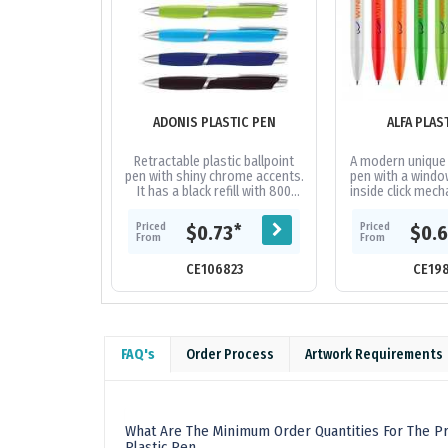
ADONIS PLASTIC PEN
ALFA PLAS
Retractable plastic ballpoint
A modern unique 
pen with shiny chrome accents.
pen with a windo
It has a black refill with 800
inside click mech
metres of German
high quality 
manufactured Dokumental ink.
German manufact
Priced
Priced
*
$0.73
$0.
From
From
CE106823
CE19
FAQ's
Order Process
Artwork Requirements
What Are The Minimum Order Quantities For The Pr
Plastic Pen