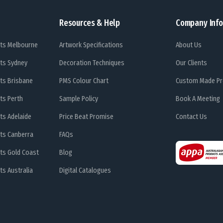
Resources & Help
Company Info
ts Melbourne
Artwork Specifications
About Us
ts Sydney
Decoration Techniques
Our Clients
ts Brisbane
PMS Colour Chart
Custom Made Pr
ts Perth
Sample Policy
Book A Meeting
ts Adelaide
Price Beat Promise
Contact Us
ts Canberra
FAQs
ts Gold Coast
Blog
s Australia
Digital Catalogues