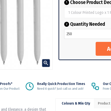
Choose Product Dec
1
Quantity Needed
2

 Proofs*
Really Quick Production Times
Our 
on Our Product
Need it quick? Just call us and ask!
From Q
Colours & Min Qty
Product
 and Elegance, a design that