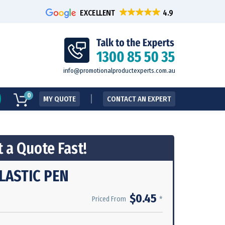
EXCELLENT
info@promotionalproductexperts.com.au
0
MY QUOTE
CONTACT AN EXPERT
 a Quote Fast!
LASTIC PEN
$0.45
*
Priced From