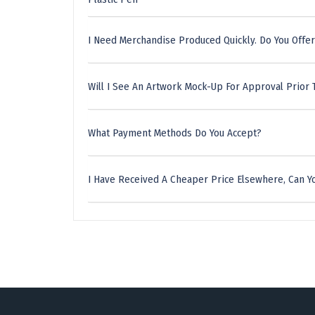
I Need Merchandise Produced Quickly. Do You Offer
Will I See An Artwork Mock-Up For Approval Prior 
What Payment Methods Do You Accept?
I Have Received A Cheaper Price Elsewhere, Can Yo