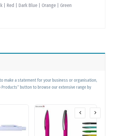
k | Red | Dark Blue | Orange | Green
 to make a statement for your business or organisation,
op Products” button to browse our extensive range by