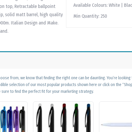
Available Colours:
White | Blac
on top, Retractable ballpoint
p, solid matt barrel, high quality
Min Quantity:
250
2000m. Italian Design and Make.
land.
ose from, we know that finding the right one can be daunting. You’re looking
edible selection of our most popular products shown here or click on the “Sh
 sure to find the perfect fit for your marketing strategy.