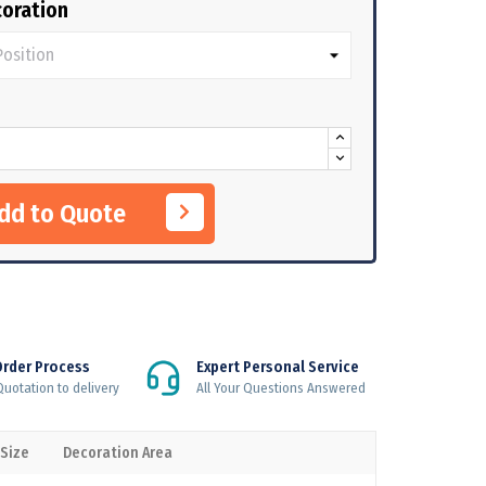
oration
Add to Quote
Order Process
Expert Personal Service
uotation to delivery
All Your Questions Answered
 Size
Decoration Area