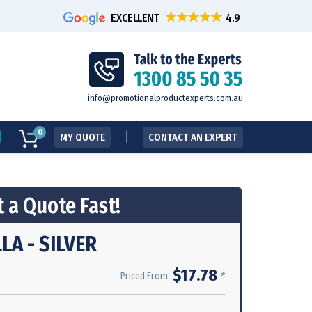
EXCELLENT
info@promotionalproductexperts.com.au
0
MY QUOTE
CONTACT AN EXPERT
 a Quote Fast!
A - SILVER
$17.78
*
Priced From