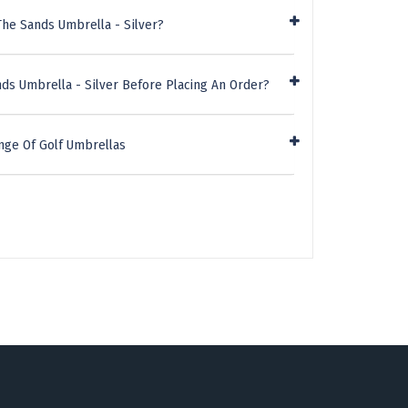
The Sands Umbrella - Silver?
ds Umbrella - Silver Before Placing An Order?
nge Of Golf Umbrellas