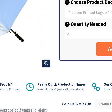
Choose Product Dec
1
Quantity Needed
2

 Proofs*
Really Quick Production Times
Our 
on Our Product
Need it quick? Just call us and ask!
From Q
Colours & Min Qty
Product
erproof golf umbrella, eight-