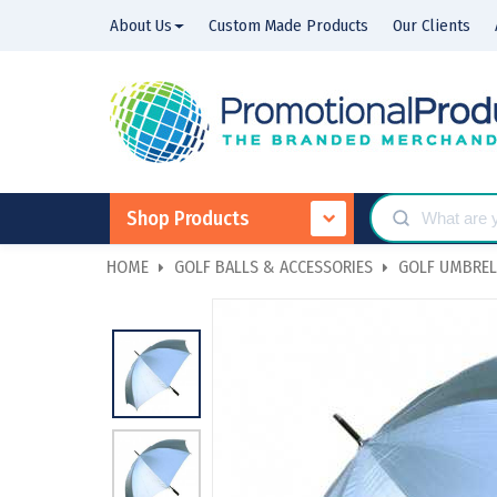
About Us
Custom Made Products
Our Clients
Shop Products
HOME
GOLF BALLS & ACCESSORIES
GOLF UMBREL