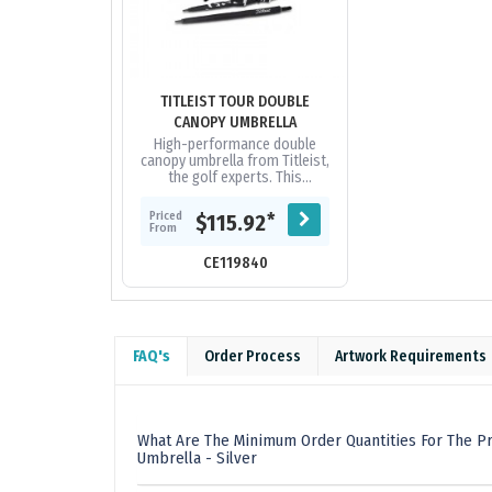
TITLEIST TOUR DOUBLE
CANOPY UMBRELLA
High-performance double
canopy umbrella from Titleist,
the golf experts. This
impressive eight panel
umbrella has a vented nylon
Priced
*
$115.92
canopy with two...
From
CE119840
FAQ's
Order Process
Artwork Requirements
What Are The Minimum Order Quantities For The P
Umbrella - Silver