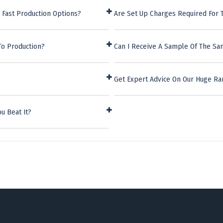
 Fast Production Options?
Are Set Up Charges Required For 
To Production?
Can I Receive A Sample Of The San
Get Expert Advice On Our Huge Ra
u Beat It?