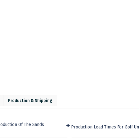
Production & Shipping
roduction Of The Sands
Production Lead Times For Golf U