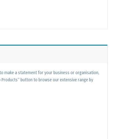
 to make a statement for your business or organisation,
op Products” button to browse our extensive range by