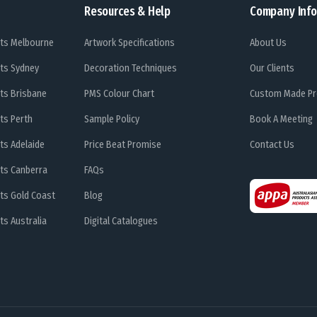
Resources & Help
Company Info
ts Melbourne
Artwork Specifications
About Us
ts Sydney
Decoration Techniques
Our Clients
ts Brisbane
PMS Colour Chart
Custom Made Pr
ts Perth
Sample Policy
Book A Meeting
ts Adelaide
Price Beat Promise
Contact Us
ts Canberra
FAQs
ts Gold Coast
Blog
s Australia
Digital Catalogues