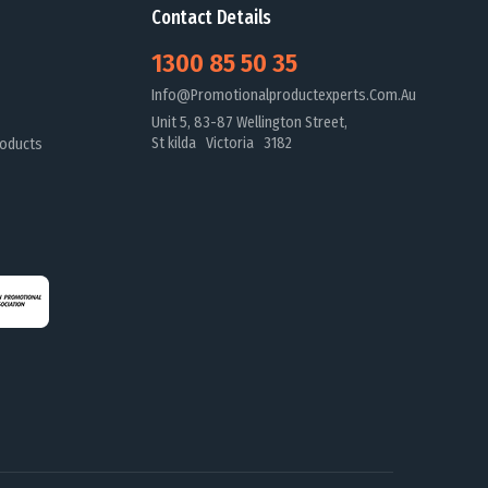
Contact Details
1300 85 50 35
Info@promotionalproductexperts.com.au
Unit 5, 83-87 Wellington Street,
St kilda Victoria 3182
oducts