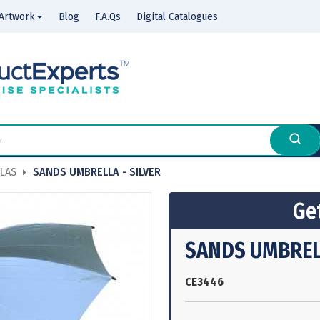
Artwork
Blog
F.A.Qs
Digital Catalogues
LAS
SANDS UMBRELLA - SILVER
Get
SANDS UMBRELL
CE3446