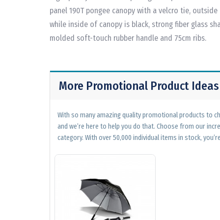
panel 190T pongee canopy with a velcro tie, outside 
while inside of canopy is black, strong fiber glass sha
molded soft-touch rubber handle and 75cm ribs.
More Promotional Product Ideas
With so many amazing quality promotional products to cho
and we’re here to help you do that. Choose from our incr
category. With over 50,000 individual items in stock, you’re