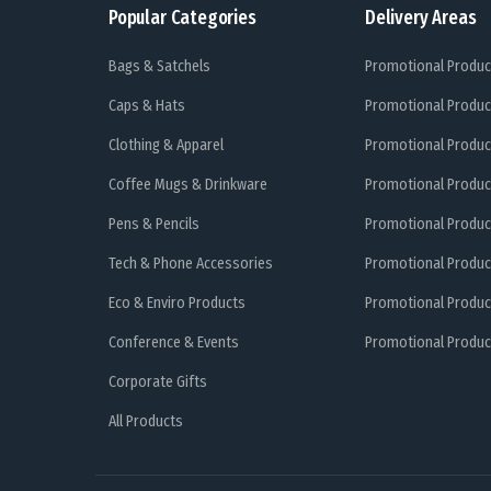
Popular Categories
Delivery Areas
Bags & Satchels
Promotional Produc
Caps & Hats
Promotional Produc
Clothing & Apparel
Promotional Produc
Coffee Mugs & Drinkware
Promotional Produc
Pens & Pencils
Promotional Produc
Tech & Phone Accessories
Promotional Produc
Eco & Enviro Products
Promotional Produc
Conference & Events
Promotional Product
Corporate Gifts
All Products