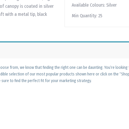
Available Colours:
Silver
of canopy is coated in silver
ft with a metal tip, black
Min Quantity:
25
ose from, we know that finding the right one can be daunting. You’re looking
edible selection of our most popular products shown here or click on the “Sh
 sure to find the perfect fit for your marketing strategy.