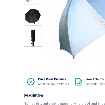
Price Beat Promise
Free Artwork
Great quality, Low Prices
See your Logo 
Description
High quality automatic opening wind proof and show