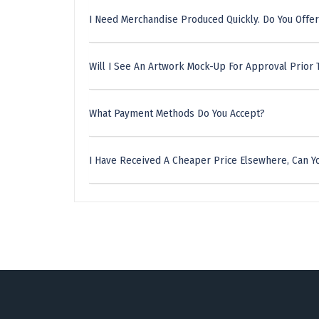
I Need Merchandise Produced Quickly. Do You Offer
Will I See An Artwork Mock-Up For Approval Prior 
What Payment Methods Do You Accept?
I Have Received A Cheaper Price Elsewhere, Can Yo