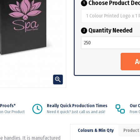
Choose Product Dec
1
Quantity Needed
2

 Proofs*
Really Quick Production Times
Our 
on Our Product
Need it quick? Just call us and ask!
From Q
Colours & Min Qty
Product
e handles. It is manufactured