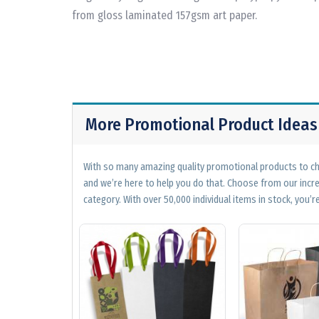
from gloss laminated 157gsm art paper.
More Promotional Product Ideas
With so many amazing quality promotional products to cho
and we’re here to help you do that. Choose from our incr
category. With over 50,000 individual items in stock, you’re