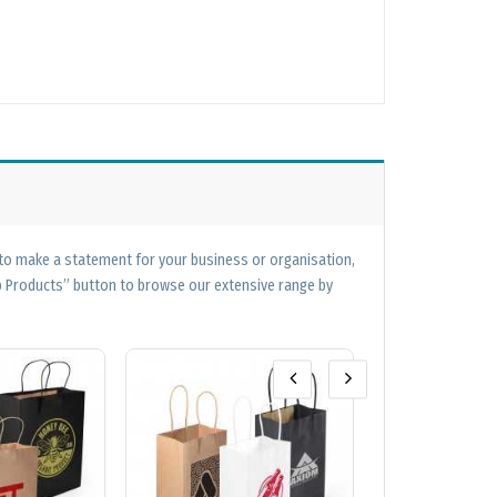
 to make a statement for your business or organisation,
op Products” button to browse our extensive range by