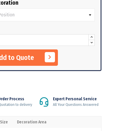
oration
Add to Quote
Order Process
Expert Personal Service
uotation to delivery
All Your Questions Answered
 Size
Decoration Area