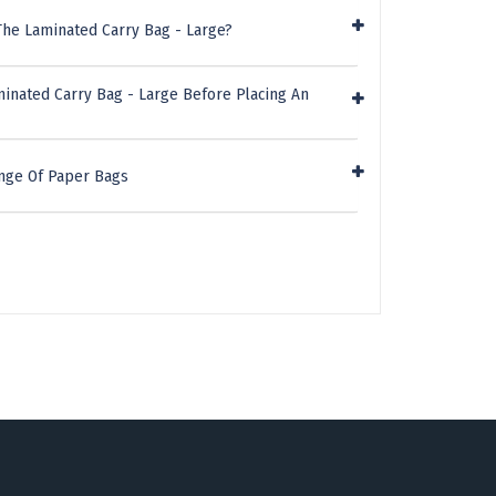
The Laminated Carry Bag - Large?
minated Carry Bag - Large Before Placing An
nge Of Paper Bags