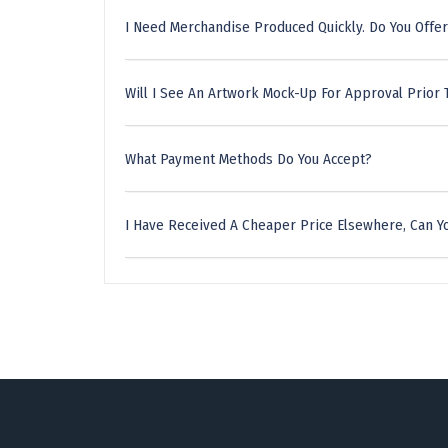
I Need Merchandise Produced Quickly. Do You Offer
Will I See An Artwork Mock-Up For Approval Prior 
What Payment Methods Do You Accept?
I Have Received A Cheaper Price Elsewhere, Can Yo