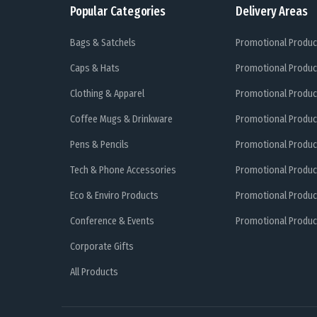
Popular Categories
Delivery Areas
Bags & Satchels
Promotional Produc
Caps & Hats
Promotional Produc
Clothing & Apparel
Promotional Produc
Coffee Mugs & Drinkware
Promotional Produc
Pens & Pencils
Promotional Produc
Tech & Phone Accessories
Promotional Produc
Eco & Enviro Products
Promotional Produc
Conference & Events
Promotional Product
Corporate Gifts
All Products