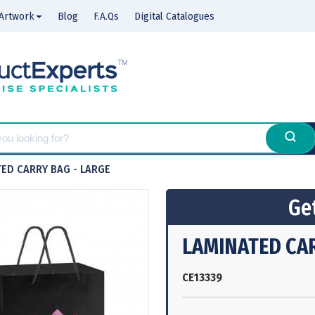
Artwork
Blog
F.A.Qs
Digital Catalogues
ED CARRY BAG - LARGE
Get
LAMINATED CAR
CE13339