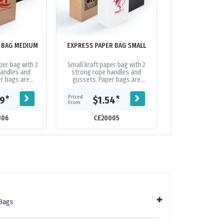
 BAG MEDIUM
EXPRESS PAPER BAG SMALL
EXTRA LARGE 
PAPER BAG 
per bag with 2
Small kraft paper bag with 2
Extra large pa
handles and
strong rope handles and
made from 1
er bags are
gussets. Paper bags are
certified mate
th an excellent
biodegradable with an excellent
reinforced bas
a and send a
decoration area and send a
folded 100gsm p
Priced
Priced
*
*
69
$1.54
$3.
e...
positive...
This bag
From
From
006
CE20005
CE119
Bags