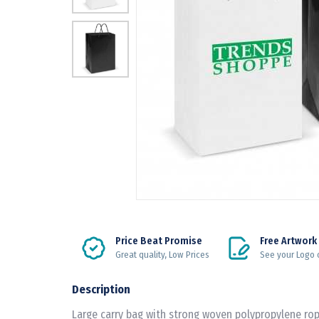
Price Beat Promise
Free Artwork
Great quality, Low Prices
See your Logo 
Description
Large carry bag with strong woven polypropylene rop