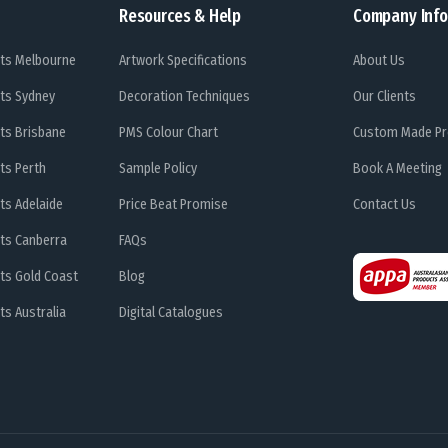
Resources & Help
Company Info
ts Melbourne
Artwork Specifications
About Us
ts Sydney
Decoration Techniques
Our Clients
ts Brisbane
PMS Colour Chart
Custom Made Pr
ts Perth
Sample Policy
Book A Meeting
ts Adelaide
Price Beat Promise
Contact Us
ts Canberra
FAQs
ts Gold Coast
Blog
s Australia
Digital Catalogues