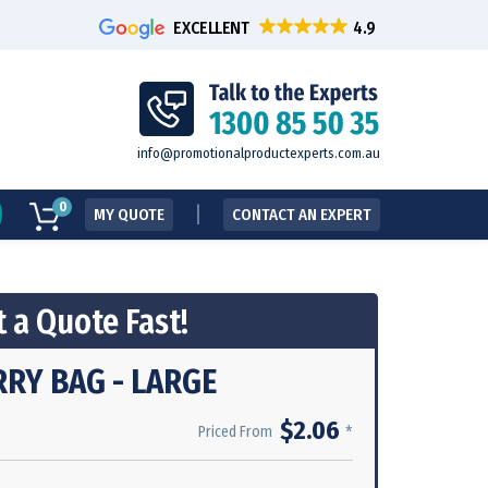
EXCELLENT
info@promotionalproductexperts.com.au
0
MY QUOTE
CONTACT AN EXPERT
 a Quote Fast!
RY BAG - LARGE
$2.06
*
Priced From