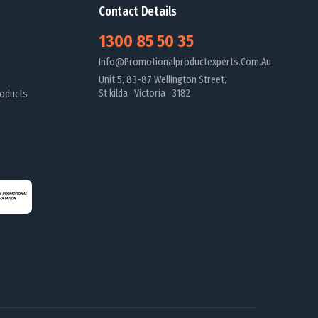
Contact Details
1300 85 50 35
Info@promotionalproductexperts.com.au
Unit 5, 83-87 Wellington Street,
St kilda Victoria 3182
oducts