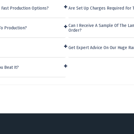
 Fast Production Options?
Are Set Up Charges Required For 
Can I Receive A Sample Of The La
To Production?
Order?
Get Expert Advice On Our Huge Ra
u Beat It?