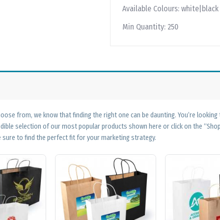
Available Colours:
white|black
Min Quantity:
250
ose from, we know that finding the right one can be daunting. You’re looking
edible selection of our most popular products shown here or click on the “Sh
 sure to find the perfect fit for your marketing strategy.