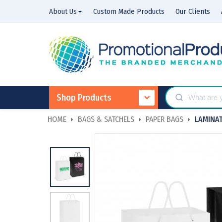
About Us
Custom Made Products
Our Clients
Shop Products
HOME
BAGS & SATCHELS
PAPER BAGS
LAMINAT