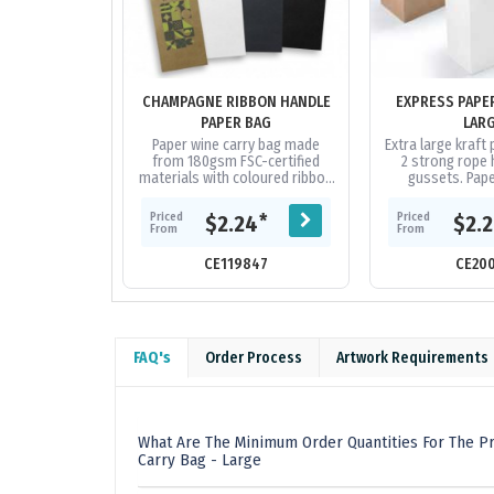
CHAMPAGNE RIBBON HANDLE
EXPRESS PAPE
PAPER BAG
LAR
Paper wine carry bag made
Extra large kraft
from 180gsm FSC-certified
2 strong rope 
materials with coloured ribbon
gussets. Pape
handles. The gusset and top
biodegradable wit
edge are reinforced for
decoration area 
Priced
Priced
*
$2.24
$2.
added...
From
From
CE119847
CE20
FAQ's
Order Process
Artwork Requirements
What Are The Minimum Order Quantities For The P
Carry Bag - Large