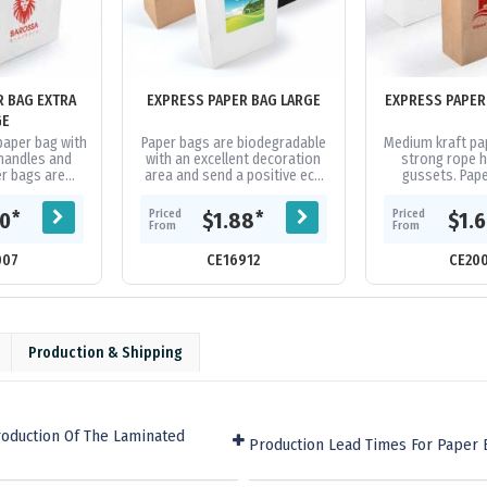
R BAG EXTRA
EXPRESS PAPER BAG LARGE
EXPRESS PAPER
GE
 paper bag with
Paper bags are biodegradable
Medium kraft pa
handles and
with an excellent decoration
strong rope 
r bags are
area and send a positive eco
gussets. Pap
h an excellent
friendly message. Theyre made
biodegradable wi
and send a...
from strong 160gsm Kraft...
decoration are
Priced
Priced
*
*
20
$1.88
$1.
positiv
From
From
007
CE16912
CE20
Production & Shipping
roduction Of The Laminated
Production Lead Times For Paper 