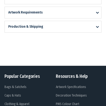
Artwork Requirements
Production & Shipping
Popular Categories
Resources & Help
Bags & Satchels
Artwork Specifications
Caps & Hats
Decoration Techniques
Clothing & Apparel
PMS Colour Chart