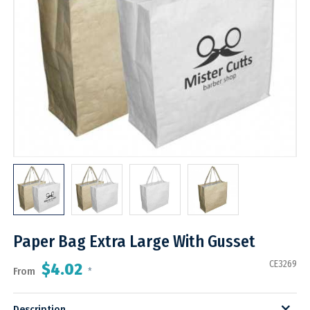
Paper Bag Extra Large With Gusset
CE3269
$4.02
From
*
Description