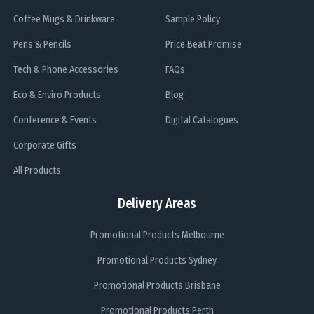
Coffee Mugs & Drinkware
Sample Policy
Pens & Pencils
Price Beat Promise
Tech & Phone Accessories
FAQs
Eco & Enviro Products
Blog
Conference & Events
Digital Catalogues
Corporate Gifts
All Products
Delivery Areas
Promotional Products Melbourne
Promotional Products Sydney
Promotional Products Brisbane
Promotional Products Perth