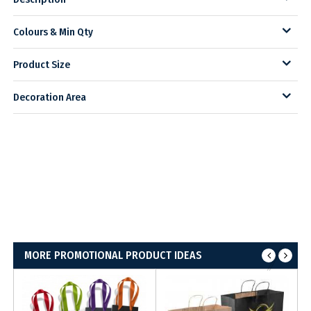
Colours & Min Qty
Product Size
Decoration Area
MORE PROMOTIONAL PRODUCT IDEAS