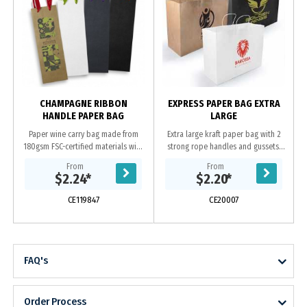
CHAMPAGNE RIBBON
EXPRESS PAPER BAG EXTRA
HANDLE PAPER BAG
LARGE
Paper wine carry bag made from
Extra large kraft paper bag with 2
180gsm FSC-certified materials with
strong rope handles and gussets.
coloured ribbon handles. The
Paper bags are biodegradable with
From
From
gusset and top edge are reinforced
an excellent decoration area and
$2.24
*
$2.20
*
for added...
send a...
CE119847
CE20007
FAQ's
Order Process