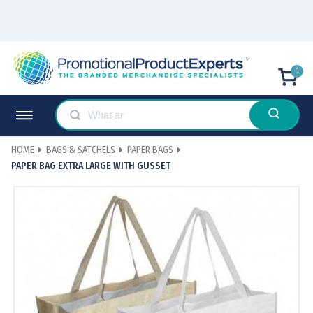
0
HOME
BAGS & SATCHELS
PAPER BAGS
PAPER BAG EXTRA LARGE WITH GUSSET