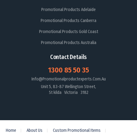
Promotional Products Adelaide
Promotional Products Canberra
Promotional Products Gold Coast
Promotional Products Australia
Contact Details
1300 85 50 35
Info@promotionalproductexperts.com.au
Unit 5, 83-87 Wellington Street,
St kilda Victoria 3182
Home
About Us
Custom Promotional Items