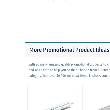
More Promotional Product Ideas
With so many amazing quality promotional products to cho
and we’re here to help you do that. Choose from our incr
category. With over 50,000 individual items in stock, you’re