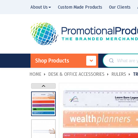
About Us
Custom Made Products
Our Clients
Shop Products
HOME
DESK & OFFICE ACCESSORIES
RULERS
T