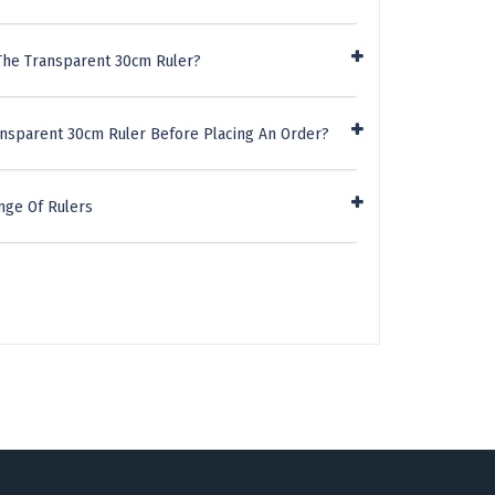
The Transparent 30cm Ruler?
ansparent 30cm Ruler Before Placing An Order?
nge Of Rulers