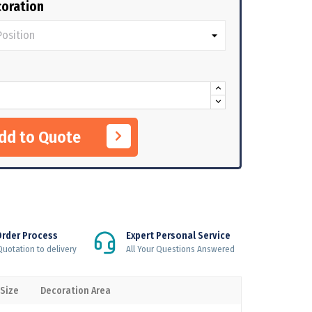
oration
Add to Quote
Order Process
Expert Personal Service
uotation to delivery
All Your Questions Answered
 Size
Decoration Area