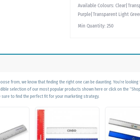
Available Colours:
Clear|Trans
Purple|Transparent Light Gre
Min Quantity:
250
ose from, we know that finding the right one can be daunting. You’re looking
edible selection of our most popular products shown here or click on the “Sh
 sure to find the perfect fit for your marketing strategy.