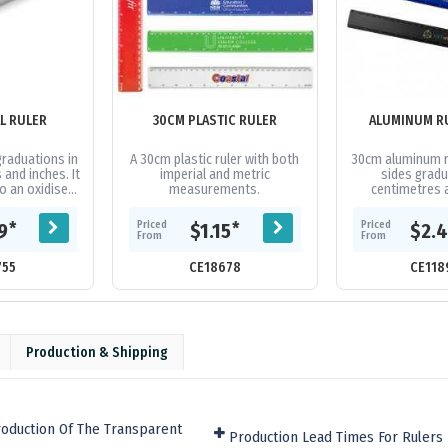
L RULER
30CM PLASTIC RULER
ALUMINUM R
graduations in
A 30cm plastic ruler with both
30cm aluminum r
and inches. It
imperial and metric
sides gradu
o an oxidised
measurements.
centimetres 
lour.
Priced
Priced
*
*
19
$1.15
$2.
From
From
755
CE18678
CE118
Production & Shipping
roduction Of The Transparent
Production Lead Times For Rulers