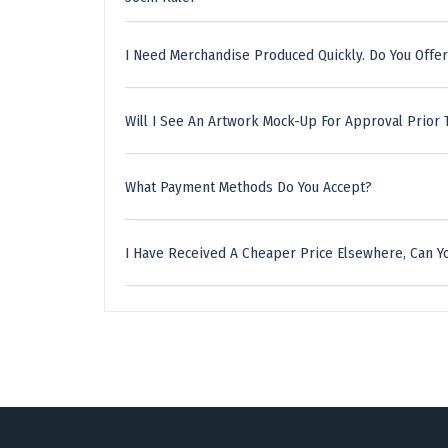
I Need Merchandise Produced Quickly. Do You Offer
Will I See An Artwork Mock-Up For Approval Prior 
What Payment Methods Do You Accept?
I Have Received A Cheaper Price Elsewhere, Can Yo