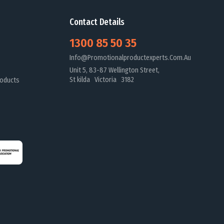
Contact Details
1300 85 50 35
Info@promotionalproductexperts.com.au
Unit 5, 83-87 Wellington Street,
St kilda Victoria 3182
oducts