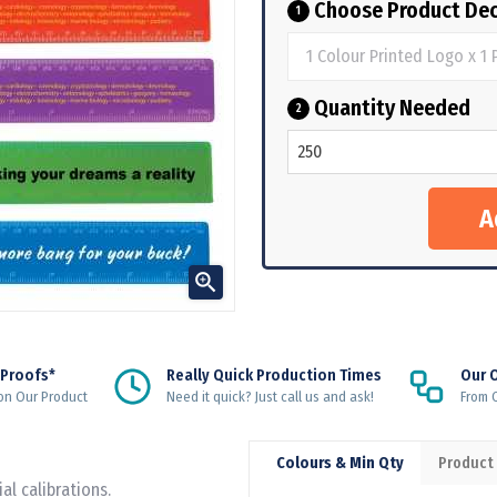
Choose Product Dec
1
Quantity Needed
2

 Proofs*
Really Quick Production Times
Our 
on Our Product
Need it quick? Just call us and ask!
From Q
Colours & Min Qty
Product
l calibrations.