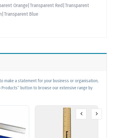
parent Orange|Transparent Red|Transparent
en|Transparent Blue
 to make a statement for your business or organisation,
op Products” button to browse our extensive range by