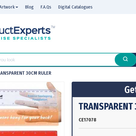
Artwork
Blog
F.A.Qs
Digital Catalogues
RANSPARENT 30CM RULER
Get
TRANSPARENT 
CE17078