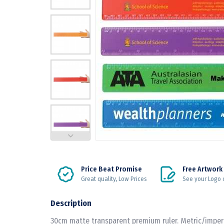
Price Beat Promise
Free Artwork
Great quality, Low Prices
See your Logo 
Description
30cm matte transparent premium ruler. Metric/imperia