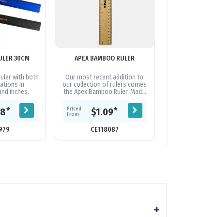
ULER 30CM
APEX BAMBOO RULER
AUSTRALIAN 
RUL
uler with both
Our most recent addition to
- Large Range 
ations in
our collection of rulers comes
Made In Australi
and inches.
the Apex Bamboo Ruler. Made
match for orde
100% of bamboo, perfect for
uni
those wanting a more...
Priced
Priced
*
*
48
$1.09
$1.
From
From
979
CE118087
CE90