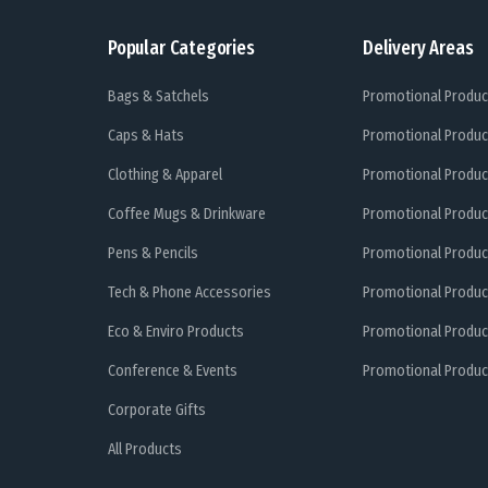
Popular Categories
Delivery Areas
Bags & Satchels
Promotional Produc
Caps & Hats
Promotional Produc
Clothing & Apparel
Promotional Produc
Coffee Mugs & Drinkware
Promotional Produc
Pens & Pencils
Promotional Produc
Tech & Phone Accessories
Promotional Produc
Eco & Enviro Products
Promotional Produc
Conference & Events
Promotional Product
Corporate Gifts
All Products