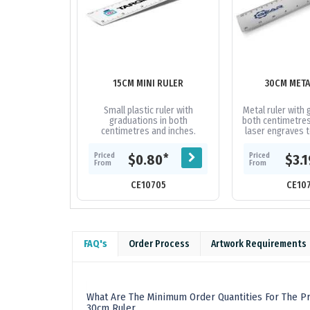
15CM MINI RULER
30CM META
Small plastic ruler with
Metal ruler with 
graduations in both
both centimetres 
centimetres and inches.
laser engraves t
white co
Priced
Priced
*
$0.80
$3.
From
From
CE10705
CE10
FAQ's
Order Process
Artwork Requirements
What Are The Minimum Order Quantities For The P
30cm Ruler