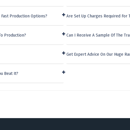
 Fast Production Options?
Are Set Up Charges Required For 
To Production?
Can I Receive A Sample Of The Tr
Get Expert Advice On Our Huge Ra
u Beat It?