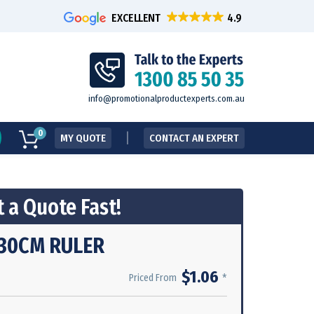
EXCELLENT
info@promotionalproductexperts.com.au
0
MY QUOTE
CONTACT AN EXPERT
 a Quote Fast!
30CM RULER
$1.06
*
Priced From