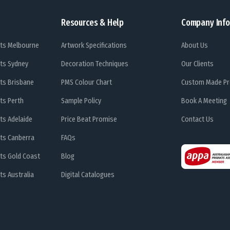
Resources & Help
Company Info
ts Melbourne
Artwork Specifications
About Us
ts Sydney
Decoration Techniques
Our Clients
ts Brisbane
PMS Colour Chart
Custom Made Pr
ts Perth
Sample Policy
Book A Meeting
ts Adelaide
Price Beat Promise
Contact Us
ts Canberra
FAQs
ts Gold Coast
Blog
s Australia
Digital Catalogues