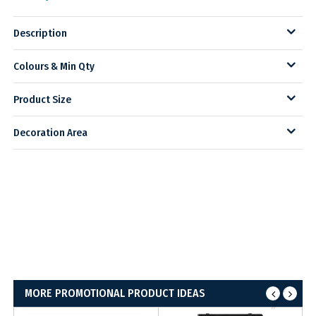
Description
Colours & Min Qty
Product Size
Decoration Area
MORE PROMOTIONAL PRODUCT IDEAS