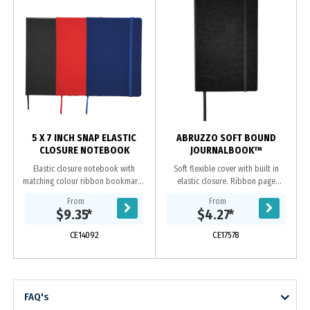
5 X 7 INCH SNAP ELASTIC
ABRUZZO SOFT BOUND
CLOSURE NOTEBOOK
JOURNALBOOK™
Elastic closure notebook with
Soft flexible cover with built in
matching colour ribbon bookmark.
elastic closure. Ribbon page
80 ruled page notebook.
marker. Document pocket on
From
From
interior back cover. Includes 80
$9.35
*
$4.27
*
sheets of cream lined...
CE14092
CE17578
FAQ's