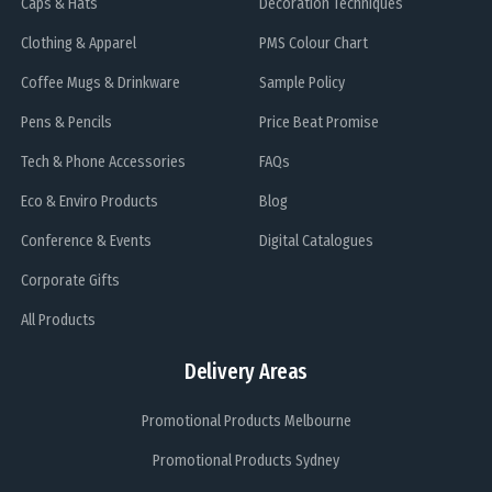
Caps & Hats
Decoration Techniques
Clothing & Apparel
PMS Colour Chart
Coffee Mugs & Drinkware
Sample Policy
Pens & Pencils
Price Beat Promise
Tech & Phone Accessories
FAQs
Eco & Enviro Products
Blog
Conference & Events
Digital Catalogues
Corporate Gifts
All Products
Delivery Areas
Promotional Products Melbourne
Promotional Products Sydney