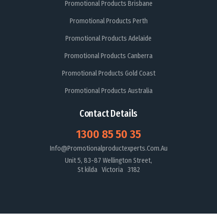
Promotional Products Brisbane
Promotional Products Perth
Promotional Products Adelaide
Promotional Products Canberra
Promotional Products Gold Coast
Promotional Products Australia
Contact Details
1300 85 50 35
Info@promotionalproductexperts.com.au
Unit 5, 83-87 Wellington Street,
St kilda Victoria 3182