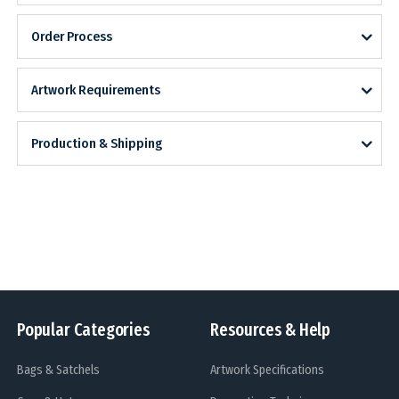
Order Process
Artwork Requirements
Production & Shipping
Popular Categories
Resources & Help
Bags & Satchels
Artwork Specifications