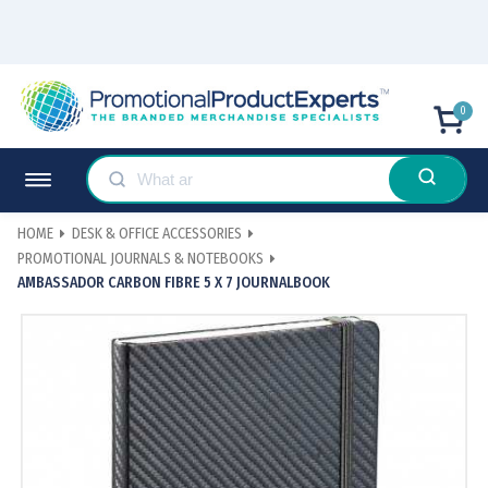
0
HOME
DESK & OFFICE ACCESSORIES
PROMOTIONAL JOURNALS & NOTEBOOKS
AMBASSADOR CARBON FIBRE 5 X 7 JOURNALBOOK