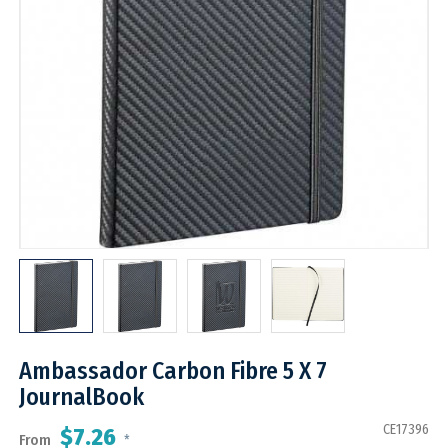
Ambassador Carbon Fibre 5 X 7
JournalBook
CE17396
$7.26
From
*