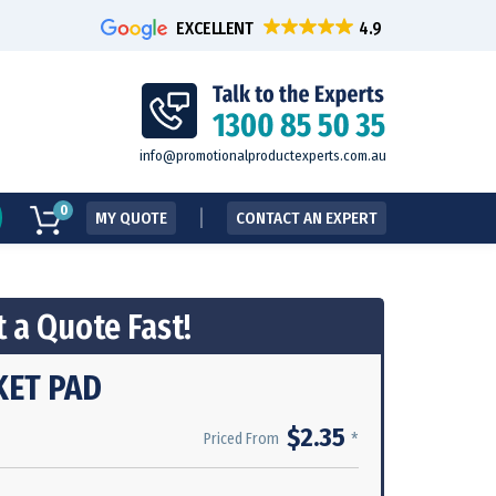
EXCELLENT
info@promotionalproductexperts.com.au
0
MY QUOTE
CONTACT AN EXPERT
 a Quote Fast!
KET PAD
$2.35
*
Priced From