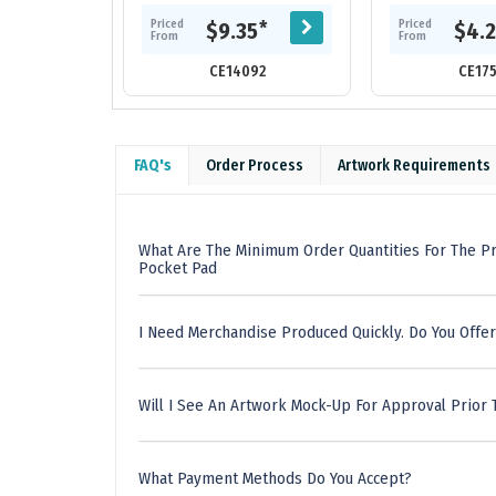
notebook.
interior back cov
sheets of cre
Priced
Priced
*
$9.35
$4.
From
From
CE14092
CE17
FAQ's
Order Process
Artwork Requirements
What Are The Minimum Order Quantities For The Pr
Pocket Pad
I Need Merchandise Produced Quickly. Do You Offer
Will I See An Artwork Mock-Up For Approval Prior 
What Payment Methods Do You Accept?