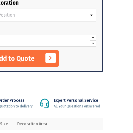
oration
Add to Quote
Order Process
Expert Personal Service
uotation to delivery
All Your Questions Answered
 Size
Decoration Area