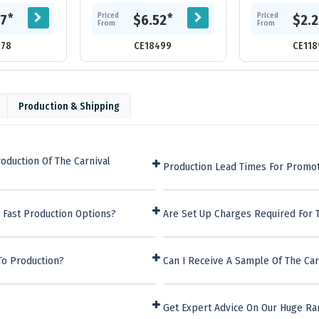
er. Includes 80
each page has a grid for adding
adhesive neo
am lined...
the date. Adana features an
marker strips, 2
Priced
Priced
*
*
27
$6.52
$2.
elastic...
pad an
From
From
578
CE18499
CE118
Production & Shipping
oduction Of The Carnival
Production Lead Times For Promot
 Fast Production Options?
Are Set Up Charges Required For 
To Production?
Can I Receive A Sample Of The Car
Get Expert Advice On Our Huge Ra