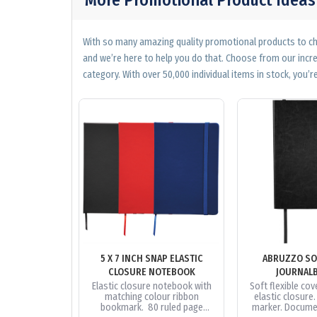
With so many amazing quality promotional products to cho
and we’re here to help you do that. Choose from our incr
category. With over 50,000 individual items in stock, you’re
5 X 7 INCH SNAP ELASTIC
ABRUZZO SO
CLOSURE NOTEBOOK
JOURNAL
Elastic closure notebook with
Soft flexible cove
matching colour ribbon
elastic closure
bookmark. 80 ruled page
marker. Docume