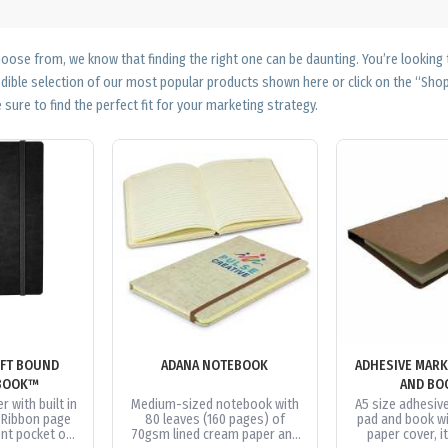
ose from, we know that finding the right one can be daunting. You’re looking
edible selection of our most popular products shown here or click on the “Sh
 sure to find the perfect fit for your marketing strategy.
FT BOUND
ADANA NOTEBOOK
ADHESIVE MARK
BOOK™
AND BO
r with built in
Medium-sized notebook with
A5 size adhesiv
. Ribbon page
80 leaves (160 pages) of
pad and book wi
nt pocket on
70gsm lined cream paper and
paper cover, i