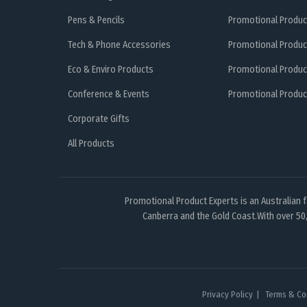
Pens & Pencils
Promotional Produc
Tech & Phone Accessories
Promotional Produc
Eco & Enviro Products
Promotional Produc
Conference & Events
Promotional Product
Corporate Gifts
All Products
Promotional Product Experts is an Australian 
Canberra and the Gold Coast.With over 50,
Privacy Policy
Terms & Co