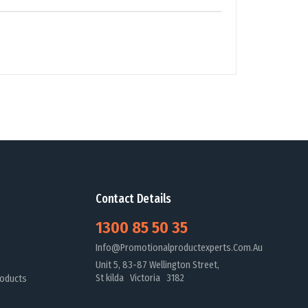
Contact Details
1300 85 50 35
Info@promotionalproductexperts.com.au
Unit 5, 83-87 Wellington Street,
St kilda Victoria 3182
oducts