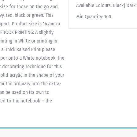
Available Colours:
Black| Dark
 size for those on the go and
y, red, black or green. This
Min Quantity:
100
mpact. Product size is 142mm x
EBOOK PRINTING: A slightly
inting in White or printing in
 a Thick Raised Print please
olour onto a White notebook, the
t decorating technique for this
lid acrylic in the shape of your
orm the ordinary into the extra-
an be used on its own to
ded to the notebook – the