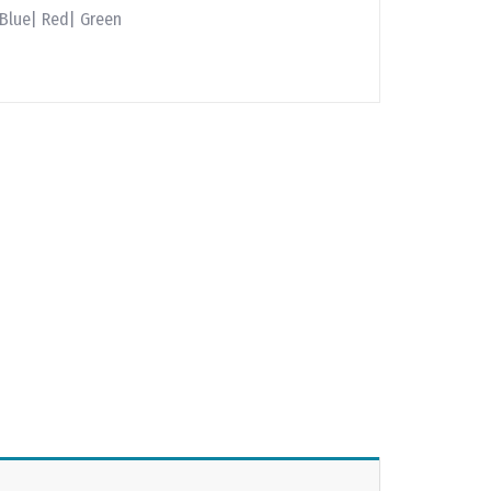
 Blue| Red| Green