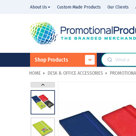
About Us
Custom Made Products
Our Clients
Shop Products
HOME
DESK & OFFICE ACCESSORIES
PROMOTIONA