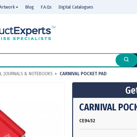
Artwork
Blog
F.A.Qs
Digital Catalogues
L JOURNALS & NOTEBOOKS
CARNIVAL POCKET PAD
Get
CARNIVAL POC
CE9452