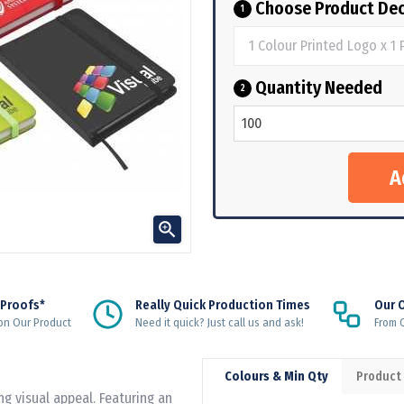
Choose Product Dec
1
Quantity Needed
2

 Proofs*
Really Quick Production Times
Our 
on Our Product
Need it quick? Just call us and ask!
From Q
Colours & Min Qty
Product
ng visual appeal. Featuring an