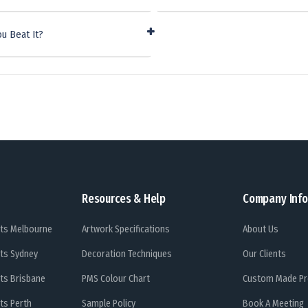
u Beat It?
Resources & Help
Company Info
ts Melbourne
Artwork Specifications
About Us
ts Sydney
Decoration Techniques
Our Clients
ts Brisbane
PMS Colour Chart
Custom Made Pr
ts Perth
Sample Policy
Book A Meeting