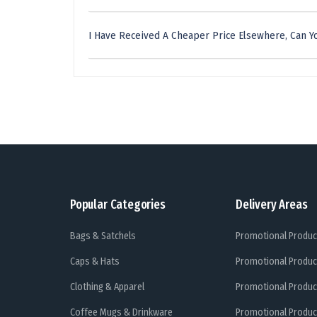
I Have Received A Cheaper Price Elsewhere, Can Yo
Popular Categories
Delivery Areas
Bags & Satchels
Promotional Produc
Caps & Hats
Promotional Produc
Clothing & Apparel
Promotional Produc
Coffee Mugs & Drinkware
Promotional Produc