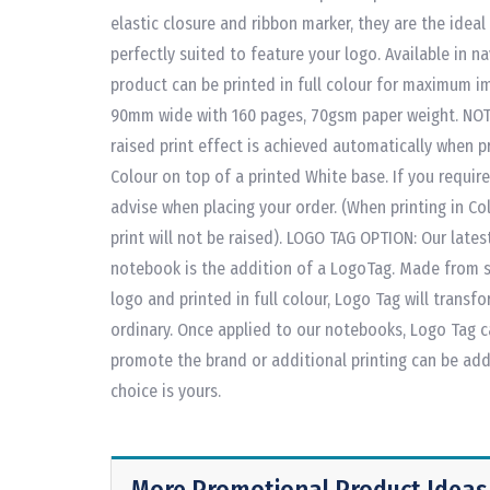
elastic closure and ribbon marker, they are the ideal
perfectly suited to feature your logo. Available in nav
product can be printed in full colour for maximum i
90mm wide with 160 pages, 70gsm paper weight. NOT
raised print effect is achieved automatically when pr
Colour on top of a printed White base. If you require
advise when placing your order. (When printing in C
print will not be raised). LOGO TAG OPTION: Our lates
notebook is the addition of a LogoTag. Made from so
logo and printed in full colour, Logo Tag will transf
ordinary. Once applied to our notebooks, Logo Tag c
promote the brand or additional printing can be ad
choice is yours.
More Promotional Product Ideas