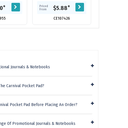
n coloured
combination of heather style
Alexis Note
5 leaves note
PU matched with...
retractable alu
Priced
Priced
*
*
20
$5.88
$11.
d...
Pen. Th
From
From
955
CE107426
CE116
ional Journals & Notebooks
The Carnival Pocket Pad?
nival Pocket Pad Before Placing An Order?
nge Of Promotional Journals & Notebooks