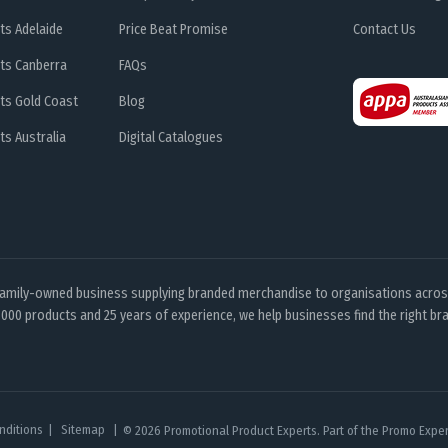
ts Adelaide
Price Beat Promise
Contact Us
ts Canberra
FAQs
ts Gold Coast
Blog
s Australia
Digital Catalogues
family-owned business supplying branded merchandise to organisations across
000 products and 25 years of experience, we help businesses find the right bra
nditions
Sitemap
© 2026 Promotional Product Experts. Part of the Promo Expert