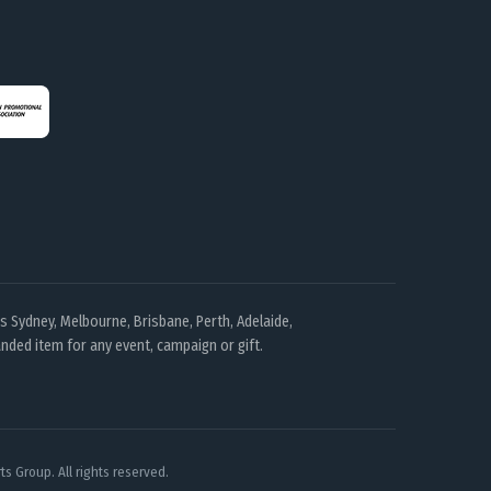
 Sydney, Melbourne, Brisbane, Perth, Adelaide,
nded item for any event, campaign or gift.
s Group. All rights reserved.