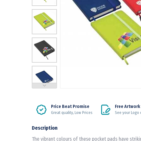
Price Beat Promise
Free Artwork
Great quality, Low Prices
See your Logo 
Description
The vibrant colours of these pocket pads have striki