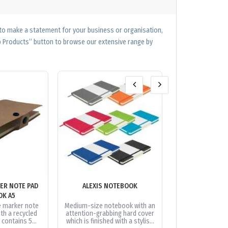
 to make a statement for your business or organisation,
op Products” button to browse our extensive range by
ER NOTE PAD
ALEXIS NOTEBOOK
ALEXIS NOTEB
OK A5
GIFT 
e marker note
Medium-size notebook with an
Trendy gift s
th a recycled
attention-grabbing hard cover
presented in a s
t contains 5
which is finished with a stylish
box. It includes