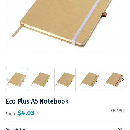
Eco Plus A5 Notebook
CE21794
$4.03
From
*
Description