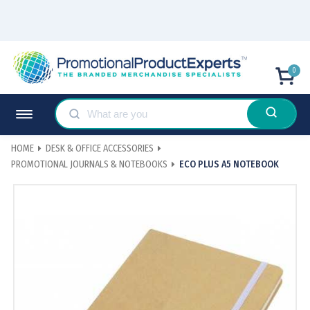
0
HOME
DESK & OFFICE ACCESSORIES
PROMOTIONAL JOURNALS & NOTEBOOKS
ECO PLUS A5 NOTEBOOK