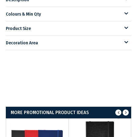
Colours & Min Qty
Product Size
Decoration Area
MORE PROMOTIONAL PRODUCT IDEAS