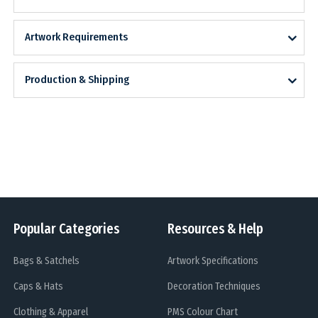
Artwork Requirements
Production & Shipping
Popular Categories
Resources & Help
Bags & Satchels
Artwork Specifications
Caps & Hats
Decoration Techniques
Clothing & Apparel
PMS Colour Chart