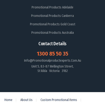
Promotional Products Adelaide
Promotional Products Canberra
Promotional Products Gold Coast
Promotional Products Australia
Contact Details
1300 85 50 35
Info@promotionalproductexperts.com.au
Unit 5, 83-87 Wellington Street,
St kilda Victoria 3182
Home
About Us
Custom Promotional Items