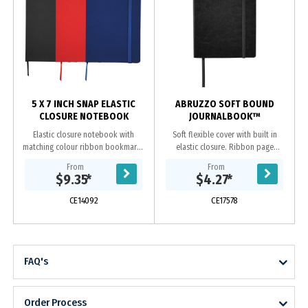
5 X 7 INCH SNAP ELASTIC
ABRUZZO SOFT BOUND
CLOSURE NOTEBOOK
JOURNALBOOK™
Elastic closure notebook with
Soft flexible cover with built in
matching colour ribbon bookmark.
elastic closure. Ribbon page
80 ruled page notebook.
marker. Document pocket on
From
From
interior back cover. Includes 80
$9.35
*
$4.27
*
sheets of cream lined...
CE14092
CE17578
FAQ's
Order Process