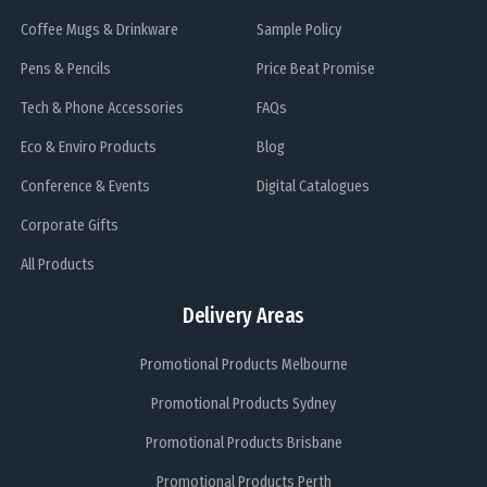
Coffee Mugs & Drinkware
Sample Policy
Pens & Pencils
Price Beat Promise
Tech & Phone Accessories
FAQs
Eco & Enviro Products
Blog
Conference & Events
Digital Catalogues
Corporate Gifts
All Products
Delivery Areas
Promotional Products Melbourne
Promotional Products Sydney
Promotional Products Brisbane
Promotional Products Perth