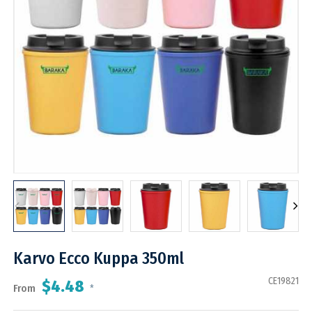
Karvo Ecco Kuppa 350ml
CE19821
$4.48
From
*