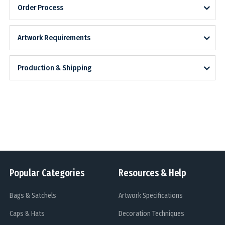
Order Process
Artwork Requirements
Production & Shipping
Popular Categories
Resources & Help
Bags & Satchels
Artwork Specifications
Caps & Hats
Decoration Techniques