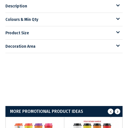
Description
Colours & Min Qty
Product Size
Decoration Area
MORE PROMOTIONAL PRODUCT IDEAS