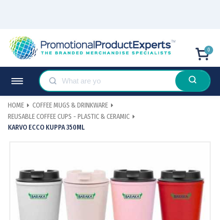
0
HOME
COFFEE MUGS & DRINKWARE
REUSABLE COFFEE CUPS - PLASTIC & CERAMIC
KARVO ECCO KUPPA 350ML