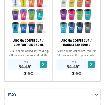
AROMA COFFEE CUP /
AROMA COFFEE CUP /
COMFORT LID 350ML
HANDLE LID 350ML
350ml double walled hot/cold cup
350ml double walled hot/cold cup.
with secure fitting comfort lid. BPA
Silicone sealed flip up handle lid.
free. Microwave safe. These mugs
Tough foldable carry handle. BPA
From
From
have a coloured translucent outer
free. Microwave safe. These mugs
$4.45
*
$4.45
*
layer...
have a...
CE16962
CE16963
FAQ's