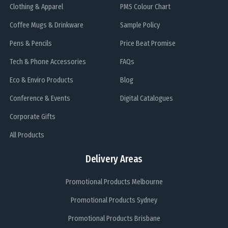
Clothing & Apparel
PMS Colour Chart
Coffee Mugs & Drinkware
Sample Policy
Pens & Pencils
Price Beat Promise
Tech & Phone Accessories
FAQs
Eco & Enviro Products
Blog
Conference & Events
Digital Catalogues
Corporate Gifts
All Products
Delivery Areas
Promotional Products Melbourne
Promotional Products Sydney
Promotional Products Brisbane