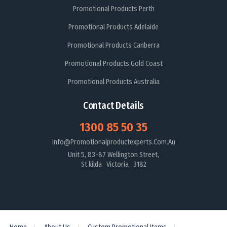
Promotional Products Perth
Promotional Products Adelaide
Promotional Products Canberra
Promotional Products Gold Coast
Promotional Products Australia
Contact Details
1300 85 50 35
Info@promotionalproductexperts.com.au
Unit 5, 83-87 Wellington Street,
St kilda Victoria 3182