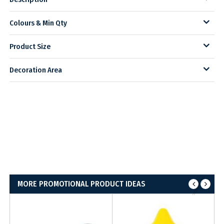
Colours & Min Qty
Product Size
Decoration Area
MORE PROMOTIONAL PRODUCT IDEAS