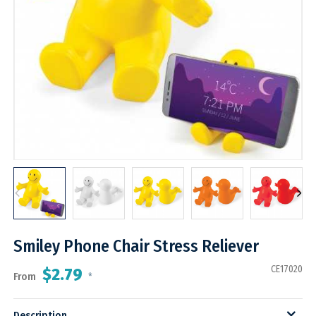
Smiley Phone Chair Stress Reliever
CE17020
$2.79
From
*
Description