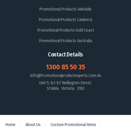
Promotional Products Adelaide
Promotional Products Canberra
Promotional Products Gold Coast
Promotional Products Australia
Contact Details
1300 85 50 35
Info@promotionalproductexperts.com.au
Unit 5, 83-87 Wellington Street,
St kilda Victoria 3182
Home
About Us
Custom Promotional Items