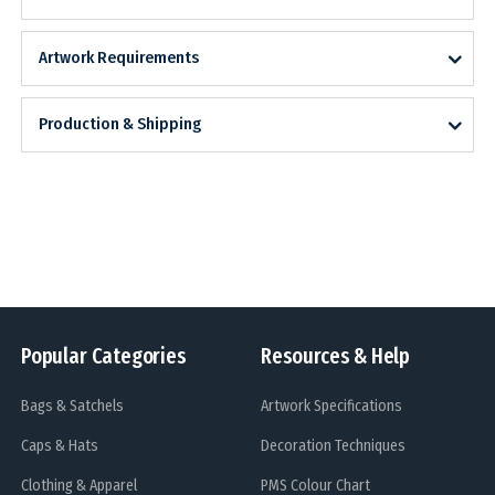
Artwork Requirements
Production & Shipping
Popular Categories
Resources & Help
Bags & Satchels
Artwork Specifications
Caps & Hats
Decoration Techniques
Clothing & Apparel
PMS Colour Chart