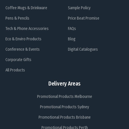
Coffee Mugs & Drinkware
Sample Policy
Pens & Pencils
Price Beat Promise
Tech & Phone Accessories
FAQs
Eco & Enviro Products
Blog
Conference & Events
Digital Catalogues
Corporate Gifts
All Products
Delivery Areas
Promotional Products Melbourne
Promotional Products Sydney
Promotional Products Brisbane
Promotional Products Perth