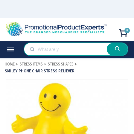
0
HOME
STRESS ITEMS
STRESS SHAPES
SMILEY PHONE CHAIR STRESS RELIEVER