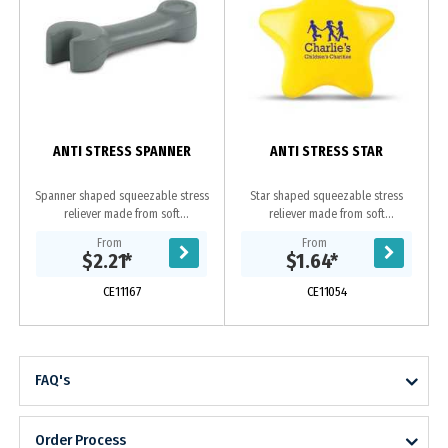
ANTI STRESS SPANNER
ANTI STRESS STAR
Spanner shaped squeezable stress
Star shaped squeezable stress
reliever made from soft
reliever made from soft
polyurethane.
polyurethane.
From
From
$2.21
*
$1.64
*
CE11167
CE11054
FAQ's
Order Process