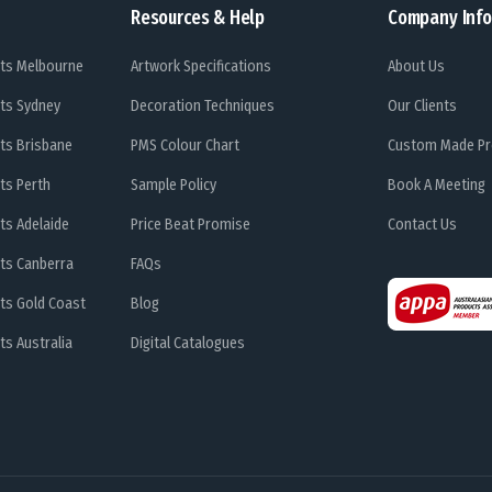
Resources & Help
Company Info
ts Melbourne
Artwork Specifications
About Us
ts Sydney
Decoration Techniques
Our Clients
ts Brisbane
PMS Colour Chart
Custom Made Pr
ts Perth
Sample Policy
Book A Meeting
ts Adelaide
Price Beat Promise
Contact Us
ts Canberra
FAQs
ts Gold Coast
Blog
s Australia
Digital Catalogues