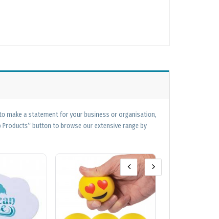
 to make a statement for your business or organisation,
op Products” button to browse our extensive range by