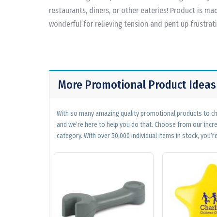
restaurants, diners, or other eateries! Product is mad
wonderful for relieving tension and pent up frustrat
More Promotional Product Ideas
With so many amazing quality promotional products to cho
and we’re here to help you do that. Choose from our incr
category. With over 50,000 individual items in stock, you’re