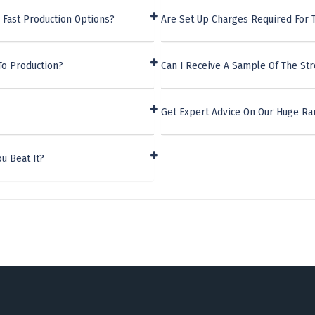
 Fast Production Options?
Are Set Up Charges Required For
To Production?
Can I Receive A Sample Of The St
Get Expert Advice On Our Huge Ra
u Beat It?