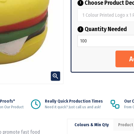
Choose Product Dec
1
Quantity Needed
2

 Proofs*
Really Quick Production Times
Our 
on Our Product
Need it quick? Just call us and ask!
From Q
Colours & Min Qty
Product
to promote fast food