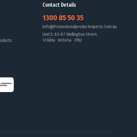
Contact Details
1300 85 50 35
Info@promotionalproductexperts.com.au
Unit 5, 83-87 Wellington Street,
St kilda Victoria 3182
oducts