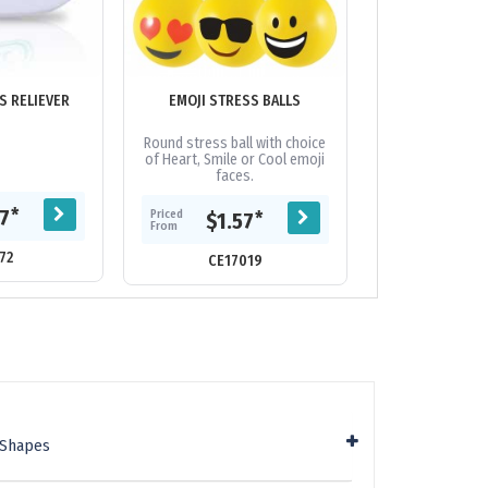
S RELIEVER
EMOJI STRESS BALLS
HARD HAT STRE
Round stress ball with choice
Hard hat stre
of Heart, Smile or Cool emoji
faces.
Priced
*
77
$1.
Priced
*
$1.57
From
From
72
CE62
CE17019
 Shapes