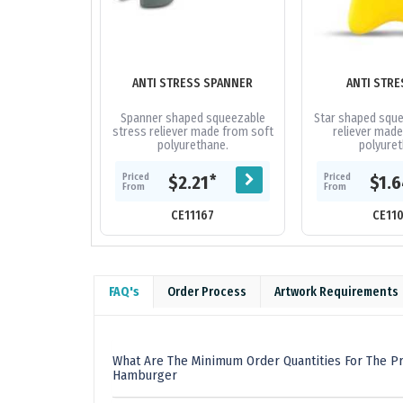
ANTI STRESS SPANNER
ANTI STRE
Spanner shaped squeezable
Star shaped sque
stress reliever made from soft
reliever made
polyurethane.
polyuret
Priced
Priced
*
$2.21
$1.
From
From
CE11167
CE11
FAQ's
Order Process
Artwork Requirements
What Are The Minimum Order Quantities For The Pr
Hamburger