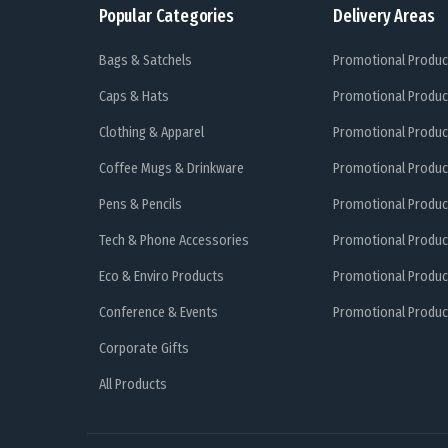
Popular Categories
Delivery Areas
Bags & Satchels
Promotional Produc
Caps & Hats
Promotional Produc
Clothing & Apparel
Promotional Produc
Coffee Mugs & Drinkware
Promotional Produc
Pens & Pencils
Promotional Produc
Tech & Phone Accessories
Promotional Produc
Eco & Enviro Products
Promotional Produc
Conference & Events
Promotional Product
Corporate Gifts
All Products