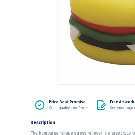
Price Beat Promise
Free Artwork
Great quality, Low Prices
See your Logo 
Description
The hamburger shape stress reliever is a great way 