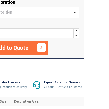
oration
Add to Quote
Order Process
Expert Personal Service
uotation to delivery
All Your Questions Answered
 Size
Decoration Area