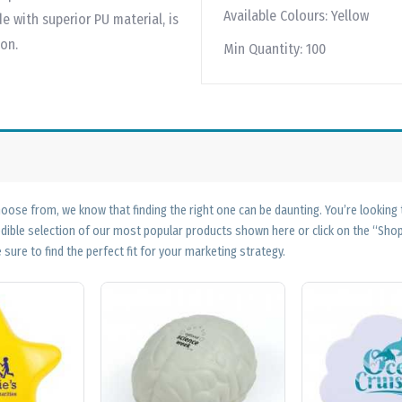
Available Colours:
Yellow
e with superior PU material, is
ion.
Min Quantity:
100
ose from, we know that finding the right one can be daunting. You’re looking
edible selection of our most popular products shown here or click on the “Sh
 sure to find the perfect fit for your marketing strategy.