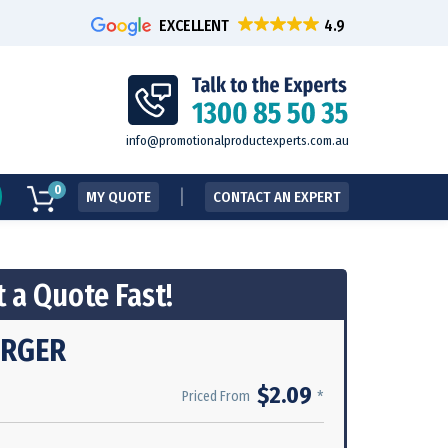
EXCELLENT
info@promotionalproductexperts.com.au
0
MY QUOTE
CONTACT AN EXPERT
 a Quote Fast!
URGER
$2.09
*
Priced From