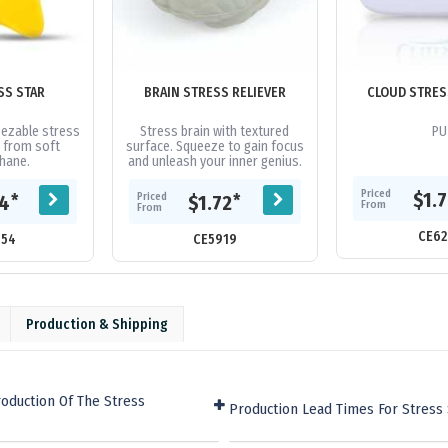
SS STAR
BRAIN STRESS RELIEVER
CLOUD STRES
ezable stress
Stress brain with textured
PU
 from soft
surface. Squeeze to gain focus
hane.
and unleash your inner genius.
Priced
$1.
Priced
*
*
64
$1.72
From
From
CE62
054
CE5919
Production & Shipping
oduction Of The Stress
Production Lead Times For Stress