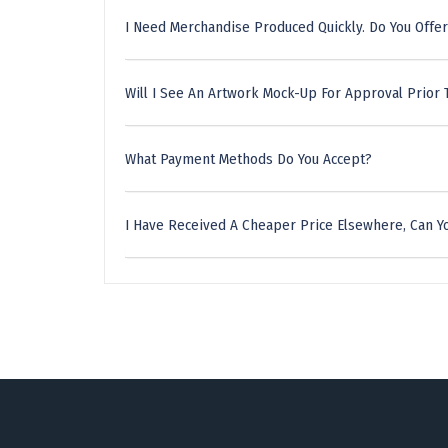
I Need Merchandise Produced Quickly. Do You Offer
Will I See An Artwork Mock-Up For Approval Prior 
What Payment Methods Do You Accept?
I Have Received A Cheaper Price Elsewhere, Can Yo