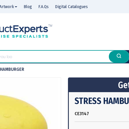
Artwork
Blog
F.A.Qs
Digital Catalogues
 HAMBURGER
Get
STRESS HAMB
CE3147