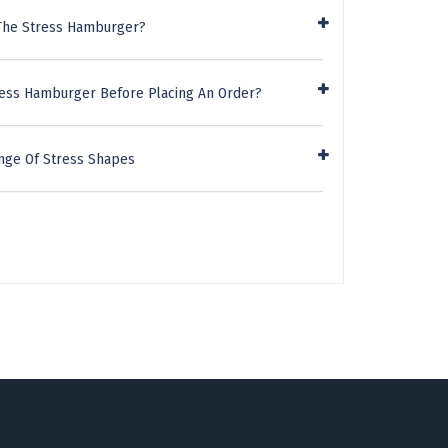
 The Stress Hamburger?
ress Hamburger Before Placing An Order?
nge Of Stress Shapes