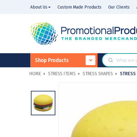
About Us
Custom Made Products
Our Clients
Shop Products
HOME
STRESS ITEMS
STRESS SHAPES
STRESS