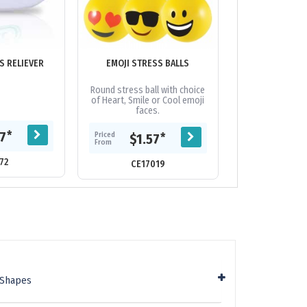
S RELIEVER
EMOJI STRESS BALLS
HARD HAT STRE
Round stress ball with choice
Hard hat stre
of Heart, Smile or Cool emoji
faces.
Priced
*
77
$1.
Priced
*
$1.57
From
From
72
CE62
CE17019
 Shapes