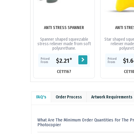
ANTI STRESS SPANNER
ANTI STRE
Spanner shaped squeezable
Star shaped sque
stress reliever made from soft
reliever made
polyurethane.
polyuret
Priced
Priced
*
$2.21
$1.
From
From
CE11167
CE11
FAQ's
Order Process
Artwork Requirements
What Are The Minimum Order Quantities For The Pr
Photocopier