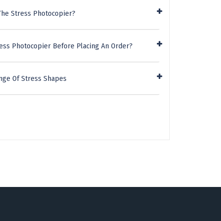
The Stress Photocopier?
ress Photocopier Before Placing An Order?
nge Of Stress Shapes