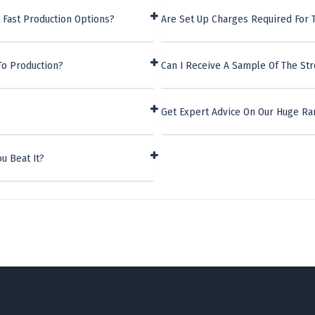
 Fast Production Options?
Are Set Up Charges Required For 
To Production?
Can I Receive A Sample Of The St
Get Expert Advice On Our Huge Ra
u Beat It?