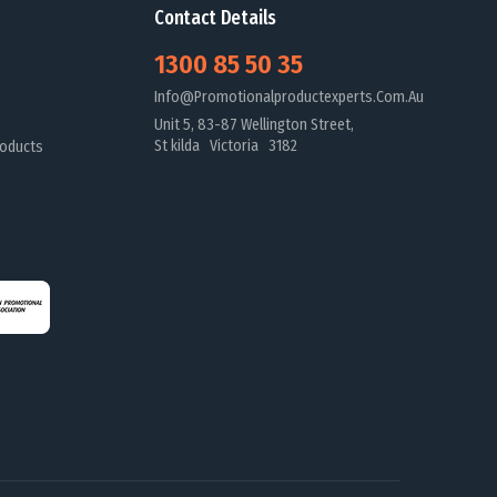
Contact Details
1300 85 50 35
Info@promotionalproductexperts.com.au
Unit 5, 83-87 Wellington Street,
St kilda Victoria 3182
oducts