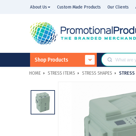
About Us
Custom Made Products
Our Clients
Shop Products
HOME
STRESS ITEMS
STRESS SHAPES
STRESS