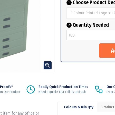
Choose Product Dec
1
Quantity Needed
2

 Proofs*
Really Quick Production Times
Our 
on Our Product
Need it quick? Just call us and ask!
From Q
Colours & Min Qty
Product
t item for any office or