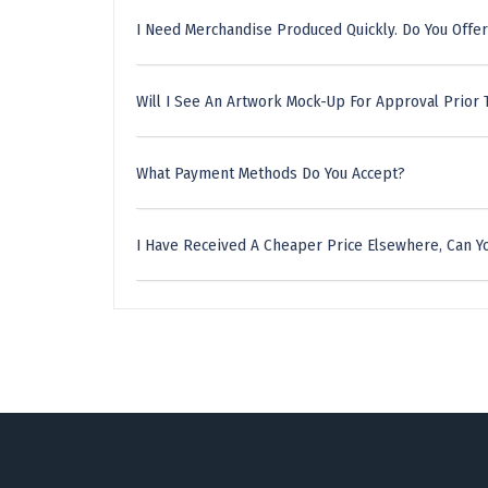
I Need Merchandise Produced Quickly. Do You Offer
Will I See An Artwork Mock-Up For Approval Prior 
What Payment Methods Do You Accept?
I Have Received A Cheaper Price Elsewhere, Can Yo