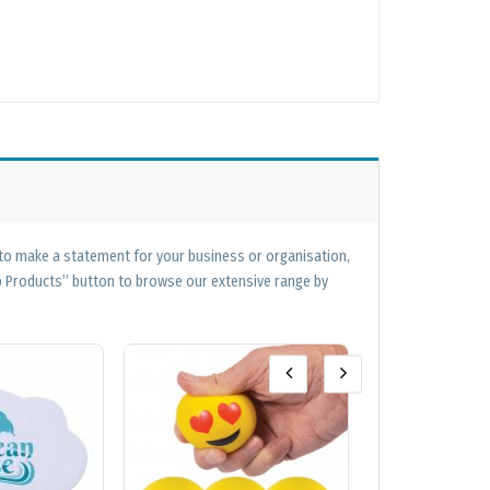
 to make a statement for your business or organisation,
op Products” button to browse our extensive range by