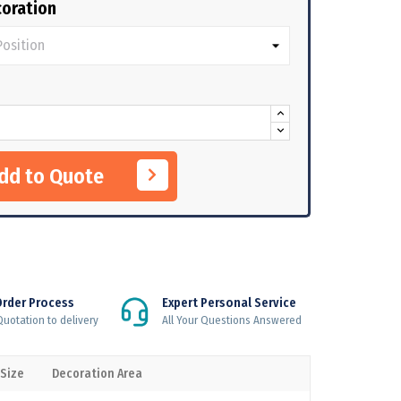
oration
Add to Quote
Order Process
Expert Personal Service
uotation to delivery
All Your Questions Answered
 Size
Decoration Area