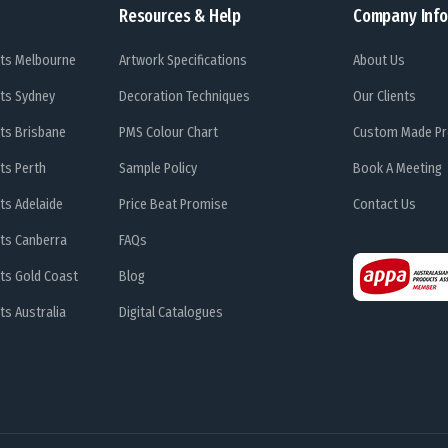
Resources & Help
Company Info
ts Melbourne
Artwork Specifications
About Us
ts Sydney
Decoration Techniques
Our Clients
ts Brisbane
PMS Colour Chart
Custom Made Pr
ts Perth
Sample Policy
Book A Meeting
ts Adelaide
Price Beat Promise
Contact Us
ts Canberra
FAQs
ts Gold Coast
Blog
s Australia
Digital Catalogues