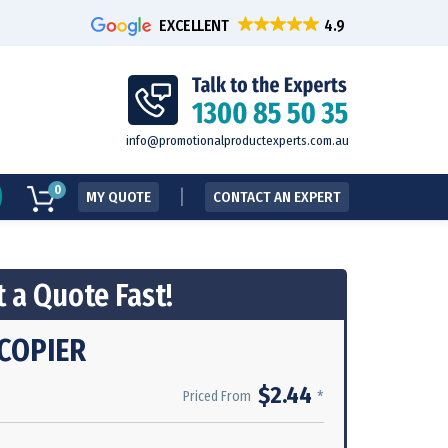
EXCELLENT
info@promotionalproductexperts.com.au
0
MY QUOTE
CONTACT AN EXPERT
 a Quote Fast!
COPIER
$2.44
*
Priced From