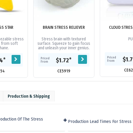
SS STAR
BRAIN STRESS RELIEVER
CLOUD STRES
ezable stress
Stress brain with textured
PU
 from soft
surface. Squeeze to gain focus
hane.
and unleash your inner genius.
Priced
$1.
Priced
*
*
64
$1.72
From
From
CE62
054
CE5919
Production & Shipping
oduction Of The Stress
Production Lead Times For Stress