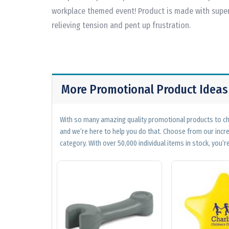
workplace themed event! Product is made with superi
relieving tension and pent up frustration.
More Promotional Product Ideas
With so many amazing quality promotional products to cho
and we’re here to help you do that. Choose from our incr
category. With over 50,000 individual items in stock, you’re