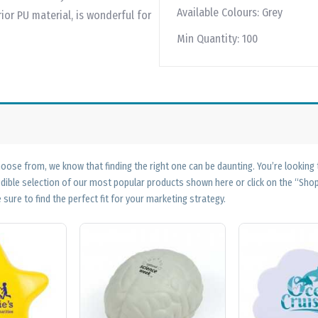
Available Colours:
Grey
or PU material, is wonderful for
Min Quantity:
100
ose from, we know that finding the right one can be daunting. You’re looking
edible selection of our most popular products shown here or click on the “Sh
 sure to find the perfect fit for your marketing strategy.