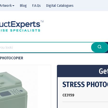
Artwork
Blog
F.A.Qs
Digital Catalogues
 PHOTOCOPIER
Get
STRESS PHOTO
CE3159