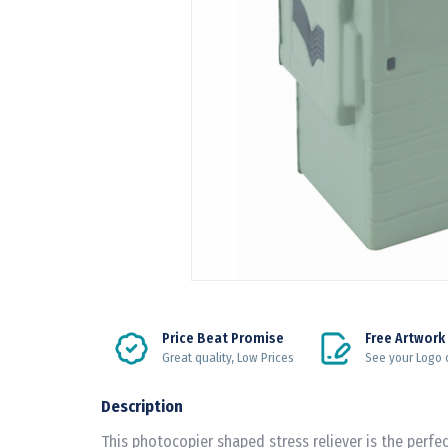
Price Beat Promise
Free Artwork
Great quality, Low Prices
See your Logo 
Description
This photocopier shaped stress reliever is the perfec