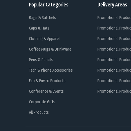
Popular Categories
Delivery Areas
Bags & Satchels
Promotional Produc
Caps & Hats
Promotional Produc
Clothing & Apparel
Promotional Produc
Coffee Mugs & Drinkware
Promotional Produc
Pens & Pencils
Promotional Produc
Tech & Phone Accessories
Promotional Produc
Eco & Enviro Products
Promotional Produc
Conference & Events
Promotional Product
Corporate Gifts
All Products