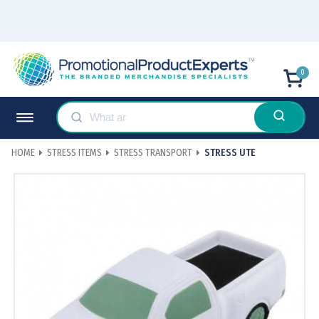
0
HOME
STRESS ITEMS
STRESS TRANSPORT
STRESS UTE