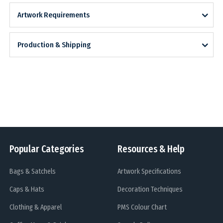
Artwork Requirements
Production & Shipping
Popular Categories
Resources & Help
Bags & Satchels
Artwork Specifications
Caps & Hats
Decoration Techniques
Clothing & Apparel
PMS Colour Chart