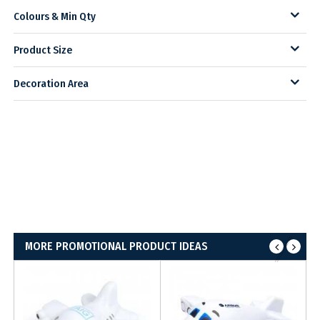
Colours & Min Qty
Product Size
Decoration Area
MORE PROMOTIONAL PRODUCT IDEAS