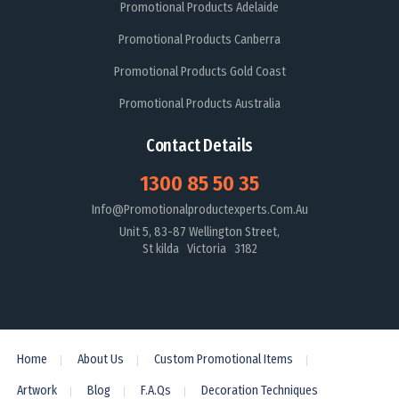
Promotional Products Adelaide
Promotional Products Canberra
Promotional Products Gold Coast
Promotional Products Australia
Contact Details
1300 85 50 35
Info@promotionalproductexperts.com.au
Unit 5, 83-87 Wellington Street,
St kilda Victoria 3182
Home
About Us
Custom Promotional Items
Artwork
Blog
F.A.Qs
Decoration Techniques