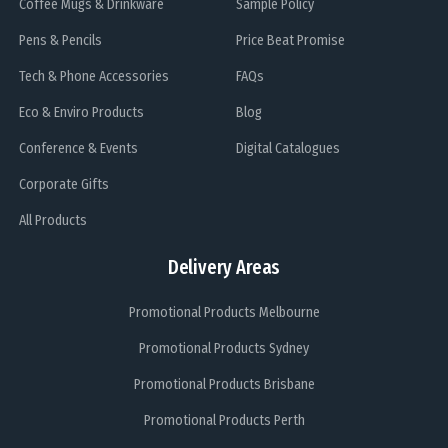
Coffee Mugs & Drinkware
Sample Policy
Pens & Pencils
Price Beat Promise
Tech & Phone Accessories
FAQs
Eco & Enviro Products
Blog
Conference & Events
Digital Catalogues
Corporate Gifts
All Products
Delivery Areas
Promotional Products Melbourne
Promotional Products Sydney
Promotional Products Brisbane
Promotional Products Perth