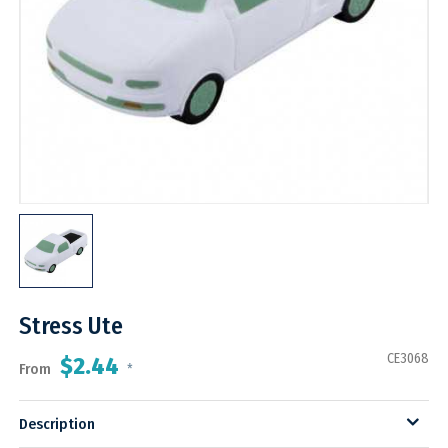
Stress Ute
CE3068
$2.44
From
*
Description