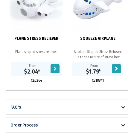
PLANE STRESS RELIEVER
SQUEEZE AIRPLANE
Plane shaped stress reliever.
Airplane Shaped Stress Reliever.
Due to the nature of stress items
print imperfections can occur such
From
From
as ripples in print, smalls spots and
$2.04
*
$1.79
*
marks,...
CE6264
CE18841
FAQ's
Order Process