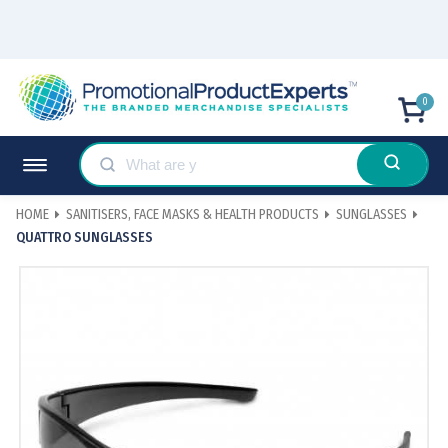
0
HOME
SANITISERS, FACE MASKS & HEALTH PRODUCTS
SUNGLASSES
QUATTRO SUNGLASSES