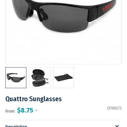
Quattro Sunglasses
CE106272
$8.75
From
*
Description