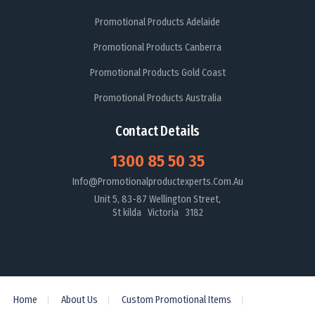
Promotional Products Adelaide
Promotional Products Canberra
Promotional Products Gold Coast
Promotional Products Australia
Contact Details
1300 85 50 35
Info@promotionalproductexperts.com.au
Unit 5, 83-87 Wellington Street,
St kilda Victoria 3182
Home
About Us
Custom Promotional Items