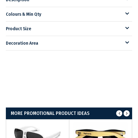
Colours & Min Qty
Product Size
Decoration Area
MORE PROMOTIONAL PRODUCT IDEAS