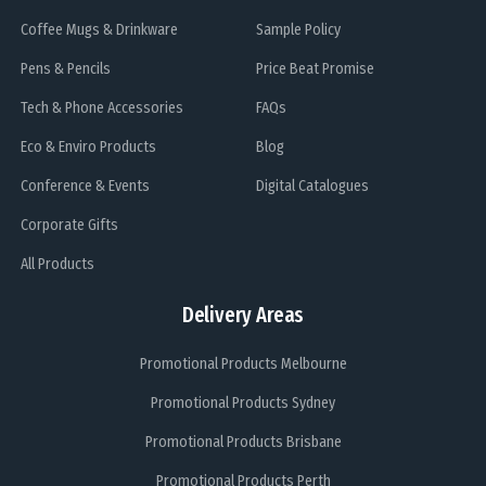
Coffee Mugs & Drinkware
Sample Policy
Pens & Pencils
Price Beat Promise
Tech & Phone Accessories
FAQs
Eco & Enviro Products
Blog
Conference & Events
Digital Catalogues
Corporate Gifts
All Products
Delivery Areas
Promotional Products Melbourne
Promotional Products Sydney
Promotional Products Brisbane
Promotional Products Perth