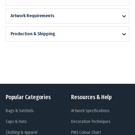
Artwork Requirements
Production & Shipping
Popular Categories
Resources & Help
Bags & Satchels
Artwork Specifications
Caps & Hats
Decoration Techniques
Clothing & Apparel
PMS Colour Chart