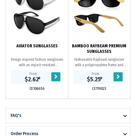
AVIATOR SUNGLASSES
BAMBOO RAYBEAM PREMIUM
SUNGLASSES
Design inspired fashion sunglasses
Fashionable Raybeam sunglasses
with an impact-resistant
with a polypropylene frame and
polycarbonate frame and arms
bamboo arms which are fitted with
From
From
which are fitted with CE standard
CE standard 100% UV 400 lenses
$2.62
*
$5.25
*
100% UV 400 lenses that...
that provide both...
CE106656
CE119023
FAQ's
Order Process