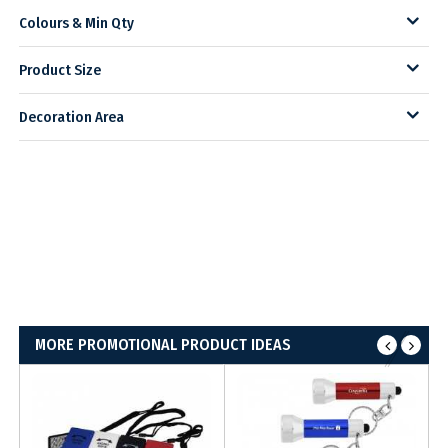
Colours & Min Qty
Product Size
Decoration Area
MORE PROMOTIONAL PRODUCT IDEAS