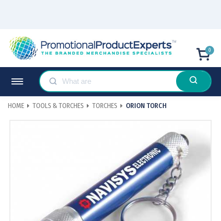
0
HOME
TOOLS & TORCHES
TORCHES
ORION TORCH