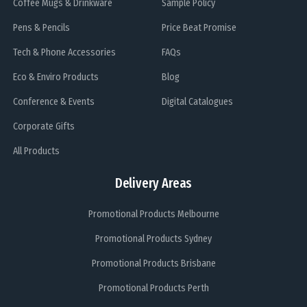
Coffee Mugs & Drinkware
Sample Policy
Pens & Pencils
Price Beat Promise
Tech & Phone Accessories
FAQs
Eco & Enviro Products
Blog
Conference & Events
Digital Catalogues
Corporate Gifts
All Products
Delivery Areas
Promotional Products Melbourne
Promotional Products Sydney
Promotional Products Brisbane
Promotional Products Perth