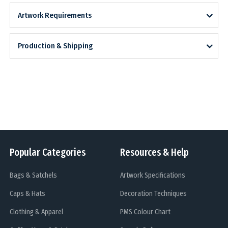
Artwork Requirements
Production & Shipping
Popular Categories
Resources & Help
Bags & Satchels
Artwork Specifications
Caps & Hats
Decoration Techniques
Clothing & Apparel
PMS Colour Chart