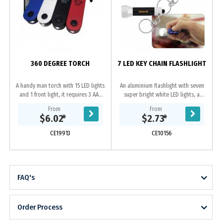
360 DEGREE TORCH
7 LED KEY CHAIN FLASHLIGHT
A handy man torch with 15 LED lights
An aluminium flashlight with seven
and 1 front light, it requires 3 AAA
super bright white LED lights, a
batteries(not included), it has
keychain and 4 cell button batteries
From
From
features of sliding on/off for 15
(included). We recommend laser
$6.02
*
$2.73
*
LED...
engraving....
CE19913
CE10156
FAQ's
Order Process