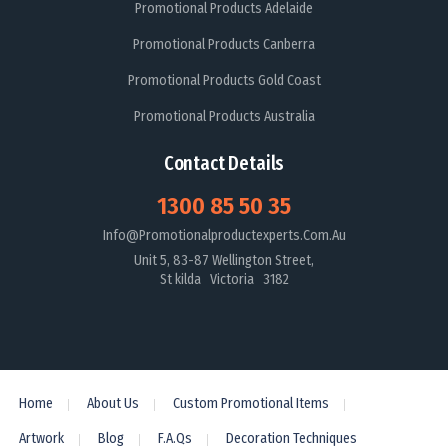
Promotional Products Adelaide
Promotional Products Canberra
Promotional Products Gold Coast
Promotional Products Australia
Contact Details
1300 85 50 35
Info@promotionalproductexperts.com.au
Unit 5, 83-87 Wellington Street,
St kilda Victoria 3182
Home
About Us
Custom Promotional Items
Artwork
Blog
F.A.Qs
Decoration Techniques