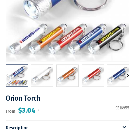
Orion Torch
CE16955
$3.04
From
*
Description