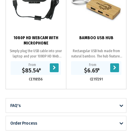
1080P HD WEBCAM WITH
BAMBOO USB HUB
MICROPHONE
Simply plug the USB cable into your
Rectangular USB hub made from
laptop and your 1080P HD Web
natural bamboo. The hub features
Camera is ready to use. The camera
two USB A and one USB Type-C
From
From
is compatible with all major video
output, and a USB A 2.0 input.
$85.54
*
$6.65
*
applications...
Certain phone models...
CE118556
CE117291
FAQ's
Order Process