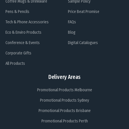
Coffee Mugs & Drinkware
Sample Policy
Pens & Pencils
Price Beat Promise
Tech & Phone Accessories
FAQs
Eco & Enviro Products
Blog
Conference & Events
Digital Catalogues
Corporate Gifts
All Products
Delivery Areas
Promotional Products Melbourne
Promotional Products Sydney
Promotional Products Brisbane
Promotional Products Perth