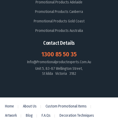
Promotional Products Adelaide
Promotional Products Canberra
Promotional Products Gold Coast
Promotional Products Australia
Contact Details
1300 85 50 35
Info@promotionalproductexperts.com.au
Unit 5, 83-87 Wellington Street,
St kilda Victoria 3182
Home
About Us
Custom Promotional Items
Artwork
Blog
F.A.Qs
Decoration Techniques