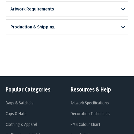
Artwork Requirements
Production & Shipping
Popular Categories
Resources & Help
Bags & Satchels
Artwork Specifications
Caps & Hats
Decoration Techniques
Clothing & Apparel
PMS Colour Chart