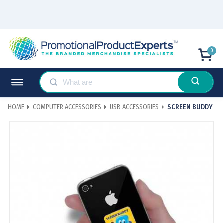
0
HOME
COMPUTER ACCESSORIES
USB ACCESSORIES
SCREEN BUDDY