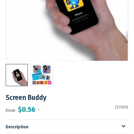
Screen Buddy
CE11098
$0.56
From
*
Description