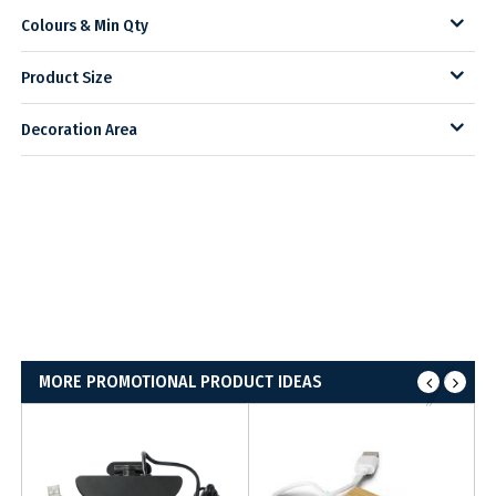
Colours & Min Qty
Product Size
Decoration Area
MORE PROMOTIONAL PRODUCT IDEAS