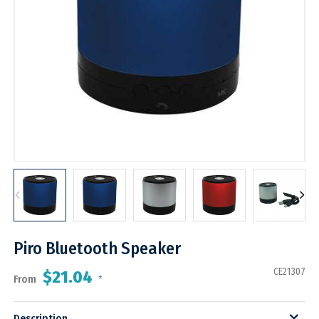
Piro Bluetooth Speaker
CE21307
$21.04
From
*
Description