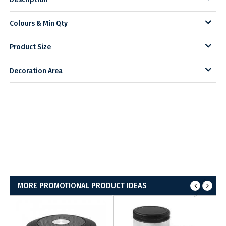
Colours & Min Qty
Product Size
Decoration Area
MORE PROMOTIONAL PRODUCT IDEAS