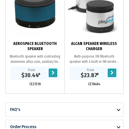
C
AEROSPACE BLUETOOTH
ALCAN SPEAKER WIRELESS
SPEAKER
CHARGER
Bluetooth speaker with contrasting
Multi-purpose 3W Bluetooth
aluminium alloy case, auxiliary line
speaker with a built-in 5W wireless
input to allows access to
charger. It has a sleek aluminium
From
From
smartphones, PC and notebook,
design with an elevated pad for
$30.44
*
$23.87
*
built-in...
wireless charging...
CE21318
CE18484
FAQ's
Order Process