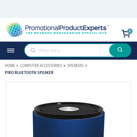
0
HOME
COMPUTER ACCESSORIES
SPEAKERS
PIRO BLUETOOTH SPEAKER