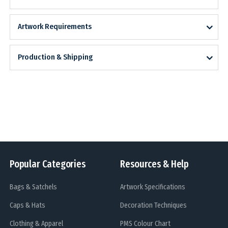
Artwork Requirements
Production & Shipping
Popular Categories
Resources & Help
Bags & Satchels
Artwork Specifications
Caps & Hats
Decoration Techniques
Clothing & Apparel
PMS Colour Chart