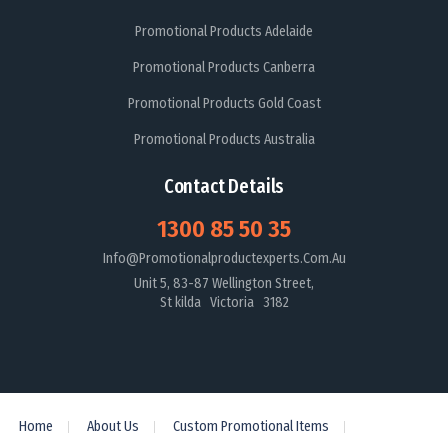
Promotional Products Adelaide
Promotional Products Canberra
Promotional Products Gold Coast
Promotional Products Australia
Contact Details
1300 85 50 35
Info@promotionalproductexperts.com.au
Unit 5, 83-87 Wellington Street,
St kilda Victoria 3182
Home
About Us
Custom Promotional Items