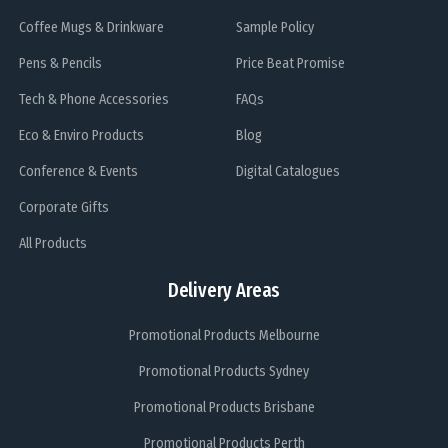
Coffee Mugs & Drinkware
Sample Policy
Pens & Pencils
Price Beat Promise
Tech & Phone Accessories
FAQs
Eco & Enviro Products
Blog
Conference & Events
Digital Catalogues
Corporate Gifts
All Products
Delivery Areas
Promotional Products Melbourne
Promotional Products Sydney
Promotional Products Brisbane
Promotional Products Perth