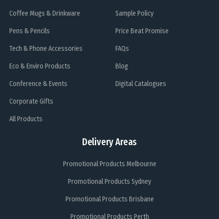
Coffee Mugs & Drinkware
Sample Policy
Pens & Pencils
Price Beat Promise
Tech & Phone Accessories
FAQs
Eco & Enviro Products
Blog
Conference & Events
Digital Catalogues
Corporate Gifts
All Products
Delivery Areas
Promotional Products Melbourne
Promotional Products Sydney
Promotional Products Brisbane
Promotional Products Perth