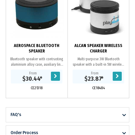
C
AEROSPACE BLUETOOTH
ALCAN SPEAKER WIRELESS
SPEAKER
CHARGER
Bluetooth speaker with contrasting
Multi-purpose 3W Bluetooth
aluminium alloy case, auxiliary line
speaker with a built-in 5W wireless
input to allows access to
charger. It has a sleek aluminium
From
From
smartphones, PC and notebook,
design with an elevated pad for
$30.44
*
$23.87
*
built-in...
wireless charging...
CE21318
CE18484
FAQ's
Order Process