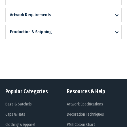
Artwork Requirements
Production & Shipping
Popular Categories
Resources & Help
Bags & Satchels
Artwork Specifications
Caps & Hats
Decoration Techniques
Clothing & Apparel
PMS Colour Chart