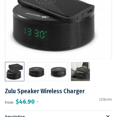
Zulu Speaker Wireless Charger
CE18494
$46.90
From
*
Description