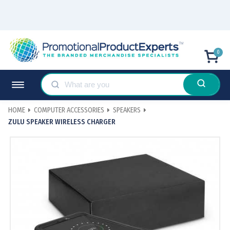
0
HOME
COMPUTER ACCESSORIES
SPEAKERS
ZULU SPEAKER WIRELESS CHARGER