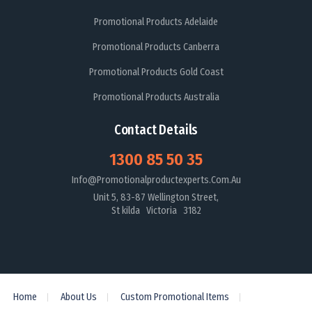
Promotional Products Adelaide
Promotional Products Canberra
Promotional Products Gold Coast
Promotional Products Australia
Contact Details
1300 85 50 35
Info@promotionalproductexperts.com.au
Unit 5, 83-87 Wellington Street,
St kilda Victoria 3182
Home
About Us
Custom Promotional Items