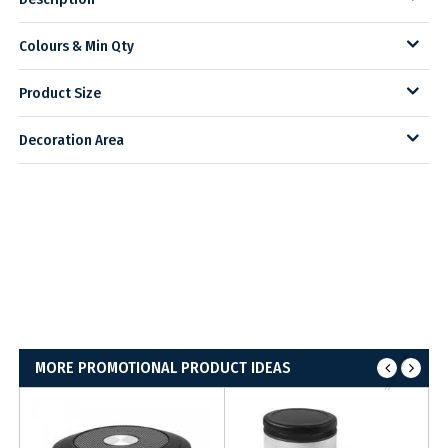
Colours & Min Qty
Product Size
Decoration Area
MORE PROMOTIONAL PRODUCT IDEAS