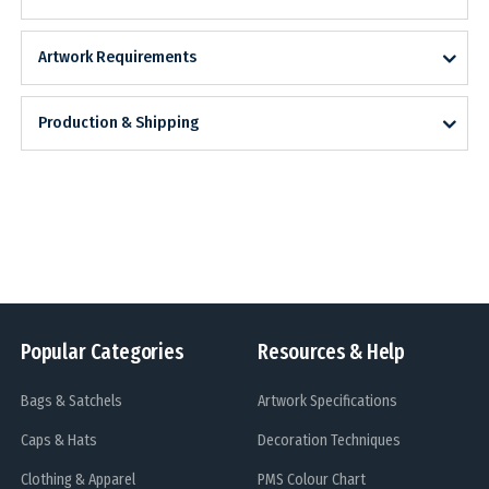
Artwork Requirements
Production & Shipping
Popular Categories
Resources & Help
Bags & Satchels
Artwork Specifications
Caps & Hats
Decoration Techniques
Clothing & Apparel
PMS Colour Chart