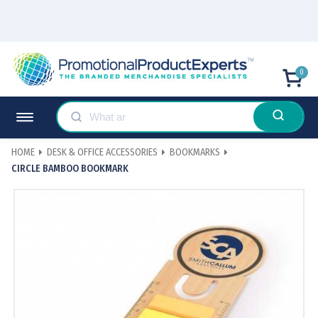
0
HOME
DESK & OFFICE ACCESSORIES
BOOKMARKS
CIRCLE BAMBOO BOOKMARK