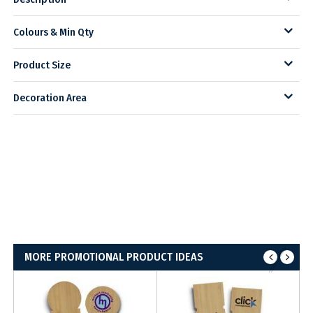
Colours & Min Qty
Product Size
Decoration Area
MORE PROMOTIONAL PRODUCT IDEAS