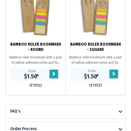
BAMBOO RULER BOOKMARK
BAMBOO RULER BOOKMARK
- ROUND
- SQUARE
Bamboo ruler bookmark with a pad
Bamboo ruler bookmark with a pad
of yellow adhesive notes and five
of yellow adhesive notes and five
pads of different coloured adhesive
pads of different coloured adhesive
From
From
flags. Each pad comes with 25
flags. Each pad comes with 25
$1.50
*
$1.50
*
adhesive...
adhesive...
CE117322
CE117323
FAQ's
Order Process