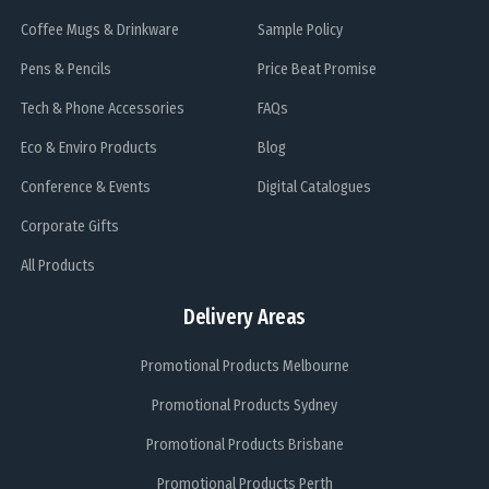
Coffee Mugs & Drinkware
Sample Policy
Pens & Pencils
Price Beat Promise
Tech & Phone Accessories
FAQs
Eco & Enviro Products
Blog
Conference & Events
Digital Catalogues
Corporate Gifts
All Products
Delivery Areas
Promotional Products Melbourne
Promotional Products Sydney
Promotional Products Brisbane
Promotional Products Perth