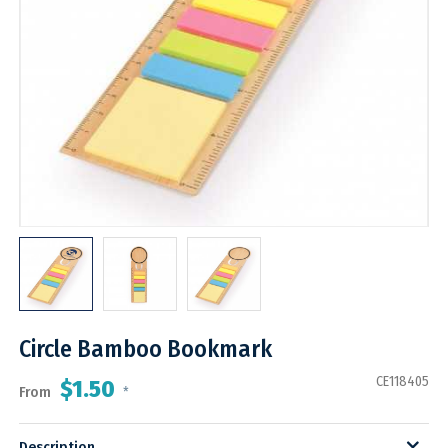
Circle Bamboo Bookmark
CE118405
$1.50
From
*
Description