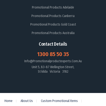
Promotional Products Adelaide
Promotional Products Canberra
Promotional Products Gold Coast
Promotional Products Australia
Contact Details
1300 85 50 35
Info@promotionalproductexperts.com.au
Unit 5, 83-87 Wellington Street,
St kilda Victoria 3182
Home
About Us
Custom Promotional Items