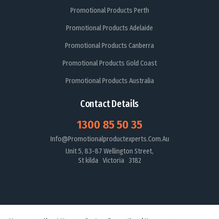
Promotional Products Perth
Promotional Products Adelaide
Promotional Products Canberra
Promotional Products Gold Coast
Promotional Products Australia
Contact Details
1300 85 50 35
Info@promotionalproductexperts.com.au
Unit 5, 83-87 Wellington Street,
St kilda Victoria 3182