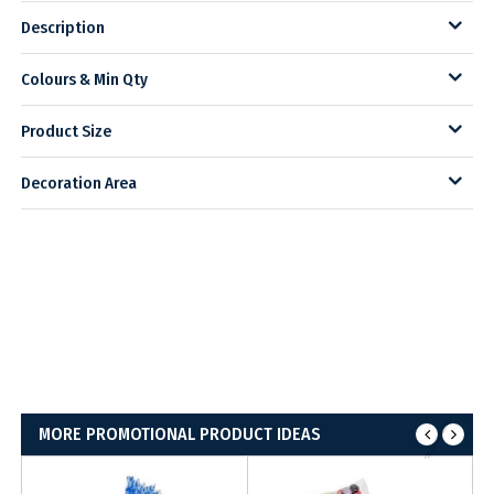
Description
Colours & Min Qty
Product Size
Decoration Area
MORE PROMOTIONAL PRODUCT IDEAS