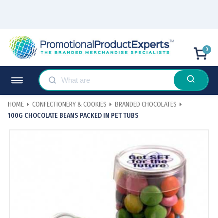
0
HOME
CONFECTIONERY & COOKIES
BRANDED CHOCOLATES
100G CHOCOLATE BEANS PACKED IN PET TUBS