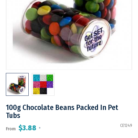
100g Chocolate Beans Packed In Pet
Tubs
CE1249
$3.88
From
*