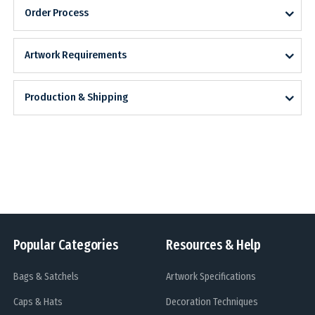
Order Process
Artwork Requirements
Production & Shipping
Popular Categories
Resources & Help
Bags & Satchels
Artwork Specifications
Caps & Hats
Decoration Techniques