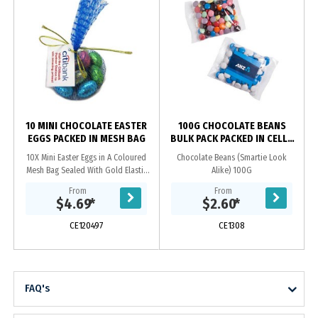
10 MINI CHOCOLATE EASTER
100G CHOCOLATE BEANS
EGGS PACKED IN MESH BAG
BULK PACK PACKED IN CELLO
BAGS
10X Mini Easter Eggs in A Coloured
Chocolate Beans (Smartie Look
Mesh Bag Sealed With Gold Elastic
Alike) 100G
Ribbon With Tag Attached_x000D_
From
From
ingredient info On Reverse Of Tag
$4.69
*
$2.60
*
CE120497
CE1308
FAQ's