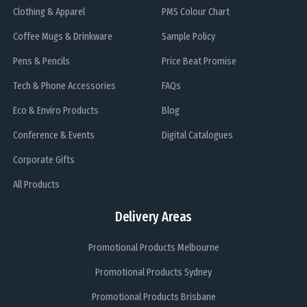
Clothing & Apparel
PMS Colour Chart
Coffee Mugs & Drinkware
Sample Policy
Pens & Pencils
Price Beat Promise
Tech & Phone Accessories
FAQs
Eco & Enviro Products
Blog
Conference & Events
Digital Catalogues
Corporate Gifts
All Products
Delivery Areas
Promotional Products Melbourne
Promotional Products Sydney
Promotional Products Brisbane