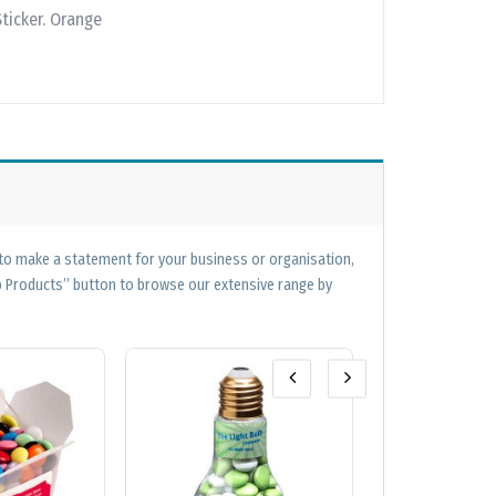
Sticker. Orange
 to make a statement for your business or organisation,
op Products” button to browse our extensive range by