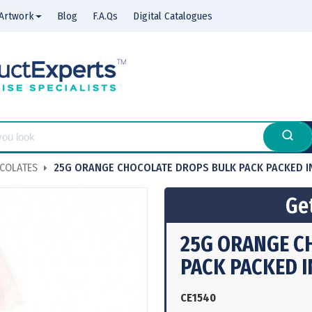
Artwork
Blog
F.A.Qs
Digital Catalogues
COLATES
25G ORANGE CHOCOLATE DROPS BULK PACK PACKED I
Get
25G ORANGE C
PACK PACKED I
CE1540