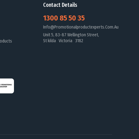
Contact Details
1300 85 50 35
Info@promotionalproductexperts.com.au
Unit 5, 83-87 Wellington Street,
St kilda Victoria 3182
oducts