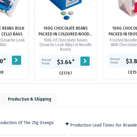
E BEANS BULK
100G CHOCOLATE BEANS
100G CHOCOL
N CELLO BAGS
PACKED IN COLOURED NOODLE
PACKED IN FRO
BOXES
BOX
(Smartie Look
100G Of Chocolate Beans
Frosted Noodle
100G
(Smartie Look Alike) in Noodle
With Chocolat
Boxes
Priced
*
60
$3.
Priced
*
$3.64
From
From
08
CE15
CE1767
Production & Shipping
roduction Of The 25g Orange
Production Lead Times For Brande