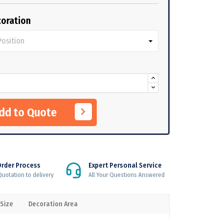
oration
Add to Quote
Order Process
Expert Personal Service
uotation to delivery
All Your Questions Answered
 Size
Decoration Area