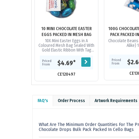
10 MINI CHOCOLATE EASTER
100G CHOCOLAT
EGGS PACKED IN MESH BAG
PACK PACKED I
10X Mini Easter Eggs in A
Chocolate Beans 
Coloured Mesh Bag Sealed With
Alike) 
Gold Elastic Ribbon With Tag
Attached_x000D_ ingredient
info On Reverse Of Tag
Priced
$2.
Priced
*
$4.69
From
From
CE13
CE120497
FAQ's
Order Process
Artwork Requirements
What Are The Minimum Order Quantities For The P
Chocolate Drops Bulk Pack Packed In Cello Bags