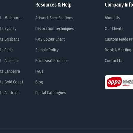
Resources & Help
Company Info
ts Melbourne
Artwork Specifications
About Us
ts Sydney
Decoration Techniques
Our Clients
ts Brisbane
PMS Colour Chart
Custom Made Pr
ts Perth
Sample Policy
Book A Meeting
ts Adelaide
Price Beat Promise
Contact Us
ts Canberra
FAQs
ts Gold Coast
Blog
s Australia
Digital Catalogues