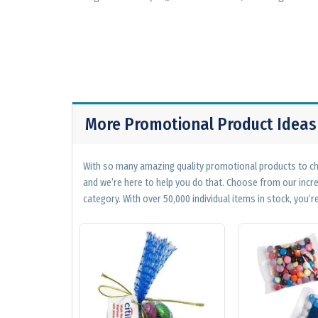
More Promotional Product Ideas
With so many amazing quality promotional products to cho
and we’re here to help you do that. Choose from our incr
category. With over 50,000 individual items in stock, you’re