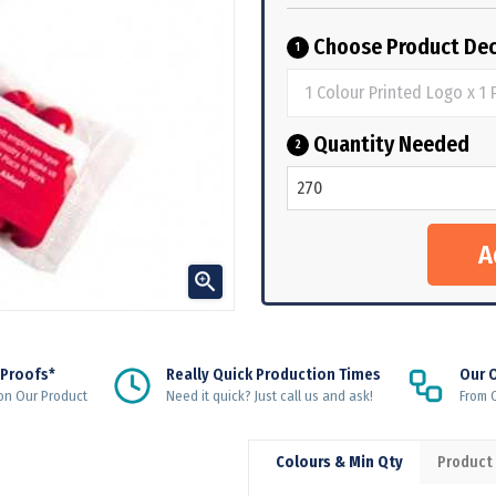
Choose Product Dec
1
Quantity Needed
2

 Proofs*
Really Quick Production Times
Our 
on Our Product
Need it quick? Just call us and ask!
From Q
Colours & Min Qty
Product