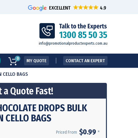
EXCELLENT
info@promotionalproductexperts.com.au
0
MY QUOTE
CONTACT AN EXPERT
N CELLO BAGS
 a Quote Fast!
HOCOLATE DROPS BULK
N CELLO BAGS
$0.99
*
Priced From