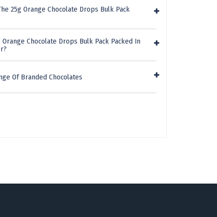
The 25g Orange Chocolate Drops Bulk Pack
g Orange Chocolate Drops Bulk Pack Packed In
er?
nge Of Branded Chocolates