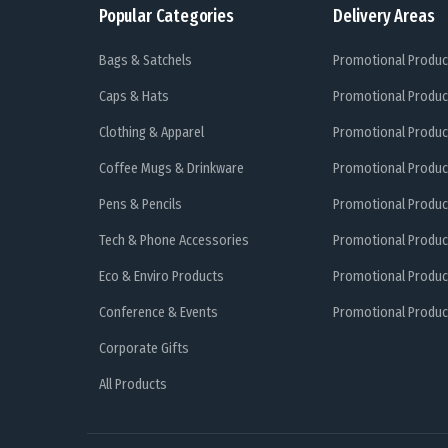
Popular Categories
Delivery Areas
Bags & Satchels
Promotional Produc
Caps & Hats
Promotional Produc
Clothing & Apparel
Promotional Produc
Coffee Mugs & Drinkware
Promotional Produc
Pens & Pencils
Promotional Produc
Tech & Phone Accessories
Promotional Produc
Eco & Enviro Products
Promotional Produc
Conference & Events
Promotional Product
Corporate Gifts
All Products