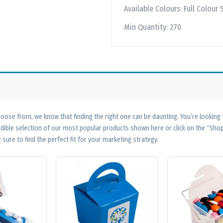
Available Colours:
Full Colour 
Min Quantity:
270
ose from, we know that finding the right one can be daunting. You’re looking
edible selection of our most popular products shown here or click on the “Sh
 sure to find the perfect fit for your marketing strategy.