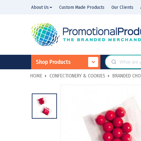
About Us
Custom Made Products
Our Clients
Shop Products
HOME
CONFECTIONERY & COOKIES
BRANDED CHO