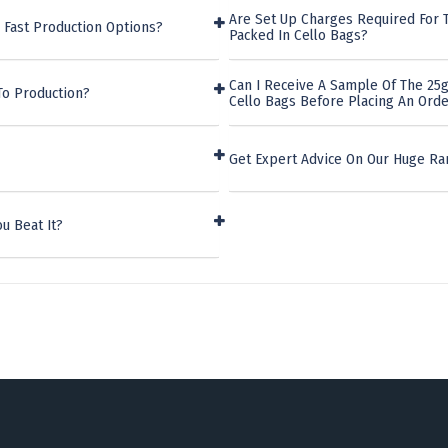
Are Set Up Charges Required For 
 Fast Production Options?
Packed In Cello Bags?
Can I Receive A Sample Of The 25
To Production?
Cello Bags Before Placing An Ord
Get Expert Advice On Our Huge Ra
u Beat It?