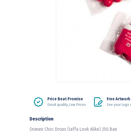
Price Beat Promise
Free Artwork
Great quality, Low Prices
See your Logo 
Description
Orange Choc Drops (Jaffa Look Alike) 25G Bag