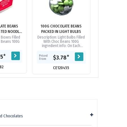
ATE BEANS
100G CHOCOLATE BEANS
100G CHOCOL
STED NOODLE
PACKED IN LIGHT BULBS
PACKED IN 
ES
 Boxes Filled
Description: Light Bulbs Filled
Pet Tubs Filled 
e Beans 100G
With Choc Beans 100G
Beans 
ingredient info: On Each
Itempackaging: Confectionery
Placed Directly into Globe
Priced
*
85
$3.
Priced
*
$3.78
From
**Note: This...
From
82
CE12
CE120455
d Chocolates