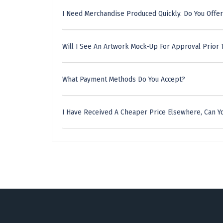
I Need Merchandise Produced Quickly. Do You Offer
Will I See An Artwork Mock-Up For Approval Prior 
What Payment Methods Do You Accept?
I Have Received A Cheaper Price Elsewhere, Can Yo