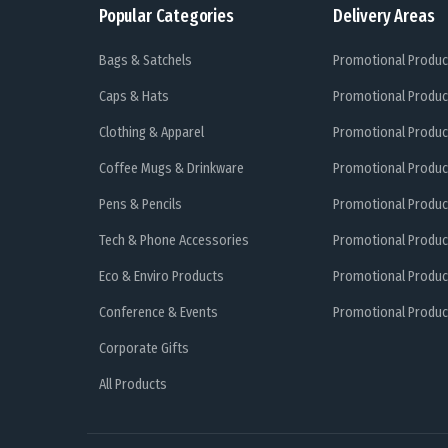
Popular Categories
Delivery Areas
Bags & Satchels
Promotional Produc
Caps & Hats
Promotional Produc
Clothing & Apparel
Promotional Produc
Coffee Mugs & Drinkware
Promotional Produc
Pens & Pencils
Promotional Produc
Tech & Phone Accessories
Promotional Produc
Eco & Enviro Products
Promotional Produc
Conference & Events
Promotional Product
Corporate Gifts
All Products