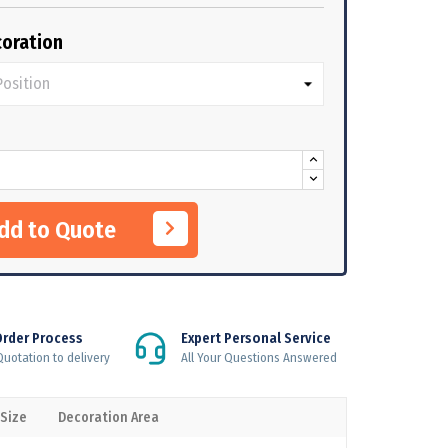
oration
Add to Quote
Order Process
Expert Personal Service
uotation to delivery
All Your Questions Answered
 Size
Decoration Area