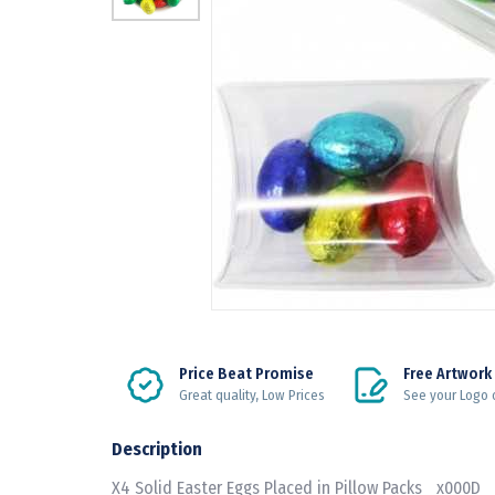
Price Beat Promise
Free Artwork
Great quality, Low Prices
See your Logo 
Description
X4 Solid Easter Eggs Placed in Pillow Packs _x000D_