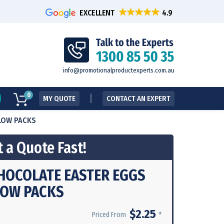
EXCELLENT
info@promotionalproductexperts.com.au
0
MY QUOTE
CONTACT AN EXPERT
LLOW PACKS
 a Quote Fast!
CHOCOLATE EASTER EGGS
LOW PACKS
$2.25
*
Priced From