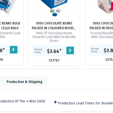
E BEANS BULK
100G CHOCOLATE BEANS
100G CHOCOL
N CELLO BAGS
PACKED IN COLOURED NOODLE
PACKED IN FRO
BOXES
BOX
(Smartie Look
100G Of Chocolate Beans
Frosted Noodle
100G
(Smartie Look Alike) in Noodle
With Chocolat
Boxes
Priced
*
60
$3.
Priced
*
$3.64
From
From
08
CE15
CE1767
Production & Shipping
oduction Of The 4 Mini Solid
Production Lead Times For Brande