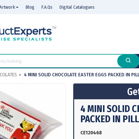
Artwork
Blog
F.A.Qs
Digital Catalogues
COLATES
4 MINI SOLID CHOCOLATE EASTER EGGS PACKED IN PI
Get
4 MINI SOLID 
PACKED IN PIL
CE120468