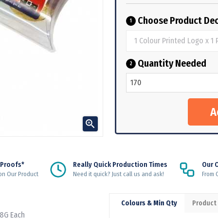
Choose Product Dec
1
Quantity Needed
2

 Proofs*
Really Quick Production Times
Our 
on Our Product
Need it quick? Just call us and ask!
From Q
Colours & Min Qty
Product
 8G Each