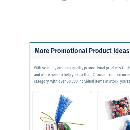
More Promotional Product Ideas
With so many amazing quality promotional products to cho
and we’re here to help you do that. Choose from our incr
category. With over 50,000 individual items in stock, you’re