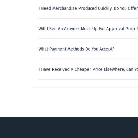
I Need Merchandise Produced Quickly. Do You Offer
Will I See An Artwork Mock-Up For Approval Prior 
What Payment Methods Do You Accept?
I Have Received A Cheaper Price Elsewhere, Can Yo