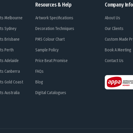
Resources & Help
Company Info
ts Melbourne
Artwork Specifications
About Us
ts Sydney
Decoration Techniques
Our Clients
ts Brisbane
PMS Colour Chart
Custom Made Pr
ts Perth
Sample Policy
Book A Meeting
ts Adelaide
Price Beat Promise
Contact Us
ts Canberra
FAQs
ts Gold Coast
Blog
s Australia
Digital Catalogues