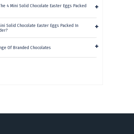
he 4 Mini Solid Chocolate Easter Eggs Packed
ini Solid Chocolate Easter Eggs Packed In
der?
nge Of Branded Chocolates