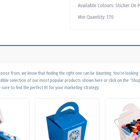
Available Colours:
Sticker On P
Min Quantity:
170
ose from, we know that finding the right one can be daunting. You’re looking
edible selection of our most popular products shown here or click on the “Sh
 sure to find the perfect fit for your marketing strategy.