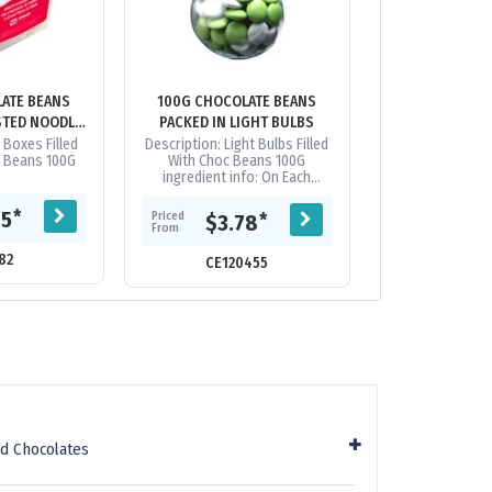
ATE BEANS
100G CHOCOLATE BEANS
100G CHOCOL
STED NOODLE
PACKED IN LIGHT BULBS
PACKED IN 
ES
 Boxes Filled
Description: Light Bulbs Filled
Pet Tubs Filled 
e Beans 100G
With Choc Beans 100G
Beans 
ingredient info: On Each
Itempackaging: Confectionery
Placed Directly into Globe
Priced
*
85
$3.
Priced
*
$3.78
From
**Note: This...
From
82
CE12
CE120455
d Chocolates