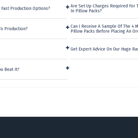
Are Set Up Charges Required For T
 Fast Production Options?
In Pillow Packs?
Can I Receive A Sample Of The 4 M
To Production?
Pillow Packs Before Placing An Or
Get Expert Advice On Our Huge Ra
u Beat It?