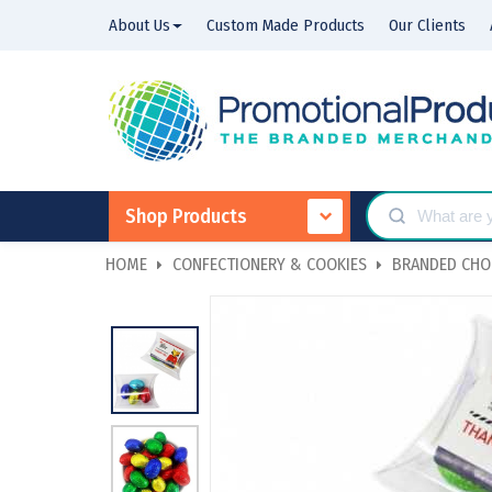
About Us
Custom Made Products
Our Clients
Shop Products
HOME
CONFECTIONERY & COOKIES
BRANDED CHO