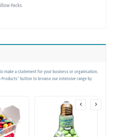
illow Packs.
 to make a statement for your business or organisation,
op Products” button to browse our extensive range by