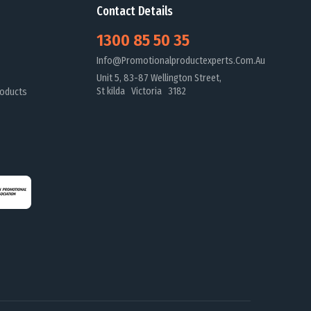
Contact Details
1300 85 50 35
Info@promotionalproductexperts.com.au
Unit 5, 83-87 Wellington Street,
St kilda Victoria 3182
oducts