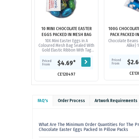
10 MINI CHOCOLATE EASTER
100G CHOCOLAT
EGGS PACKED IN MESH BAG
PACK PACKED I
10X Mini Easter Eggs in A
Chocolate Beans 
Coloured Mesh Bag Sealed With
Alike) 
Gold Elastic Ribbon With Tag
Attached_x000D_ ingredient
info On Reverse Of Tag
Priced
$2.
Priced
*
$4.69
From
From
CE13
CE120497
FAQ's
Order Process
Artwork Requirements
What Are The Minimum Order Quantities For The Pr
Chocolate Easter Eggs Packed In Pillow Packs