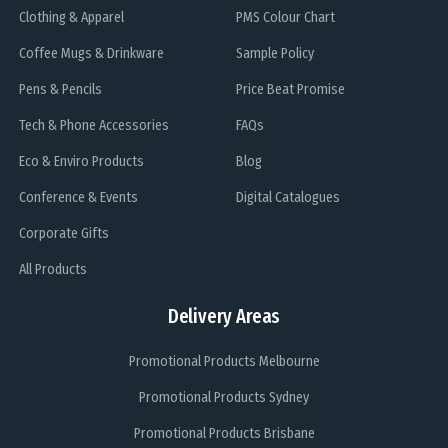
Clothing & Apparel
PMS Colour Chart
Coffee Mugs & Drinkware
Sample Policy
Pens & Pencils
Price Beat Promise
Tech & Phone Accessories
FAQs
Eco & Enviro Products
Blog
Conference & Events
Digital Catalogues
Corporate Gifts
All Products
Delivery Areas
Promotional Products Melbourne
Promotional Products Sydney
Promotional Products Brisbane