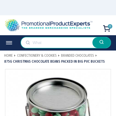
0
HOME
CONFECTIONERY & COOKIES
BRANDED CHOCOLATES
875G CHRISTMAS CHOCOLATE BEANS PACKED IN BIG PVC BUCKETS