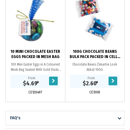
10 MINI CHOCOLATE EASTER
100G CHOCOLATE BEANS
EGGS PACKED IN MESH BAG
BULK PACK PACKED IN CELLO
BAGS
10X Mini Easter Eggs in A Coloured
Chocolate Beans (Smartie Look
Mesh Bag Sealed With Gold Elastic
Alike) 100G
Ribbon With Tag Attached_x000D_
From
From
ingredient info On Reverse Of Tag
$4.69
*
$2.60
*
CE120497
CE1308
FAQ's