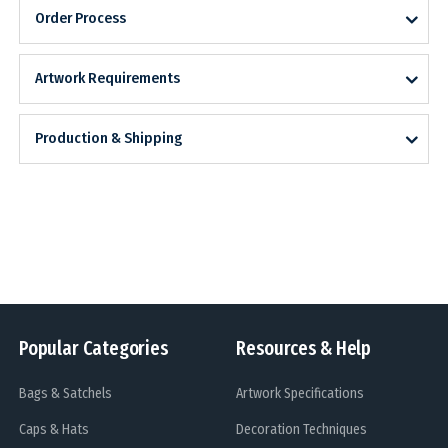
Order Process
Artwork Requirements
Production & Shipping
Popular Categories
Resources & Help
Bags & Satchels
Artwork Specifications
Caps & Hats
Decoration Techniques