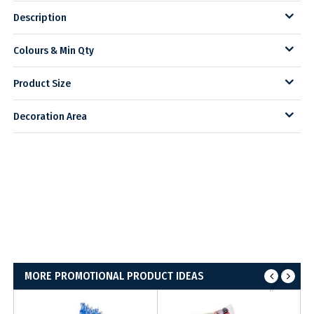
Description
Colours & Min Qty
Product Size
Decoration Area
MORE PROMOTIONAL PRODUCT IDEAS