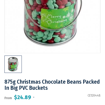
875g Christmas Chocolate Beans Packed
In Big PVC Buckets
CE120448
$24.89
From
*