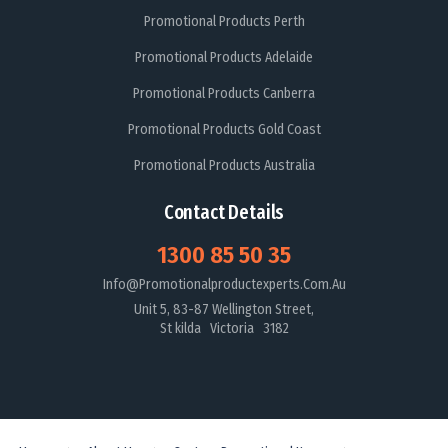
Promotional Products Perth
Promotional Products Adelaide
Promotional Products Canberra
Promotional Products Gold Coast
Promotional Products Australia
Contact Details
1300 85 50 35
Info@promotionalproductexperts.com.au
Unit 5, 83-87 Wellington Street,
St kilda Victoria 3182