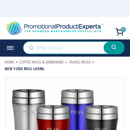
0
HOME
COFFEE MUGS & DRINKWARE
TRAVEL MUGS
NEW YORK MUG 400ML