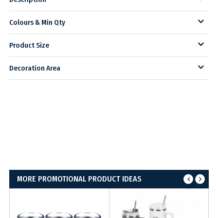
Colours & Min Qty
Product Size
Decoration Area
MORE PROMOTIONAL PRODUCT IDEAS