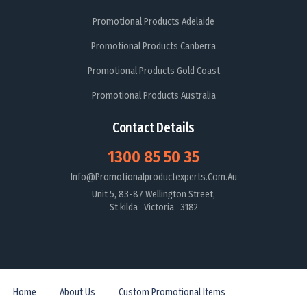
Promotional Products Adelaide
Promotional Products Canberra
Promotional Products Gold Coast
Promotional Products Australia
Contact Details
1300 85 50 35
Info@promotionalproductexperts.com.au
Unit 5, 83-87 Wellington Street,
St kilda Victoria 3182
Home
About Us
Custom Promotional Items