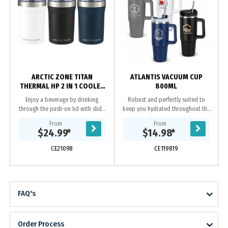
ARCTIC ZONE TITAN
ATLANTIS VACUUM CUP
THERMAL HP 2 IN 1 COOLER
800ML
350ML
Enjoy a beverage by drinking
Robust and perfectly suited to
through the push-on lid with slide
keep you hydrated throughout the
closure, or place a 350ml can inside
day, Atlantis is an extra-large,
From
From
the tumbler. You choose! Durable,
800ml cup with double-walled,
$24.99
*
$14.98
*
double-wall...
vacuum insulation...
CE21098
CE119819
FAQ's
Order Process