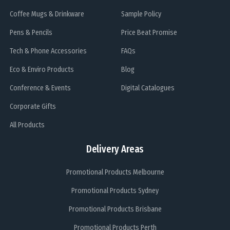
Coffee Mugs & Drinkware
Sample Policy
Pens & Pencils
Price Beat Promise
Tech & Phone Accessories
FAQs
Eco & Enviro Products
Blog
Conference & Events
Digital Catalogues
Corporate Gifts
All Products
Delivery Areas
Promotional Products Melbourne
Promotional Products Sydney
Promotional Products Brisbane
Promotional Products Perth