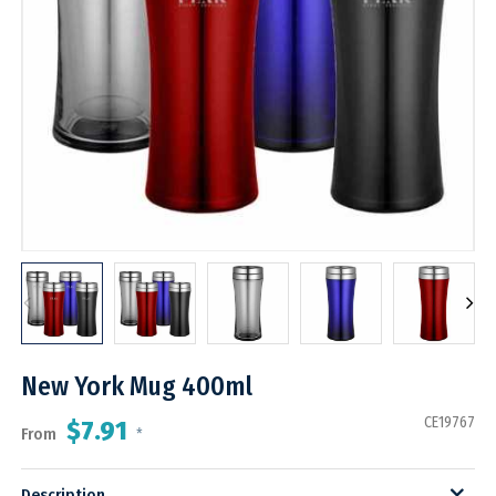
New York Mug 400ml
CE19767
$7.91
From
*
Description