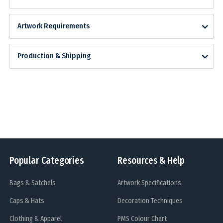
Artwork Requirements
Production & Shipping
Popular Categories
Resources & Help
Bags & Satchels
Artwork Specifications
Caps & Hats
Decoration Techniques
Clothing & Apparel
PMS Colour Chart