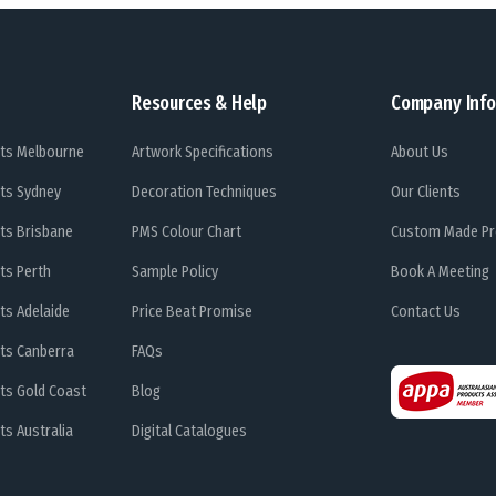
Resources & Help
Company Info
ts Melbourne
Artwork Specifications
About Us
ts Sydney
Decoration Techniques
Our Clients
ts Brisbane
PMS Colour Chart
Custom Made Pr
ts Perth
Sample Policy
Book A Meeting
ts Adelaide
Price Beat Promise
Contact Us
ts Canberra
FAQs
ts Gold Coast
Blog
s Australia
Digital Catalogues