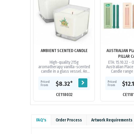
AMBIENT SCENTED CANDLE
AUSTRALIAN P
PILLAR 
High-quality 215g
ETA: 15.10.22 - 
aromatherapy vanilla-scented
Australian Place
candle in a glass vessel. An
Candle range 
ingredients label is on the
fragrance in
products base.
memories of p
Priced
Priced
*
$8.32
$12.
Australi
From
From
CE118032
CE118
FAQ's
Order Process
Artwork Requirements