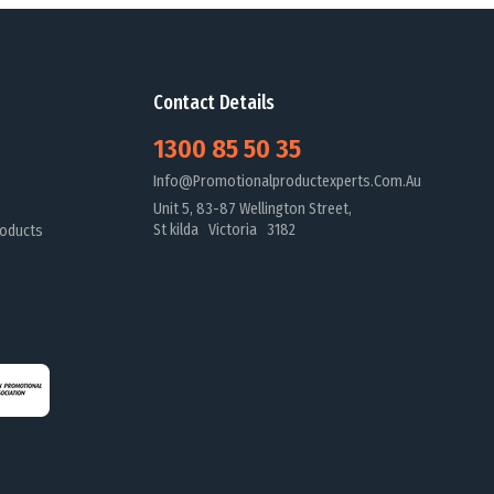
Contact Details
1300 85 50 35
Info@promotionalproductexperts.com.au
Unit 5, 83-87 Wellington Street,
St kilda Victoria 3182
oducts