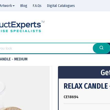
Artwork
Blog
F.A.Qs
Digital Catalogues
CANDLE - MEDIUM
Get
RELAX CANDLE 
CE18694