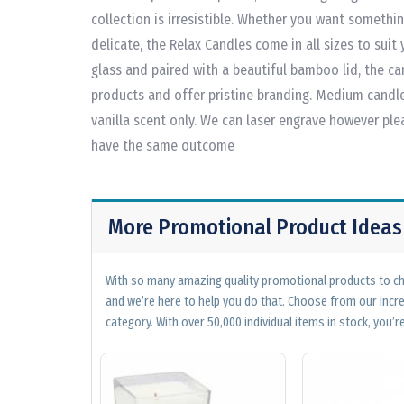
collection is irresistible. Whether you want somethin
delicate, the Relax Candles come in all sizes to suit
glass and paired with a beautiful bamboo lid, the ca
products and offer pristine branding. Medium candle:
vanilla scent only. We can laser engrave however ple
have the same outcome
More Promotional Product Ideas
With so many amazing quality promotional products to cho
and we’re here to help you do that. Choose from our incr
category. With over 50,000 individual items in stock, you’re