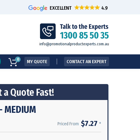
EXCELLENT
info@promotionalproductexperts.com.au
0
MY QUOTE
CONTACT AN EXPERT
 a Quote Fast!
- MEDIUM
$7.27
*
Priced From