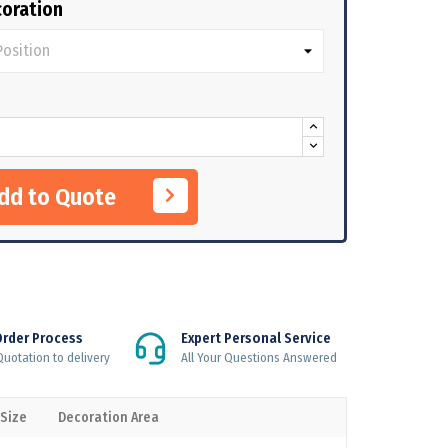
oration
Add to Quote
Order Process
Expert Personal Service
uotation to delivery
All Your Questions Answered
 Size
Decoration Area