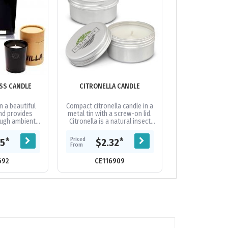
SS CANDLE
CITRONELLA CANDLE
EAST 42ND S
CAND
n a beautiful
Compact citronella candle in a
Our East 42nd
and provides
metal tin with a screw-on lid.
Candles are a
ough ambient
Citronella is a natural insect
scented 100% so
easant vanilla
repellent and this candle is
tin can. These a
l soy based...
perfect to keep the bugs...
unique gift for y
Priced
Priced
*
*
75
$2.32
$17.
go..
From
From
692
CE116909
CE118