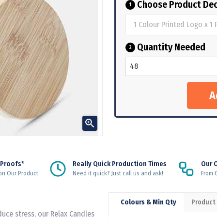
Choose Product Dec
1
Quantity Needed
2

 Proofs*
Really Quick Production Times
Our 
on Our Product
Need it quick? Just call us and ask!
From Q
Colours & Min Qty
Product
duce stress, our Relax Candles