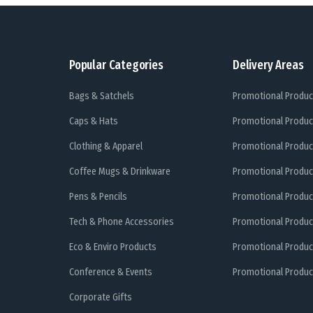
Popular Categories
Delivery Areas
Bags & Satchels
Promotional Produc
Caps & Hats
Promotional Produc
Clothing & Apparel
Promotional Produc
Coffee Mugs & Drinkware
Promotional Produc
Pens & Pencils
Promotional Produc
Tech & Phone Accessories
Promotional Produc
Eco & Enviro Products
Promotional Produc
Conference & Events
Promotional Product
Corporate Gifts