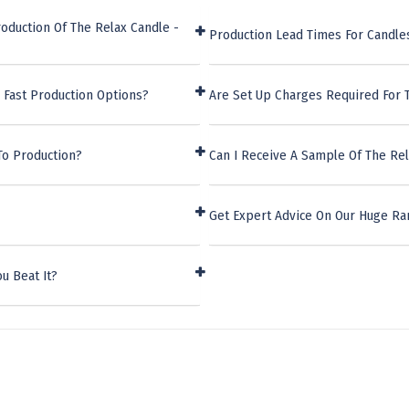
oduction Of The Relax Candle -
Production Lead Times For Candle
 Fast Production Options?
Are Set Up Charges Required For 
To Production?
Can I Receive A Sample Of The Re
Get Expert Advice On Our Huge Ra
u Beat It?