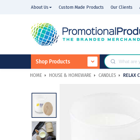
About Us
Custom Made Products
Our Clients
Shop Products
HOME
HOUSE & HOMEWARE
CANDLES
RELAX 