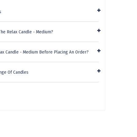
s
The Relax Candle - Medium?
lax Candle - Medium Before Placing An Order?
nge Of Candles