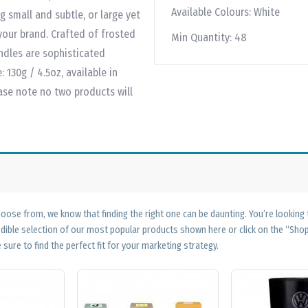
Available Colours:
White
g small and subtle, or large yet
 your brand. Crafted of frosted
Min Quantity:
48
ndles are sophisticated
 130g / 4.5oz, available in
ase note no two products will
ose from, we know that finding the right one can be daunting. You’re looking
edible selection of our most popular products shown here or click on the “Sh
 sure to find the perfect fit for your marketing strategy.