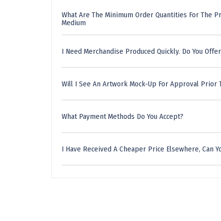
What Are The Minimum Order Quantities For The Pr
Medium
I Need Merchandise Produced Quickly. Do You Offer
Will I See An Artwork Mock-Up For Approval Prior 
What Payment Methods Do You Accept?
I Have Received A Cheaper Price Elsewhere, Can Yo