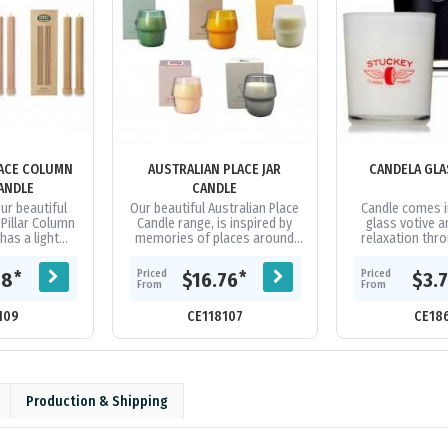
LACE COLUMN
AUSTRALIAN PLACE JAR
CANDELA GLA
CANDLE
CANDLE
Our beautiful
Our beautiful Australian Place
Candle comes i
 Pillar Column
Candle range, is inspired by
glass votive 
has a light
memories of places around
relaxation thr
spired by
Australia. These candles are
lighting and a pl
laces around
made from 100% soy wax and
scent. All natura
Priced
Priced
*
*
18
$16.76
$3.
a....
have...
From
From
109
CE118107
CE18
Production & Shipping