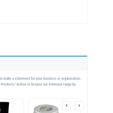
 to make a statement for your business or organisation,
op Products” button to browse our extensive range by