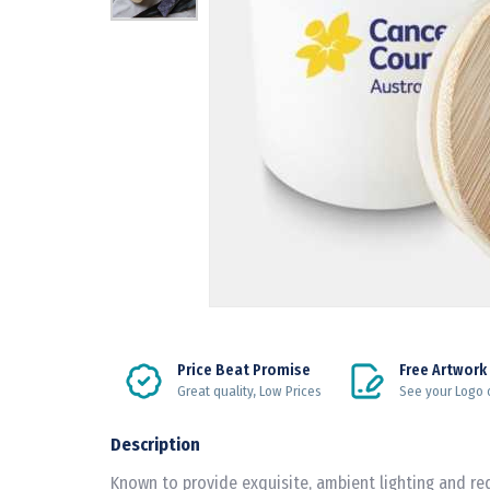
Price Beat Promise
Free Artwork
Great quality, Low Prices
See your Logo 
Description
Known to provide exquisite, ambient lighting and re