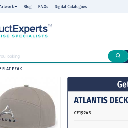
Artwork
Blog
F.A.Qs
Digital Catalogues
P FLAT PEAK
Get
ATLANTIS DECK
CE19243