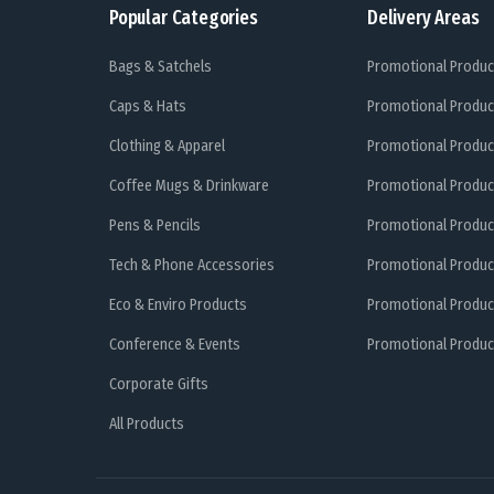
Popular Categories
Delivery Areas
Bags & Satchels
Promotional Produc
Caps & Hats
Promotional Produc
Clothing & Apparel
Promotional Produc
Coffee Mugs & Drinkware
Promotional Produc
Pens & Pencils
Promotional Produc
Tech & Phone Accessories
Promotional Produc
Eco & Enviro Products
Promotional Produc
Conference & Events
Promotional Product
Corporate Gifts
All Products