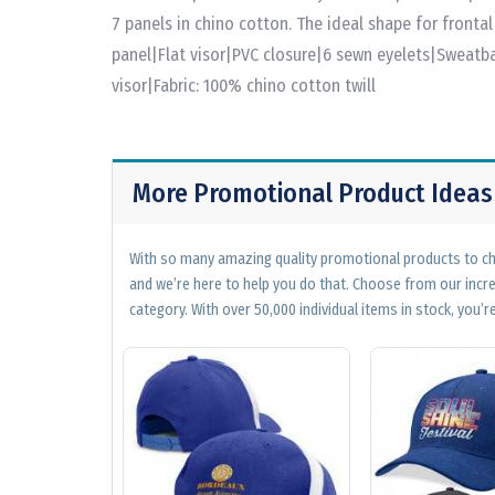
7 panels in chino cotton. The ideal shape for fronta
panel|Flat visor|PVC closure|6 sewn eyelets|Sweat
visor|Fabric: 100% chino cotton twill
More Promotional Product Ideas
With so many amazing quality promotional products to cho
and we’re here to help you do that. Choose from our incr
category. With over 50,000 individual items in stock, you’re