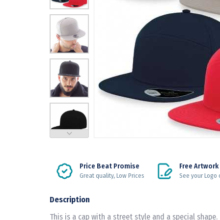
Price Beat Promise
Free Artwork
Great quality, Low Prices
See your Logo 
Description
This is a cap with a street style and a special shape. 