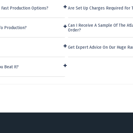
 Fast Production Options?
Are Set Up Charges Required For T
Can I Receive A Sample Of The Atl
To Production?
Order?
Get Expert Advice On Our Huge Ra
u Beat It?