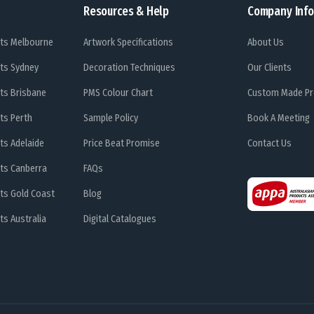
Resources & Help
Company Info
ts Melbourne
Artwork Specifications
About Us
ts Sydney
Decoration Techniques
Our Clients
ts Brisbane
PMS Colour Chart
Custom Made Pr
ts Perth
Sample Policy
Book A Meeting
ts Adelaide
Price Beat Promise
Contact Us
ts Canberra
FAQs
ts Gold Coast
Blog
s Australia
Digital Catalogues