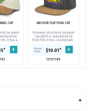
ANEL CAP
ANCHOR FLAT PEAK CAP
APEX 
red six-panel
Premium structured six panel
Fully customisa
manufactured
cap which is manufactured
cap which is 
elt. It has a
from felt. It has a fashionable
from heavy br
ved cork peak,
cork flat peak, embroidered
and features a
wn-in grey
eyelets, and brass buckle at
design on the pe
Priced
Priced
*
*
15
$10.01
$7.
,...
the...
of the
From
From
792
CE117789
CE20