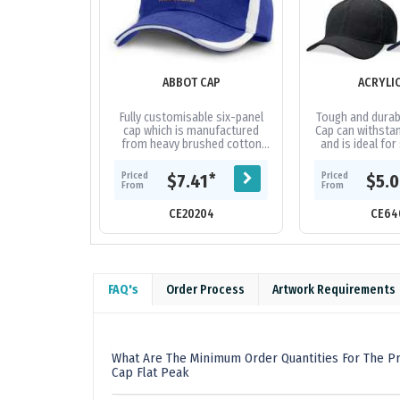
ABBOT CAP
ACRYLI
Fully customisable six-panel
Tough and durabl
cap which is manufactured
Cap can withstan
from heavy brushed cotton
and is ideal for
and features an embroidered
and tour grou
design on the peak and sides
fabric|Embro
Priced
Priced
*
$7.41
$5.
of the...
From
From
CE20204
CE64
FAQ's
Order Process
Artwork Requirements
What Are The Minimum Order Quantities For The Pr
Cap Flat Peak