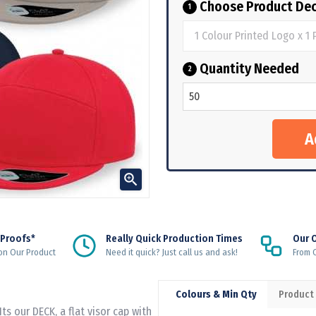
Choose Product Dec
1
Quantity Needed
2

 Proofs*
Really Quick Production Times
Our 
on Our Product
Need it quick? Just call us and ask!
From Q
Colours & Min Qty
Product
Its our DECK, a flat visor cap with