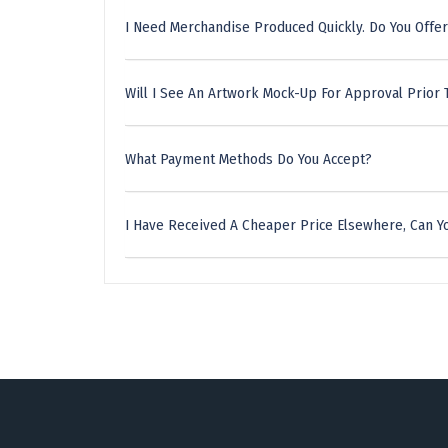
I Need Merchandise Produced Quickly. Do You Offer
Will I See An Artwork Mock-Up For Approval Prior 
What Payment Methods Do You Accept?
I Have Received A Cheaper Price Elsewhere, Can Yo