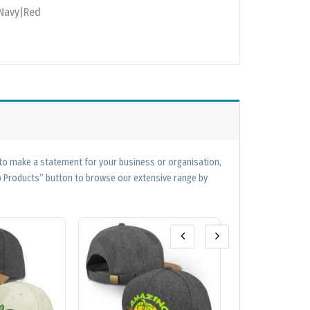
|Navy|Red
 to make a statement for your business or organisation,
op Products” button to browse our extensive range by