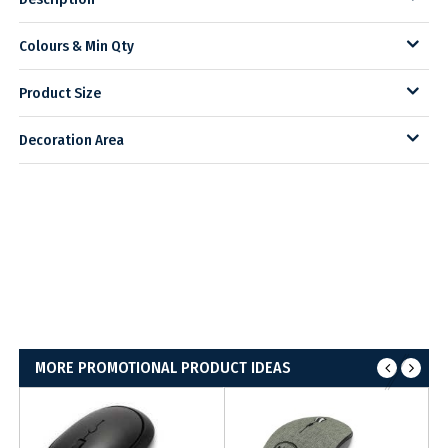
Colours & Min Qty
Product Size
Decoration Area
MORE PROMOTIONAL PRODUCT IDEAS