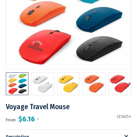
Voyage Travel Mouse
CE16054
$6.16
From
*
Description