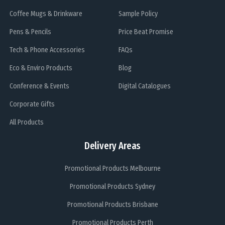
Coffee Mugs & Drinkware
Sample Policy
Pens & Pencils
Price Beat Promise
Tech & Phone Accessories
FAQs
Eco & Enviro Products
Blog
Conference & Events
Digital Catalogues
Corporate Gifts
All Products
Delivery Areas
Promotional Products Melbourne
Promotional Products Sydney
Promotional Products Brisbane
Promotional Products Perth