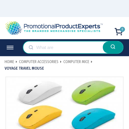
0
HOME
COMPUTER ACCESSORIES
COMPUTER MICE
VOYAGE TRAVEL MOUSE