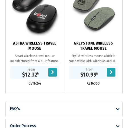
ASTRA WIRELESS TRAVEL
GREYSTONE WIRELESS
MOUSE
TRAVEL MOUSE
Smart wireless travel mouse
Stylish wireless mouse which is
manufactured from ABS. It features
compatible with Windows and Mac
four buttons, power saving mode
operating systems. It has a soft,
From
From
and includes 1 x AA battery.
heather style, two-tone fabric cover
$12.32
*
$10.99
*
and uses one...
CE117274
CE16060
FAQ's
Order Process