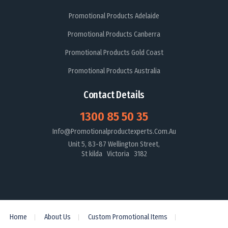
Promotional Products Adelaide
Promotional Products Canberra
Promotional Products Gold Coast
Promotional Products Australia
Contact Details
1300 85 50 35
Info@promotionalproductexperts.com.au
Unit 5, 83-87 Wellington Street,
St kilda Victoria 3182
Home
About Us
Custom Promotional Items