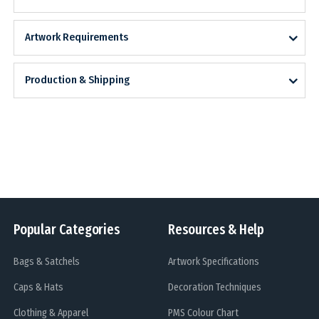
Artwork Requirements
Production & Shipping
Popular Categories
Resources & Help
Bags & Satchels
Artwork Specifications
Caps & Hats
Decoration Techniques
Clothing & Apparel
PMS Colour Chart