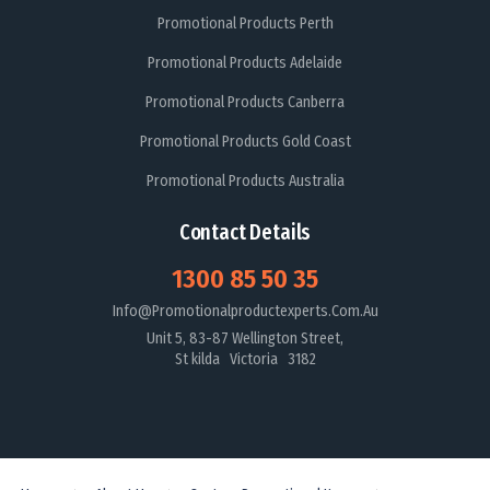
Promotional Products Perth
Promotional Products Adelaide
Promotional Products Canberra
Promotional Products Gold Coast
Promotional Products Australia
Contact Details
1300 85 50 35
Info@promotionalproductexperts.com.au
Unit 5, 83-87 Wellington Street,
St kilda Victoria 3182