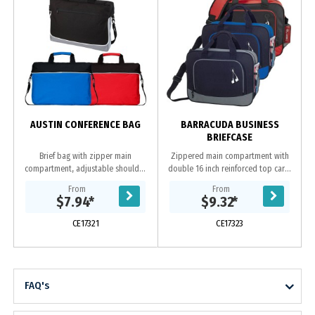
AUSTIN CONFERENCE BAG
BARRACUDA BUSINESS
BRIEFCASE
Brief bag with zipper main
Zippered main compartment with
compartment, adjustable shoulder
double 16 inch reinforced top carry
strap, padded dual carrying
handles Zippered front pocket with
From
From
handles and front zipper pocket.
earbud port. Open-top back
$7.94
*
$9.32
*
Made from 600D polyester....
compartment....
CE17321
CE17323
FAQ's