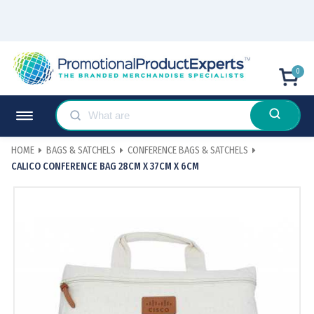
0
HOME
BAGS & SATCHELS
CONFERENCE BAGS & SATCHELS
CALICO CONFERENCE BAG 28CM X 37CM X 6CM