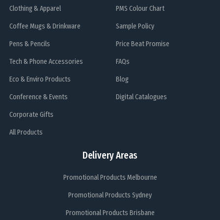
Clothing & Apparel
PMS Colour Chart
Coffee Mugs & Drinkware
Sample Policy
Pens & Pencils
Price Beat Promise
Tech & Phone Accessories
FAQs
Eco & Enviro Products
Blog
Conference & Events
Digital Catalogues
Corporate Gifts
All Products
Delivery Areas
Promotional Products Melbourne
Promotional Products Sydney
Promotional Products Brisbane