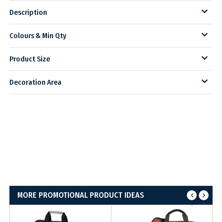
Description
Colours & Min Qty
Product Size
Decoration Area
MORE PROMOTIONAL PRODUCT IDEAS