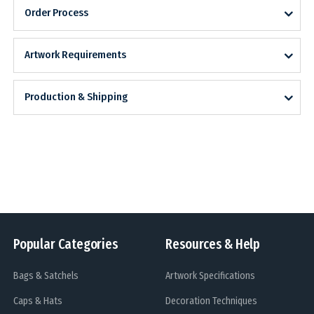
Order Process
Artwork Requirements
Production & Shipping
Popular Categories
Resources & Help
Bags & Satchels
Artwork Specifications
Caps & Hats
Decoration Techniques