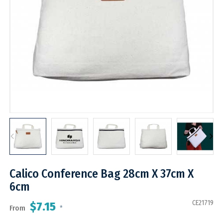
Calico Conference Bag 28cm X 37cm X
6cm
CE21719
$7.15
From
*