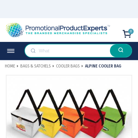
0
HOME
BAGS & SATCHELS
COOLER BAGS
ALPINE COOLER BAG