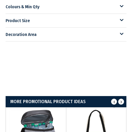
Colours & Min Qty
Product Size
Decoration Area
MORE PROMOTIONAL PRODUCT IDEAS