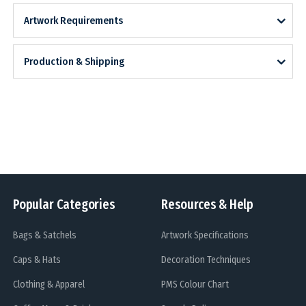
Artwork Requirements
Production & Shipping
Popular Categories
Resources & Help
Bags & Satchels
Artwork Specifications
Caps & Hats
Decoration Techniques
Clothing & Apparel
PMS Colour Chart