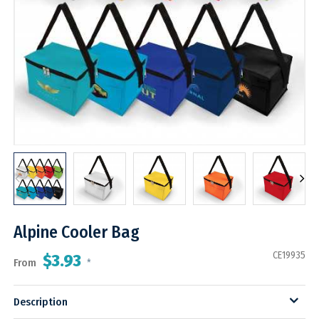
Alpine Cooler Bag
CE19935
$3.93
From
*
Description