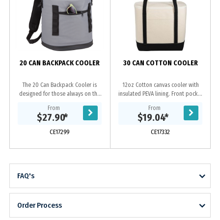
D
20 CAN BACKPACK COOLER
30 CAN COTTON COOLER
The 20 Can Backpack Cooler is
12oz Cotton canvas cooler with
designed for those always on the
insulated PEVA lining. Front pocket
go. This backpack cooler features a
for additional snacks.
From
From
padded back panel and
$27.90
*
$19.04
*
comfortable backpack...
CE17299
CE17332
FAQ's
Order Process