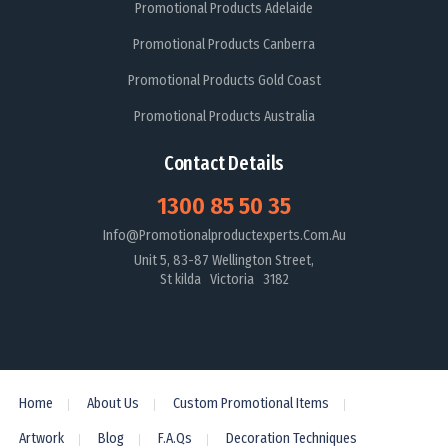
Promotional Products Adelaide
Promotional Products Canberra
Promotional Products Gold Coast
Promotional Products Australia
Contact Details
1300 85 50 35
Info@promotionalproductexperts.com.au
Unit 5, 83-87 Wellington Street,
St kilda Victoria 3182
Home
About Us
Custom Promotional Items
Artwork
Blog
F.A.Qs
Decoration Techniques