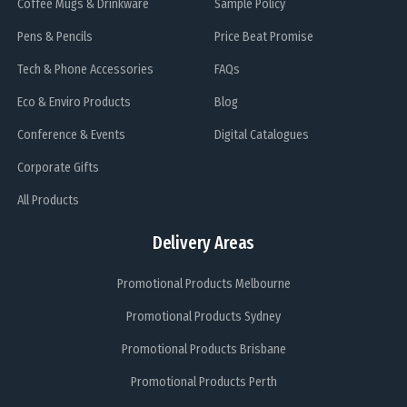
Coffee Mugs & Drinkware
Sample Policy
Pens & Pencils
Price Beat Promise
Tech & Phone Accessories
FAQs
Eco & Enviro Products
Blog
Conference & Events
Digital Catalogues
Corporate Gifts
All Products
Delivery Areas
Promotional Products Melbourne
Promotional Products Sydney
Promotional Products Brisbane
Promotional Products Perth